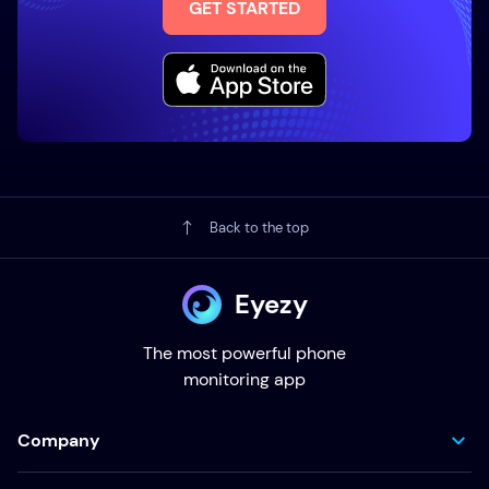
GET STARTED
Back to the top
Eyezy
The most powerful phone
monitoring app
Company