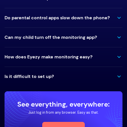
Do parental control apps slow down the phone?
Can my child turn off the monitoring app?
How does Eyezy make monitoring easy?
Is it difficult to set up?
See everything, everywhere:
Just log in from any browser. Easy as that.