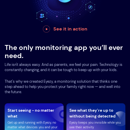
See it in action
The only monitoring app you’ll ever
need.
Life isn't always easy. And as parents, we feel your pain. Technology is
constantly changing, and it can be tough to keep up with your kids.
That's why we created Eyezy, a monitoring solution that thinks one
step ahead to help you protect your family right now — and well into
the future.
Start seeing - no matter
See what they’re up to
what
without being detected
Get up and running with Eyezy, no
Eyezy keeps you invisible while you
matter what devices you and your
see their activity