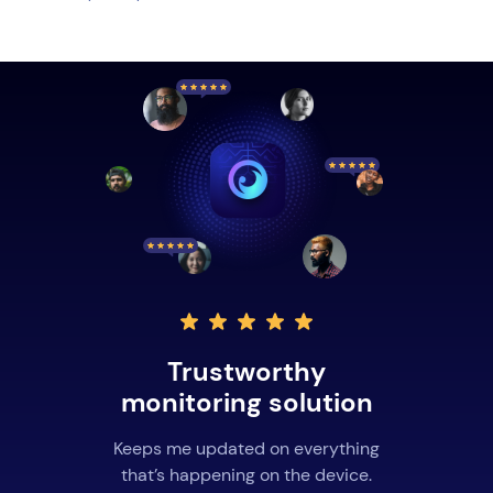
Trustworthy
monitoring solution
Keeps me updated on everything
that’s happening on the device.