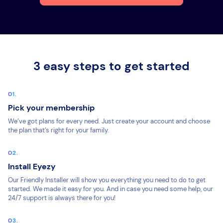
3 easy steps to get started
Pick your membership
We’ve got plans for every need. Just create your account and choose
the plan that’s right for your family.
Install Eyezy
Our Friendly Installer will show you everything you need to do to get
started. We made it easy for you. And in case you need some help, our
24/7 support is always there for you!