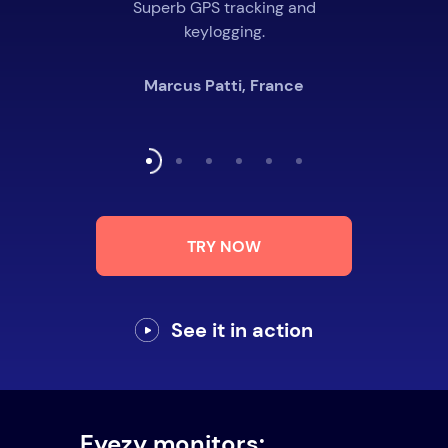
Superb GPS tracking and
keylogging.
Marcus Patti, France
TRY NOW
See it in action
Eyezy monitors: