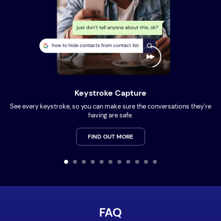
Keystroke Capture
See every keystroke, so you can make sure the conversations they’re
having are safe.
FIND OUT MORE
FAQ