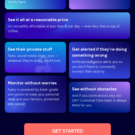
family have
See it all at a reasonable price
It’s incredibly affordable at less than $1 per day — even less than a cup of
coffee
See their private stuff
Get alerted if they’re doing
something wrong
Texts, social media chats, pics —
whatever they’re doing, you’ll know
Artificial intelligence alerts you so
you don’t have to constantly
monitor their activity
Monitor without worries
See without obstacles
Eyezy is powered by bank-grade
encryption to keep your personal
And if you come across any, our
data, and your family’s, protected
24/7 Customer Care team is always
and secure
there for you
GET STARTED