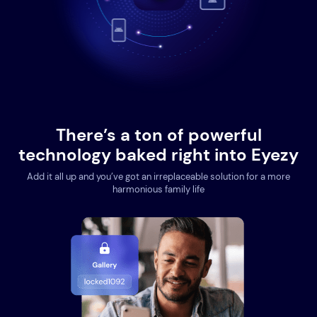
There’s a ton of powerful
technology baked right into Eyezy
Add it all up and you’ve got an irreplaceable solution for a more
harmonious family life