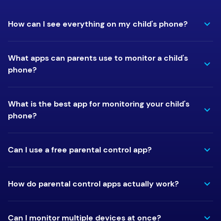
How can I see everything on my child's phone?
What apps can parents use to monitor a child's
phone?
What is the best app for monitoring your child's
phone?
Can I use a free parental control app?
How do parental control apps actually work?
Can I monitor multiple devices at once?