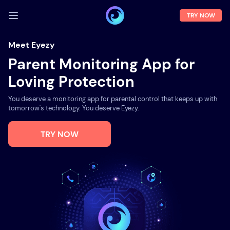
TRY NOW
LOG IN
Meet Eyezy
Parent Monitoring App for
Demo
Loving Protection
Features
You deserve a monitoring app for parental control that keeps up with
Solutions
tomorrow's technology. You deserve Eyezy.
About us
TRY NOW
FAQ
Press room
Blog