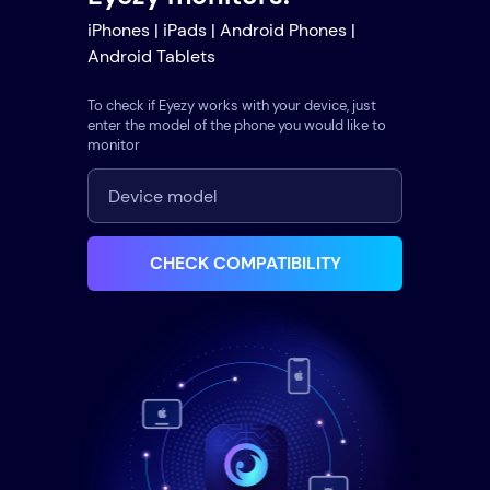
iPhones | iPads | Android Phones |
Android Tablets
To check if Eyezy works with your device, just
enter the model of the phone you would like to
monitor
CHECK COMPATIBILITY