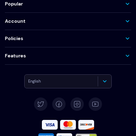
Popular
Account
Policies
Features
English
Deutsch
Español
Français
Italiano