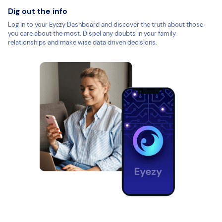
Dig out the info
Log in to your Eyezy Dashboard and discover the truth about those
you care about the most. Dispel any doubts in your family
relationships and make wise data driven decisions.