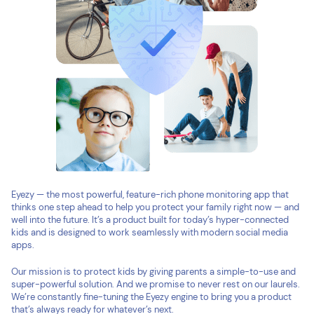
Eyezy — the most powerful, feature-rich phone monitoring app that
thinks one step ahead to help you protect your family right now — and
well into the future. It’s a product built for today’s hyper-connected
kids and is designed to work seamlessly with modern social media
apps.
Our mission is to protect kids by giving parents a simple-to-use and
super-powerful solution. And we promise to never rest on our laurels.
We’re constantly fine-tuning the Eyezy engine to bring you a product
that’s always ready for whatever’s next.