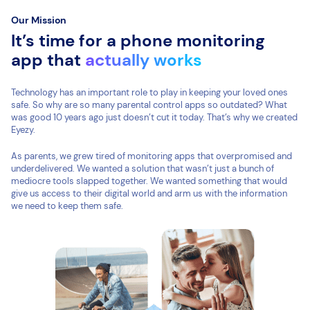
Our Mission
It’s time for a phone monitoring
app that
actually works
Technology has an important role to play in keeping your loved ones
safe. So why are so many parental control apps so outdated? What
was good 10 years ago just doesn’t cut it today. That’s why we created
Eyezy.
As parents, we grew tired of monitoring apps that overpromised and
underdelivered. We wanted a solution that wasn’t just a bunch of
mediocre tools slapped together. We wanted something that would
give us access to their digital world and arm us with the information
we need to keep them safe.