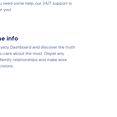
u need some help, our 24/7 support is
r you!
he info
 Eyezy Dashboard and discover the truth
u care about the most. Dispel any
 family relationships and make wise
cisions.