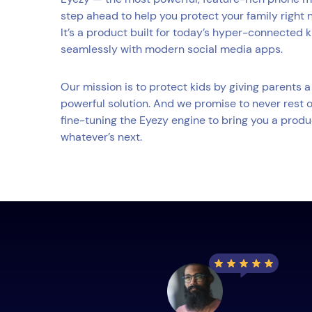
step ahead to help you protect your family right 
It’s a product built for today’s hyper-connected 
seamlessly with modern social media apps.
Our mission is to protect kids by giving parents
powerful solution. And we promise to never rest o
fine-tuning the Eyezy engine to bring you a produ
whatever’s next.