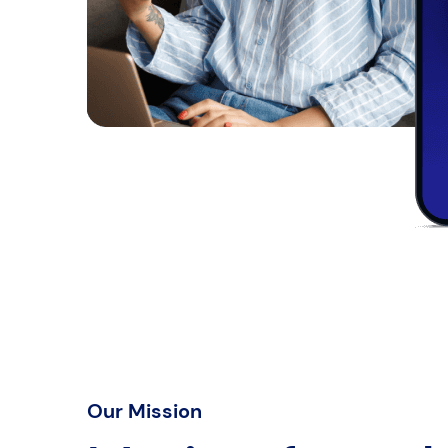
Our Mission