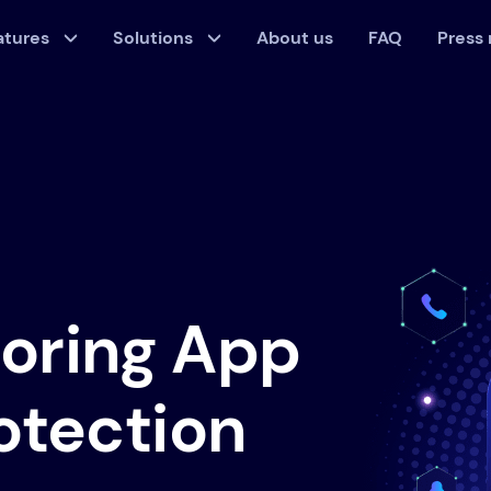
atures
Solutions
About us
FAQ
Press
toring App
rotection