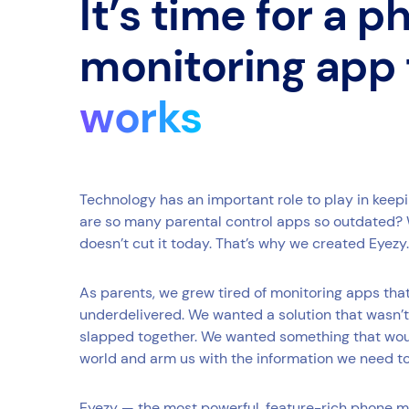
It’s time for a 
monitoring app
works
Technology has an important role to play in keep
are so many parental control apps so outdated? 
doesn’t cut it today. That’s why we created Eyezy.
As parents, we grew tired of monitoring apps th
underdelivered. We wanted a solution that wasn’t
slapped together. We wanted something that would
world and arm us with the information we need t
Eyezy — the most powerful, feature-rich phone m