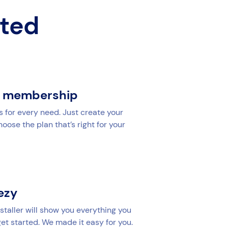
rted
r membership
s for every need. Just create your
ose the plan that’s right for your
yezy
staller will show you everything you
et started. We made it easy for you.