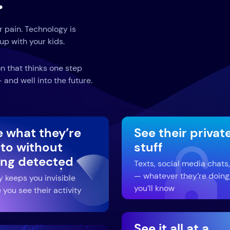
.
r pain. Technology is
up with your kids.
n that thinks one step
and well into the future.
e what they’re
See their privat
 to without
stuff
ing detected
Texts, social media chats,
— whatever they’re doing
y keeps you invisible
you’ll know
 you see their activity
See it all at a