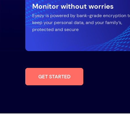
Monitor without worries
Eyezy is powered by bank-grade encryption t
keep your personal data, and your family’s,
protected and secure
GET STARTED