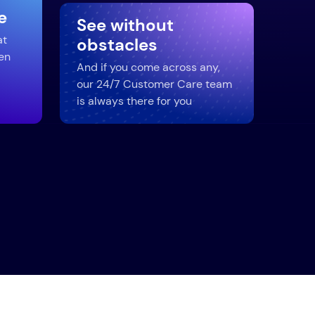
e
See without
at
obstacles
en
And if you come across any,
our 24/7 Customer Care team
is always there for you