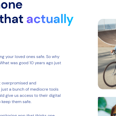
phone
 that
actually
ing your loved ones safe. So why
What was good 10 years ago just
at overpromised and
 just a bunch of mediocre tools
 give us access to their digital
o keep them safe.
onitoring app that thinks one