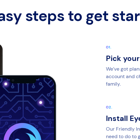
asy steps to get sta
Pick you
We’ve got plan
account and cho
family.
Install E
Our Friendly In
need to do to g