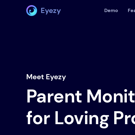
Eyezy
Demo
Fe
Meet Eyezy
Parent Moni
for Loving P