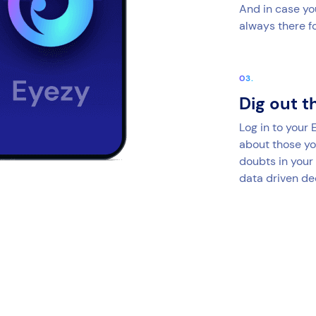
And in case yo
always there fo
Dig out t
Log in to your
about those yo
doubts in your
data driven de