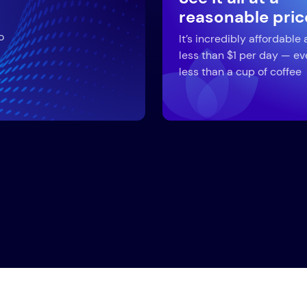
reasonable pric
o
It’s incredibly affordable 
less than $1 per day — ev
less than a cup of coffee