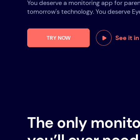
You deserve a monitoring app for paren
tomorrow's technology. You deserve Ey
See it i
TRY NOW
The only monito