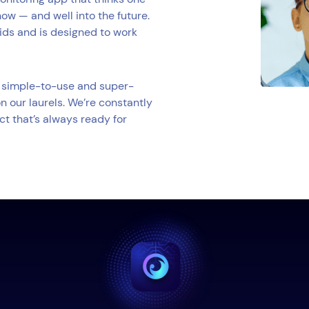
now — and well into the future.
kids and is designed to work
 a simple-to-use and super-
n our laurels. We’re constantly
ct that’s always ready for