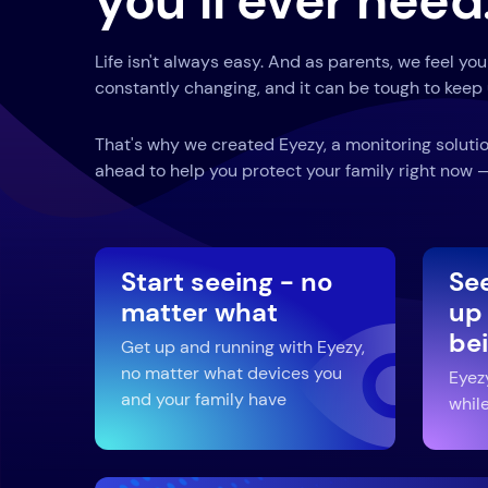
you’ll ever need
Life isn't always easy. And as parents, we feel you
constantly changing, and it can be tough to keep 
That's why we created Eyezy, a monitoring solutio
ahead to help you protect your family right now — 
Start seeing - no
Se
matter what
up
be
Get up and running with Eyezy,
no matter what devices you
Eyez
and your family have
while