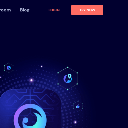
 room
Blog
LOG IN
TRY NOW