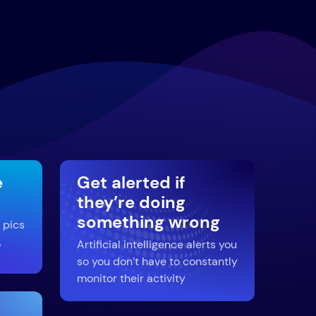
e
Get alerted if
they’re doing
something wrong
 pics
,
Artificial intelligence alerts you
so you don’t have to constantly
monitor their activity