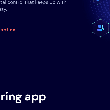
tal control that keeps up with
ezy.
n action
ring app