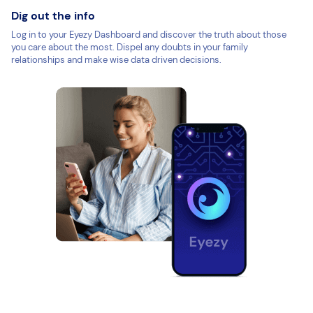
Dig out the info
Log in to your Eyezy Dashboard and discover the truth about those
you care about the most. Dispel any doubts in your family
relationships and make wise data driven decisions.