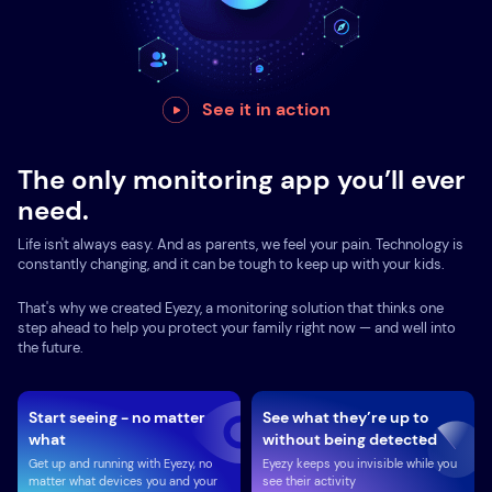
See it in action
The only monitoring app you’ll ever
need.
Life isn't always easy. And as parents, we feel your pain. Technology is
constantly changing, and it can be tough to keep up with your kids.
That's why we created Eyezy, a monitoring solution that thinks one
step ahead to help you protect your family right now — and well into
the future.
Start seeing - no matter
See what they’re up to
what
without being detected
Get up and running with Eyezy, no
Eyezy keeps you invisible while you
matter what devices you and your
see their activity