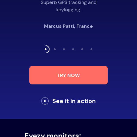
Superb GPS tracking and
keylogging.
Marcus Patti, France
TRY NOW
See it in action
Eyezy monitors: