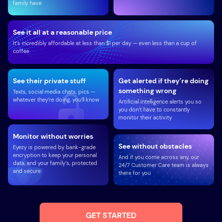
family have
See it all at a reasonable price
It’s incredibly affordable at less than $1 per day — even less than a cup of
coffee
See their private stuff
Get alerted if they’re doing
something wrong
Texts, social media chats, pics —
whatever they’re doing, you’ll know
Artificial intelligence alerts you so
you don’t have to constantly
monitor their activity
Monitor without worries
See without obstacles
Eyezy is powered by bank-grade
encryption to keep your personal
And if you come across any, our
data, and your family’s, protected
24/7 Customer Care team is always
and secure
there for you
GET STARTED