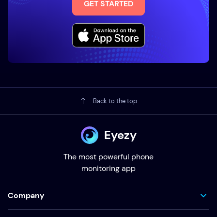
GET STARTED
Back to the top
Eyezy
The most powerful phone
monitoring app
Company