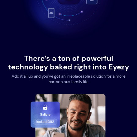
There’s a ton of powerful
technology baked right into Eyezy
Add it all up and you’ve got an irreplaceable solution for a more
harmonious family life