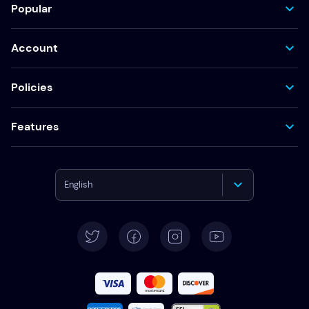
Popular
Account
Policies
Features
English
Deutsch
Español
Français
Italiano