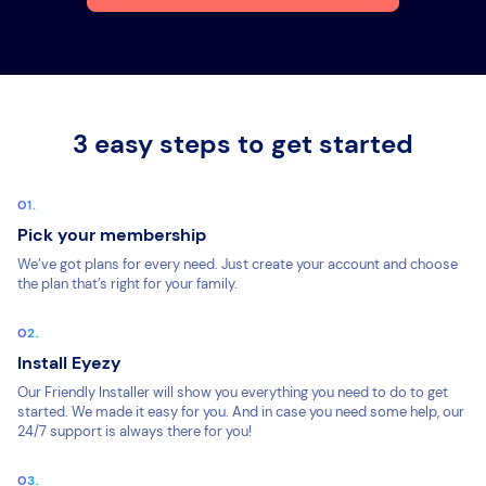
3 easy steps to get started
Pick your membership
We’ve got plans for every need. Just create your account and choose
the plan that’s right for your family.
Install Eyezy
Our Friendly Installer will show you everything you need to do to get
started. We made it easy for you. And in case you need some help, our
24/7 support is always there for you!