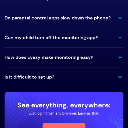
Do parental control apps slow down the phone?
Can my child turn off the monitoring app?
How does Eyezy make monitoring easy?
Is it difficult to set up?
See everything, everywhere:
Just log in from any browser. Easy as that.