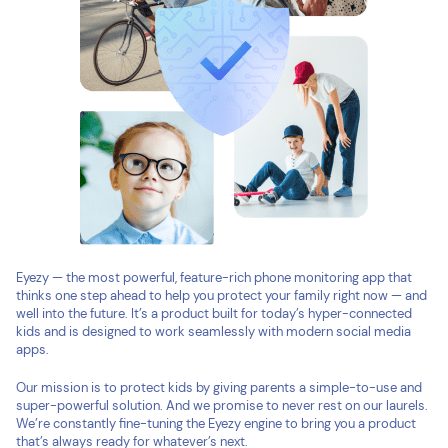
Eyezy — the most powerful, feature-rich phone monitoring app that
thinks one step ahead to help you protect your family right now — and
well into the future. It’s a product built for today’s hyper-connected
kids and is designed to work seamlessly with modern social media
apps.
Our mission is to protect kids by giving parents a simple-to-use and
super-powerful solution. And we promise to never rest on our laurels.
We’re constantly fine-tuning the Eyezy engine to bring you a product
that’s always ready for whatever’s next.