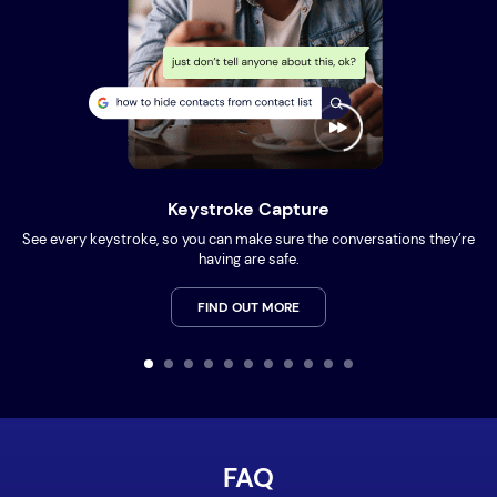
Keystroke Capture
See every keystroke, so you can make sure the conversations they’re
having are safe.
FIND OUT MORE
FAQ