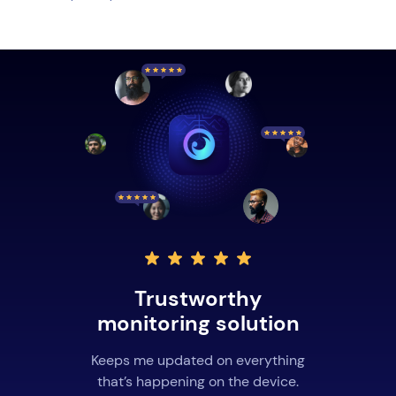
Trustworthy
monitoring solution
Keeps me updated on everything
that’s happening on the device.