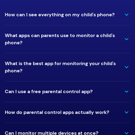
How can I see everything on my child's phone?
What apps can parents use to monitor a child's
phone?
What is the best app for monitoring your child's
phone?
Can I use a free parental control app?
How do parental control apps actually work?
Can I monitor multiple devices at once?