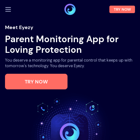
TRY NOW
LOG IN
Meet Eyezy
Parent Monitoring App for
Demo
Loving Protection
Features
You deserve a monitoring app for parental control that keeps up with
Solutions
tomorrow's technology. You deserve Eyezy.
About us
TRY NOW
FAQ
Press room
Blog