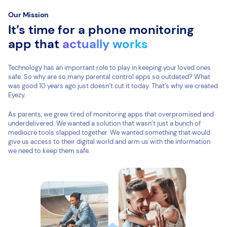
Our Mission
It’s time for a phone monitoring
app that
actually works
Technology has an important role to play in keeping your loved ones
safe. So why are so many parental control apps so outdated? What
was good 10 years ago just doesn’t cut it today. That’s why we created
Eyezy.
As parents, we grew tired of monitoring apps that overpromised and
underdelivered. We wanted a solution that wasn’t just a bunch of
mediocre tools slapped together. We wanted something that would
give us access to their digital world and arm us with the information
we need to keep them safe.