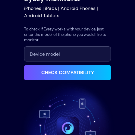
iPhones | iPads | Android Phones |
Android Tablets
To check if Eyezy works with your device, just
enter the model of the phone you would like to
monitor
CHECK COMPATIBILITY