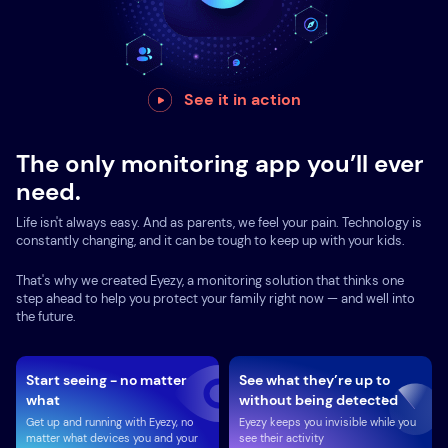
See it in action
The only monitoring app you’ll ever
need.
Life isn't always easy. And as parents, we feel your pain. Technology is
constantly changing, and it can be tough to keep up with your kids.
That's why we created Eyezy, a monitoring solution that thinks one
step ahead to help you protect your family right now — and well into
the future.
Start seeing - no matter
See what they’re up to
what
without being detected
Get up and running with Eyezy, no
Eyezy keeps you invisible while you
matter what devices you and your
see their activity