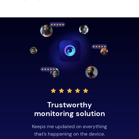
Trustworthy
monitoring solution
Keeps me updated on everything
that’s happening on the device.