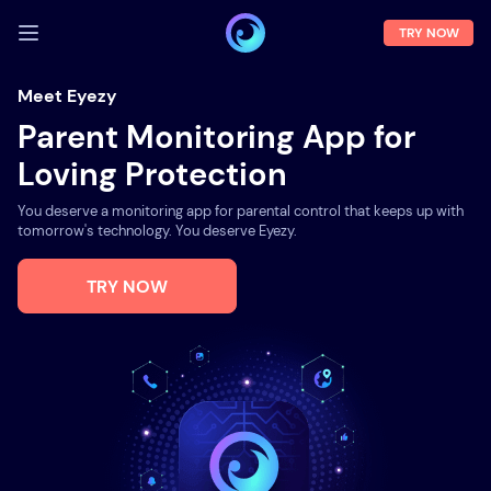
TRY NOW
LOG IN
Meet Eyezy
Parent Monitoring App for
Demo
Loving Protection
Features
You deserve a monitoring app for parental control that keeps up with
Solutions
tomorrow's technology. You deserve Eyezy.
About us
TRY NOW
FAQ
Press room
Blog