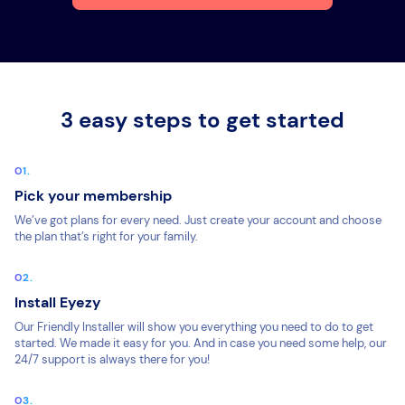
3 easy steps to get started
Pick your membership
We’ve got plans for every need. Just create your account and choose
the plan that’s right for your family.
Install Eyezy
Our Friendly Installer will show you everything you need to do to get
started. We made it easy for you. And in case you need some help, our
24/7 support is always there for you!