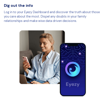
Dig out the info
Log in to your Eyezy Dashboard and discover the truth about those
you care about the most. Dispel any doubts in your family
relationships and make wise data driven decisions.