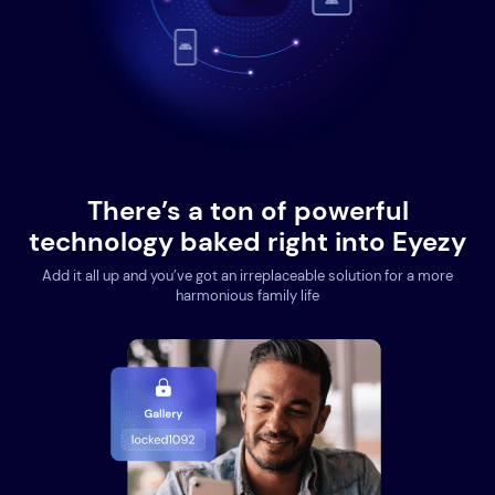
There’s a ton of powerful
technology baked right into Eyezy
Add it all up and you’ve got an irreplaceable solution for a more
harmonious family life