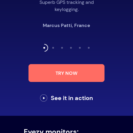
Superb GPS tracking and
keylogging.
Marcus Patti, France
TRY NOW
See it in action
Eyezy monitors: