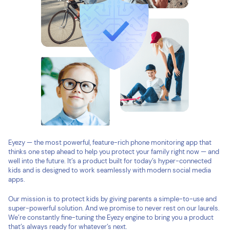
Eyezy — the most powerful, feature-rich phone monitoring app that
thinks one step ahead to help you protect your family right now — and
well into the future. It’s a product built for today’s hyper-connected
kids and is designed to work seamlessly with modern social media
apps.
Our mission is to protect kids by giving parents a simple-to-use and
super-powerful solution. And we promise to never rest on our laurels.
We’re constantly fine-tuning the Eyezy engine to bring you a product
that’s always ready for whatever’s next.