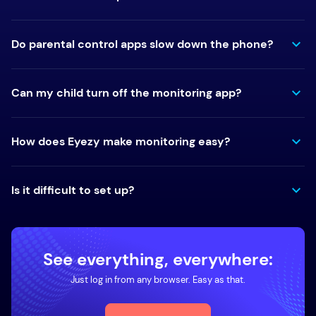
Do parental control apps slow down the phone?
Can my child turn off the monitoring app?
How does Eyezy make monitoring easy?
Is it difficult to set up?
See everything, everywhere:
Just log in from any browser. Easy as that.