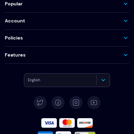
Popular
Account
Policies
Features
English
Deutsch
Español
Français
Italiano