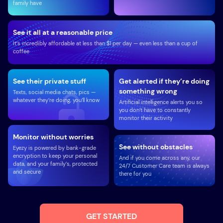
family have
See it all at a reasonable price
It’s incredibly affordable at less than $1 per day — even less than a cup of
coffee
See their private stuff
Get alerted if they’re doing
something wrong
Texts, social media chats, pics —
whatever they’re doing, you’ll know
Artificial intelligence alerts you so
you don’t have to constantly
monitor their activity
Monitor without worries
See without obstacles
Eyezy is powered by bank-grade
encryption to keep your personal
And if you come across any, our
data, and your family’s, protected
24/7 Customer Care team is always
and secure
there for you
GET STARTED