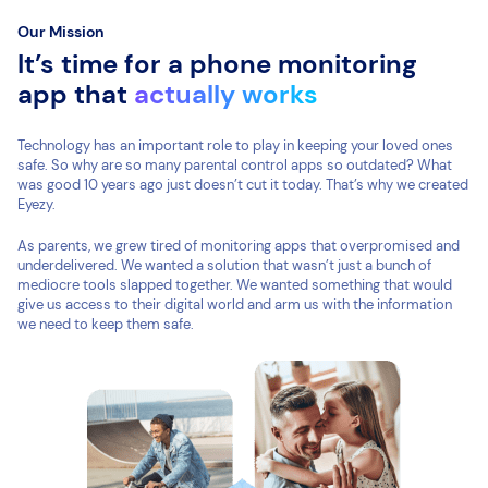
Our Mission
It’s time for a phone monitoring
app that
actually works
Technology has an important role to play in keeping your loved ones
safe. So why are so many parental control apps so outdated? What
was good 10 years ago just doesn’t cut it today. That’s why we created
Eyezy.
As parents, we grew tired of monitoring apps that overpromised and
underdelivered. We wanted a solution that wasn’t just a bunch of
mediocre tools slapped together. We wanted something that would
give us access to their digital world and arm us with the information
we need to keep them safe.