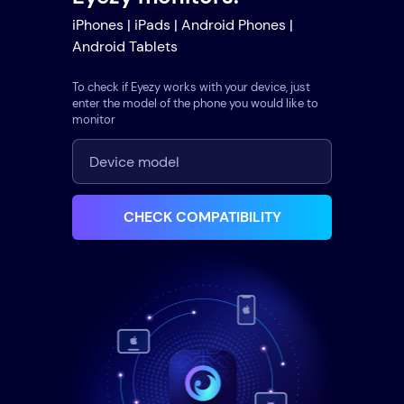
iPhones | iPads | Android Phones |
Android Tablets
To check if Eyezy works with your device, just
enter the model of the phone you would like to
monitor
CHECK COMPATIBILITY