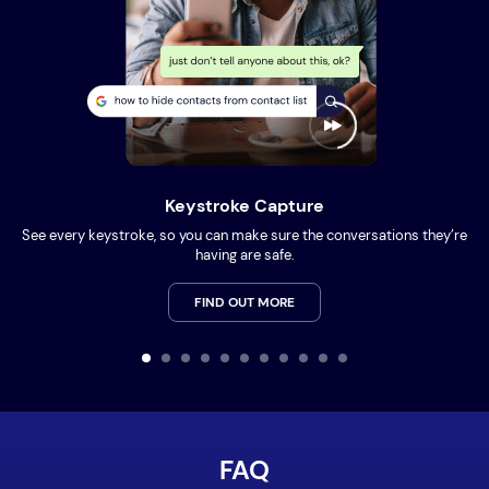
Keystroke Capture
See every keystroke, so you can make sure the conversations they’re
having are safe.
FIND OUT MORE
FAQ