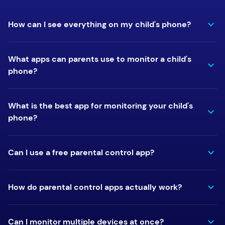
How can I see everything on my child's phone?
What apps can parents use to monitor a child's
phone?
What is the best app for monitoring your child's
phone?
Can I use a free parental control app?
How do parental control apps actually work?
Can I monitor multiple devices at once?