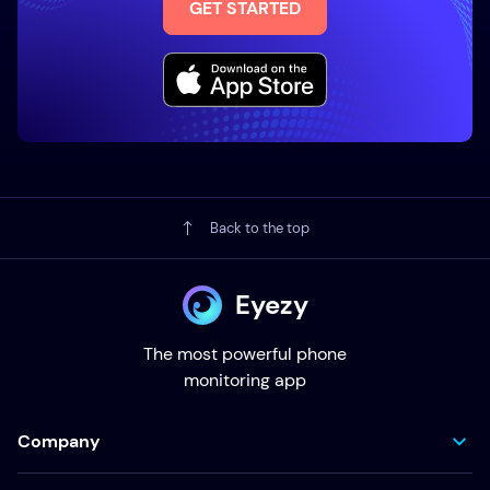
GET STARTED
Back to the top
Eyezy
The most powerful phone
monitoring app
Company