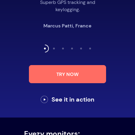
Superb GPS tracking and
keylogging.
Marcus Patti, France
TRY NOW
See it in action
Eyezy monitors: