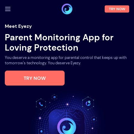
TRY NOW
LOG IN
Meet Eyezy
Parent Monitoring App for
Demo
Loving Protection
Features
You deserve a monitoring app for parental control that keeps up with
Solutions
tomorrow's technology. You deserve Eyezy.
About us
TRY NOW
FAQ
Press room
Blog