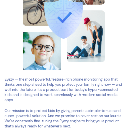
Eyezy — the most powerful, feature-rich phone monitoring app that
thinks one step ahead to help you protect your family right now — and
well into the future. It’s a product built for today’s hyper-connected
kids and is designed to work seamlessly with modern social media
apps.
Our mission is to protect kids by giving parents a simple-to-use and
super-powerful solution. And we promise to never rest on our laurels.
We’re constantly fine-tuning the Eyezy engine to bring you a product
that’s always ready for whatever’s next.