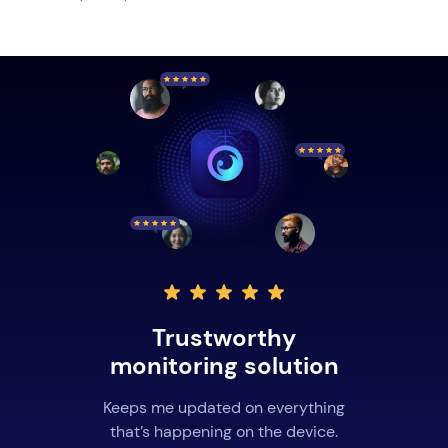
Trustworthy
monitoring solution
Keeps me updated on everything
that’s happening on the device.