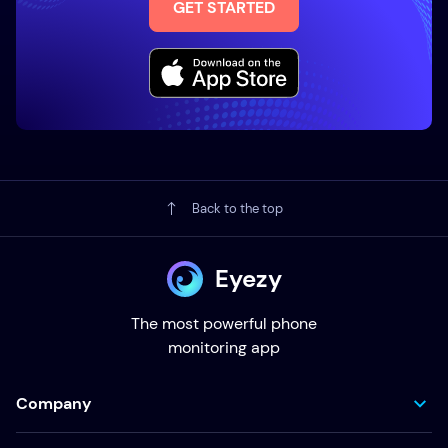
GET STARTED
Back to the top
Eyezy
The most powerful phone
monitoring app
Company