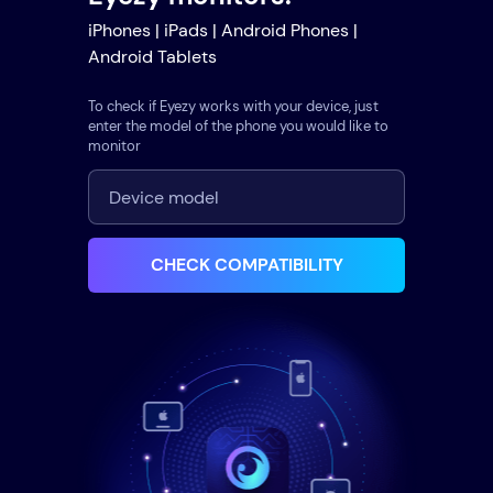
iPhones | iPads | Android Phones |
Android Tablets
To check if Eyezy works with your device, just
enter the model of the phone you would like to
monitor
CHECK COMPATIBILITY