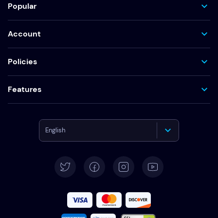
Popular
Account
Policies
Features
English
Deutsch
Español
Français
Italiano