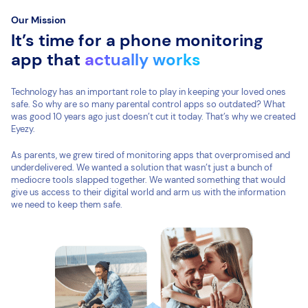
Our Mission
It’s time for a phone monitoring
app that
actually works
Technology has an important role to play in keeping your loved ones
safe. So why are so many parental control apps so outdated? What
was good 10 years ago just doesn’t cut it today. That’s why we created
Eyezy.
As parents, we grew tired of monitoring apps that overpromised and
underdelivered. We wanted a solution that wasn’t just a bunch of
mediocre tools slapped together. We wanted something that would
give us access to their digital world and arm us with the information
we need to keep them safe.