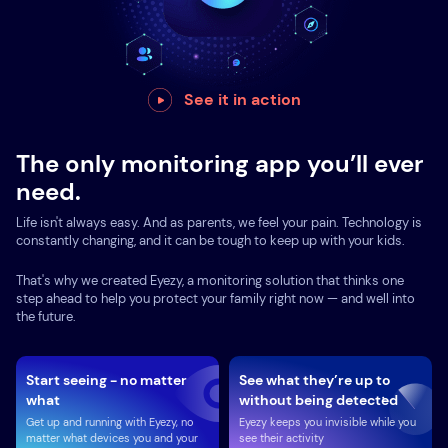
See it in action
The only monitoring app you’ll ever
need.
Life isn't always easy. And as parents, we feel your pain. Technology is
constantly changing, and it can be tough to keep up with your kids.
That's why we created Eyezy, a monitoring solution that thinks one
step ahead to help you protect your family right now — and well into
the future.
Start seeing - no matter
See what they’re up to
what
without being detected
Get up and running with Eyezy, no
Eyezy keeps you invisible while you
matter what devices you and your
see their activity