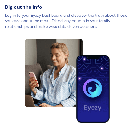
Dig out the info
Log in to your Eyezy Dashboard and discover the truth about those
you care about the most. Dispel any doubts in your family
relationships and make wise data driven decisions.