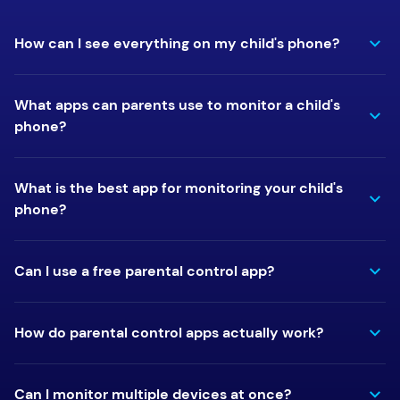
How can I see everything on my child's phone?
What apps can parents use to monitor a child's
phone?
What is the best app for monitoring your child's
phone?
Can I use a free parental control app?
How do parental control apps actually work?
Can I monitor multiple devices at once?