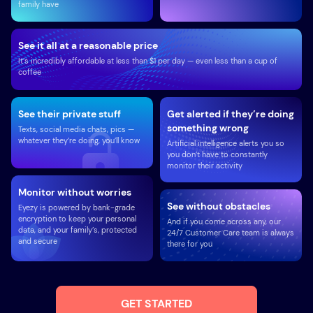
family have
See it all at a reasonable price
It’s incredibly affordable at less than $1 per day — even less than a cup of
coffee
See their private stuff
Get alerted if they’re doing
something wrong
Texts, social media chats, pics —
whatever they’re doing, you’ll know
Artificial intelligence alerts you so
you don’t have to constantly
monitor their activity
Monitor without worries
See without obstacles
Eyezy is powered by bank-grade
encryption to keep your personal
And if you come across any, our
data, and your family’s, protected
24/7 Customer Care team is always
and secure
there for you
GET STARTED