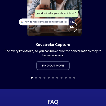
Keystroke Capture
See every keystroke, so you can make sure the conversations they’re
having are safe.
FIND OUT MORE
FAQ