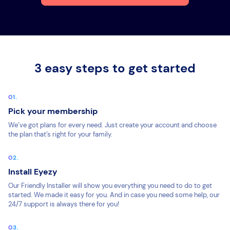
3 easy steps to get started
Pick your membership
We’ve got plans for every need. Just create your account and choose
the plan that’s right for your family.
Install Eyezy
Our Friendly Installer will show you everything you need to do to get
started. We made it easy for you. And in case you need some help, our
24/7 support is always there for you!