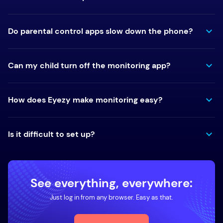
Do parental control apps slow down the phone?
Can my child turn off the monitoring app?
How does Eyezy make monitoring easy?
Is it difficult to set up?
See everything, everywhere:
Just log in from any browser. Easy as that.