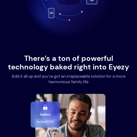
There’s a ton of powerful
technology baked right into Eyezy
Add it all up and you’ve got an irreplaceable solution for a more
harmonious family life