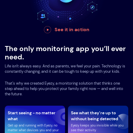
See it in action
The only monitoring app you’ll ever
need.
Life isn't always easy. And as parents, we feel your pain. Technology is
constantly changing, and it can be tough to keep up with your kids.
That's why we created Eyezy, a monitoring solution that thinks one
step ahead to help you protect your family right now — and well into
the future.
Start seeing - no matter
See what they’re up to
what
without being detected
Get up and running with Eyezy, no
Eyezy keeps you invisible while you
matter what devices you and your
see their activity