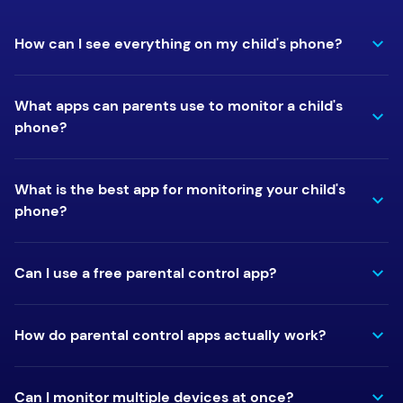
How can I see everything on my child's phone?
What apps can parents use to monitor a child's
phone?
What is the best app for monitoring your child's
phone?
Can I use a free parental control app?
How do parental control apps actually work?
Can I monitor multiple devices at once?