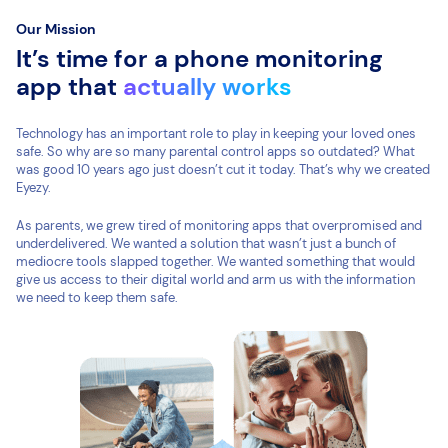
Our Mission
It’s time for a phone monitoring
app that
actually works
Technology has an important role to play in keeping your loved ones
safe. So why are so many parental control apps so outdated? What
was good 10 years ago just doesn’t cut it today. That’s why we created
Eyezy.
As parents, we grew tired of monitoring apps that overpromised and
underdelivered. We wanted a solution that wasn’t just a bunch of
mediocre tools slapped together. We wanted something that would
give us access to their digital world and arm us with the information
we need to keep them safe.