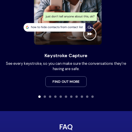
Keystroke Capture
See every keystroke, so you can make sure the conversations they’re
having are safe.
FIND OUT MORE
FAQ