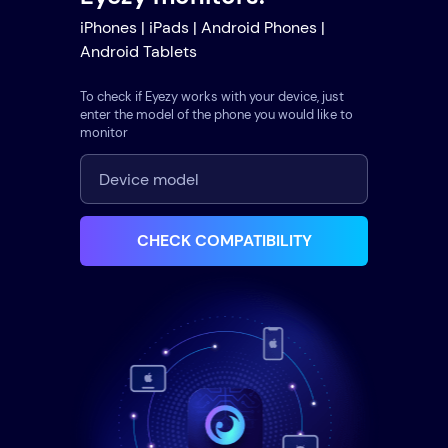
iPhones | iPads | Android Phones |
Android Tablets
To check if Eyezy works with your device, just
enter the model of the phone you would like to
monitor
CHECK COMPATIBILITY