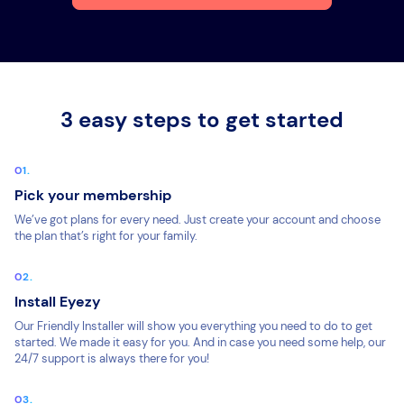
3 easy steps to get started
Pick your membership
We’ve got plans for every need. Just create your account and choose
the plan that’s right for your family.
Install Eyezy
Our Friendly Installer will show you everything you need to do to get
started. We made it easy for you. And in case you need some help, our
24/7 support is always there for you!