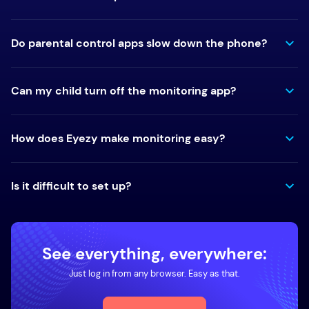
Do parental control apps slow down the phone?
Can my child turn off the monitoring app?
How does Eyezy make monitoring easy?
Is it difficult to set up?
See everything, everywhere:
Just log in from any browser. Easy as that.