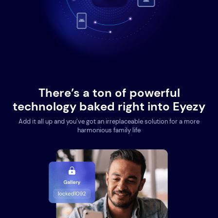
There’s a ton of powerful
technology baked right into Eyezy
Add it all up and you’ve got an irreplaceable solution for a more
harmonious family life