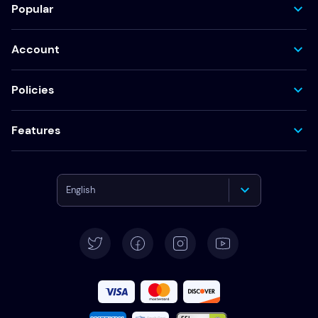
Popular
Account
Policies
Features
English
Deutsch
Español
Français
Italiano