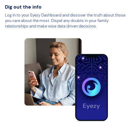
Dig out the info
Log in to your Eyezy Dashboard and discover the truth about those
you care about the most. Dispel any doubts in your family
relationships and make wise data driven decisions.