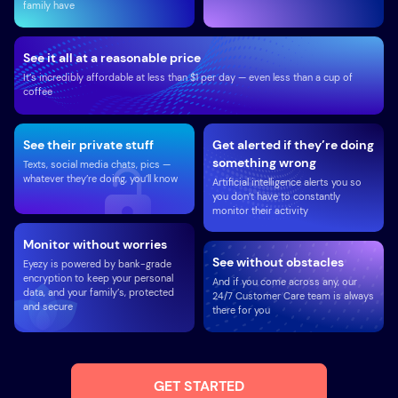
family have
See it all at a reasonable price
It’s incredibly affordable at less than $1 per day — even less than a cup of
coffee
See their private stuff
Get alerted if they’re doing
something wrong
Texts, social media chats, pics —
whatever they’re doing, you’ll know
Artificial intelligence alerts you so
you don’t have to constantly
monitor their activity
Monitor without worries
See without obstacles
Eyezy is powered by bank-grade
encryption to keep your personal
And if you come across any, our
data, and your family’s, protected
24/7 Customer Care team is always
and secure
there for you
GET STARTED