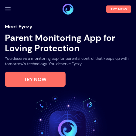
TRY NOW
LOG IN
Meet Eyezy
Parent Monitoring App for
Demo
Loving Protection
Features
You deserve a monitoring app for parental control that keeps up with
Solutions
tomorrow's technology. You deserve Eyezy.
About us
TRY NOW
FAQ
Press room
Blog