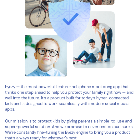
Eyezy — the most powerful, feature-rich phone monitoring app that
thinks one step ahead to help you protect your family right now — and
well into the future. It’s a product built for today’s hyper-connected
kids and is designed to work seamlessly with modern social media
apps.
Our mission is to protect kids by giving parents a simple-to-use and
super-powerful solution. And we promise to never rest on our laurels.
We’re constantly fine-tuning the Eyezy engine to bring you a product
that’s always ready for whatever’s next.