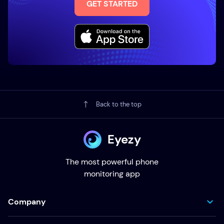
GET STARTED
Back to the top
Eyezy
The most powerful phone
monitoring app
Company