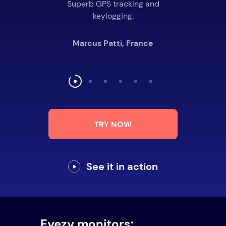
Superb GPS tracking and
keylogging.
Marcus Patti, France
TRY NOW
See it in action
Eyezy monitors: