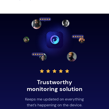
Trustworthy
monitoring solution
Keeps me updated on everything
that’s happening on the device.