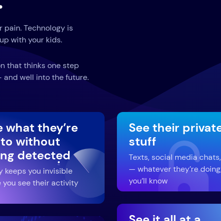
.
r pain. Technology is
up with your kids.
n that thinks one step
and well into the future.
e what they’re
See their privat
 to without
stuff
ing detected
Texts, social media chats,
— whatever they’re doing
y keeps you invisible
you’ll know
 you see their activity
See it all at a