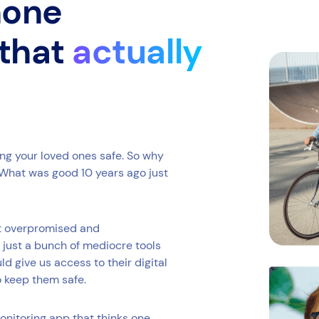
phone
 that
actually
ing your loved ones safe. So why
What was good 10 years ago just
at overpromised and
 just a bunch of mediocre tools
 give us access to their digital
o keep them safe.
onitoring app that thinks one