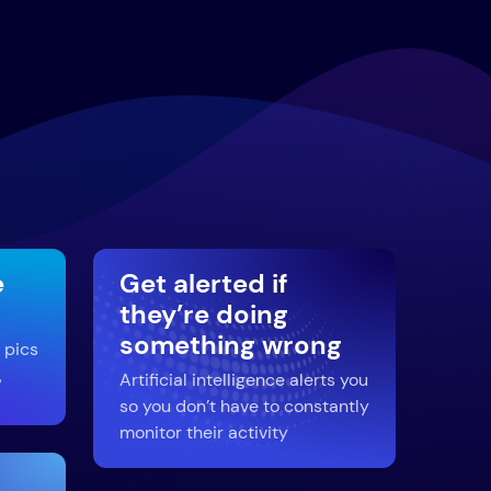
e
Get alerted if
they’re doing
something wrong
 pics
,
Artificial intelligence alerts you
so you don’t have to constantly
monitor their activity