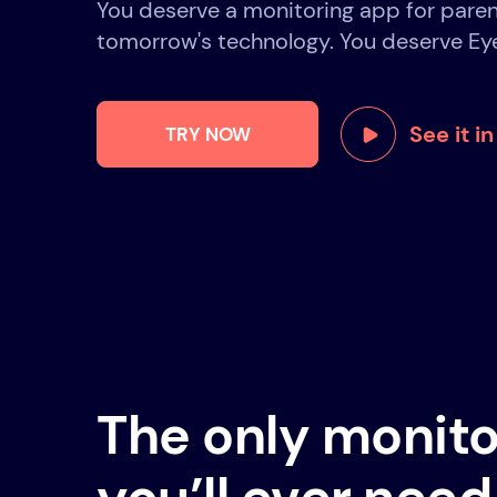
You deserve a monitoring app for paren
tomorrow's technology. You deserve Ey
See it i
TRY NOW
The only monito