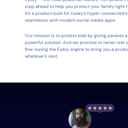
step ahead to help you protect your family right 
It’s a product built for today’s hyper-connected 
seamlessly with modern social media apps.
Our mission is to protect kids by giving parents
powerful solution. And we promise to never rest o
fine-tuning the Eyezy engine to bring you a produ
whatever’s next.