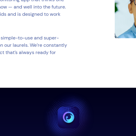
now — and well into the future.
kids and is designed to work
 a simple-to-use and super-
n our laurels. We’re constantly
ct that’s always ready for