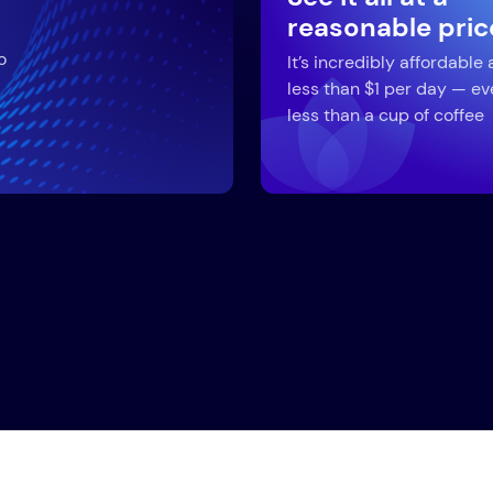
reasonable pric
o
It’s incredibly affordable 
less than $1 per day — ev
less than a cup of coffee