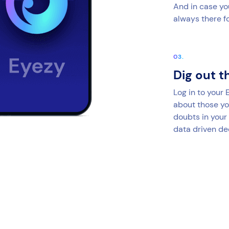
And in case yo
always there fo
Dig out t
Log in to your
about those yo
doubts in your
data driven de