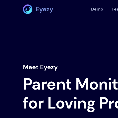
Eyezy
Demo
Fe
Meet Eyezy
Parent Moni
for Loving P