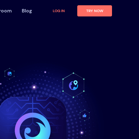
 room
Blog
LOG IN
TRY NOW