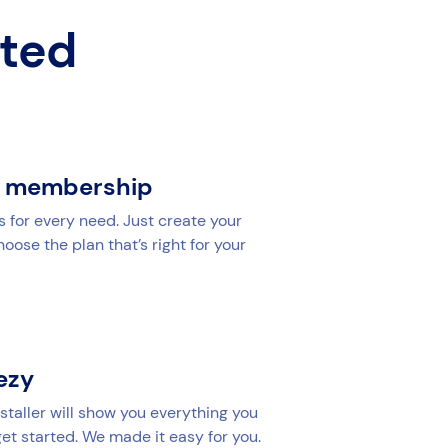
rted
r membership
s for every need. Just create your
ose the plan that’s right for your
yezy
staller will show you everything you
et started. We made it easy for you.