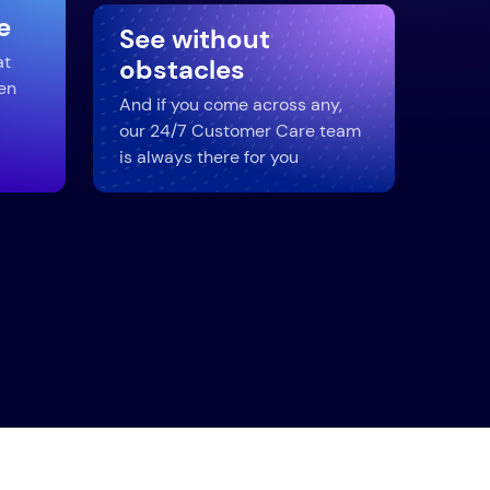
e
See without
at
obstacles
en
And if you come across any,
our 24/7 Customer Care team
is always there for you