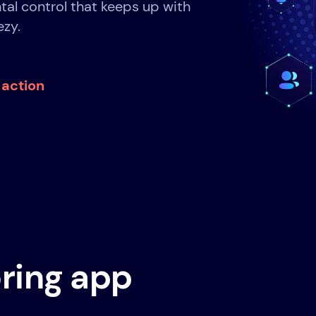
tal control that keeps up with
ezy.
n action
ring app