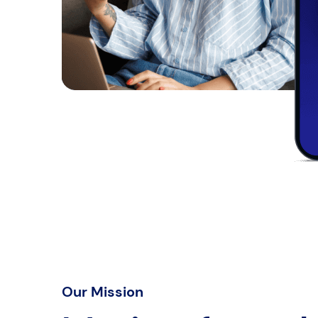
Our Mission