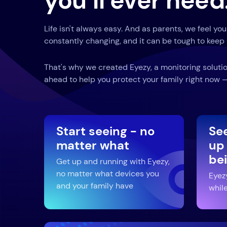
you’ll ever need
Life isn't always easy. And as parents, we feel you
constantly changing, and it can be tough to keep 
That's why we created Eyezy, a monitoring solutio
ahead to help you protect your family right now — 
Start seeing - no
Se
matter what
up
be
Get up and running with Eyezy,
no matter what devices you
Eyez
and your family have
while