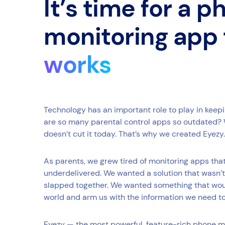
It’s time for a 
monitoring app
works
Technology has an important role to play in keep
are so many parental control apps so outdated? 
doesn’t cut it today. That’s why we created Eyezy.
As parents, we grew tired of monitoring apps th
underdelivered. We wanted a solution that wasn’t
slapped together. We wanted something that would
world and arm us with the information we need t
Eyezy — the most powerful, feature-rich phone m