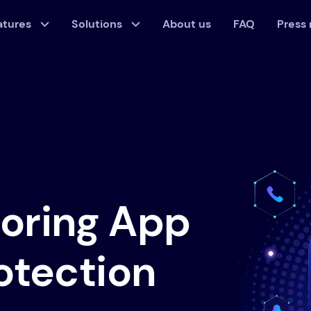
atures
Solutions
About us
FAQ
Press
toring App
rotection