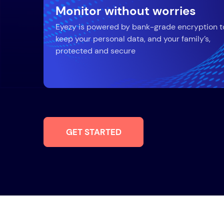
Monitor without worries
Eyezy is powered by bank-grade encryption t
keep your personal data, and your family’s,
protected and secure
GET STARTED