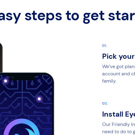
asy steps to get sta
Pick you
We’ve got plan
account and cho
family.
Install E
Our Friendly In
need to do to g