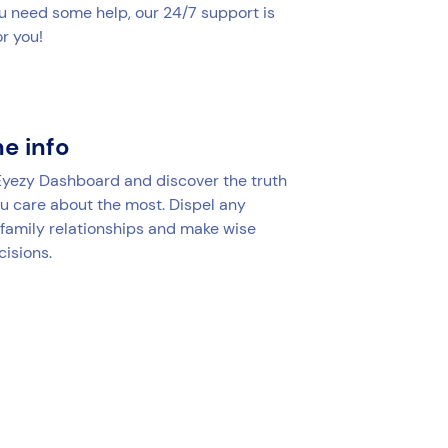
u need some help, our 24/7 support is
r you!
he info
 Eyezy Dashboard and discover the truth
u care about the most. Dispel any
 family relationships and make wise
cisions.