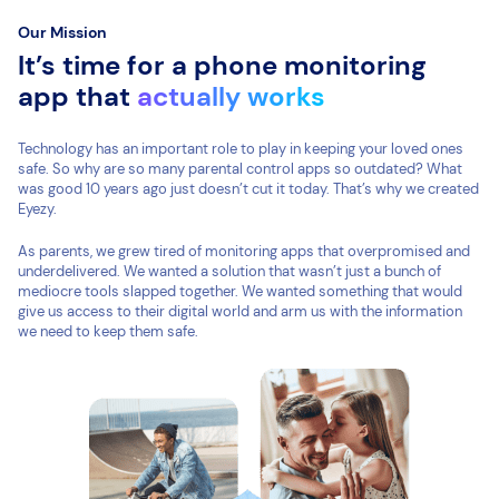
Our Mission
It’s time for a phone monitoring
app that
actually works
Technology has an important role to play in keeping your loved ones
safe. So why are so many parental control apps so outdated? What
was good 10 years ago just doesn’t cut it today. That’s why we created
Eyezy.
As parents, we grew tired of monitoring apps that overpromised and
underdelivered. We wanted a solution that wasn’t just a bunch of
mediocre tools slapped together. We wanted something that would
give us access to their digital world and arm us with the information
we need to keep them safe.