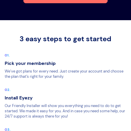
3 easy steps to get started
Pick your membership
We’ve got plans for every need. Just create your account and choose
the plan that’s right for your family.
Install Eyezy
Our Friendly Installer will show you everything you need to do to get
started. We made it easy for you. And in case you need some help, our
24/7 support is always there for you!