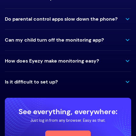
Do parental control apps slow down the phone?
Can my child turn off the monitoring app?
How does Eyezy make monitoring easy?
Is it difficult to set up?
See everything, everywhere:
Just log in from any browser. Easy as that.