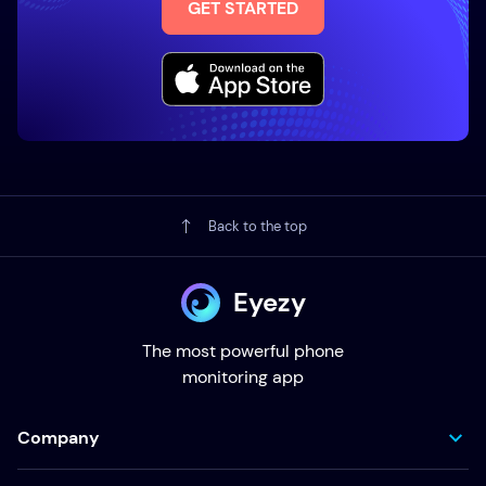
GET STARTED
Back to the top
Eyezy
The most powerful phone
monitoring app
Company