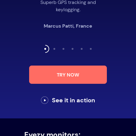
Superb GPS tracking and
keylogging.
Marcus Patti, France
TRY NOW
See it in action
Eyezy monitors: