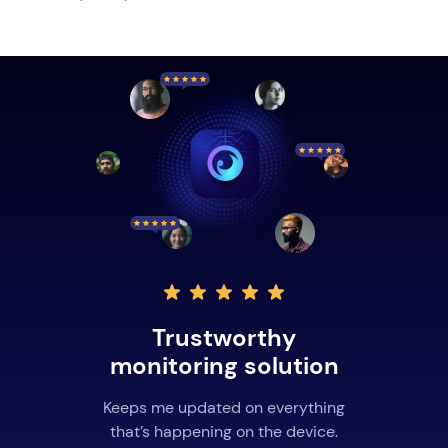
Trustworthy
monitoring solution
Keeps me updated on everything
that’s happening on the device.