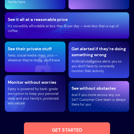
family have
See it all at a reasonable price
It’s incredibly affordable at less than $1 per day — even less than a cup of
coffee
See their private stuff
Get alerted if they’re doing
something wrong
Texts, social media chats, pics —
whatever they’re doing, you’ll know
Artificial intelligence alerts you so
you don’t have to constantly
monitor their activity
Monitor without worries
See without obstacles
Eyezy is powered by bank-grade
encryption to keep your personal
And if you come across any, our
data, and your family’s, protected
24/7 Customer Care team is always
and secure
there for you
GET STARTED