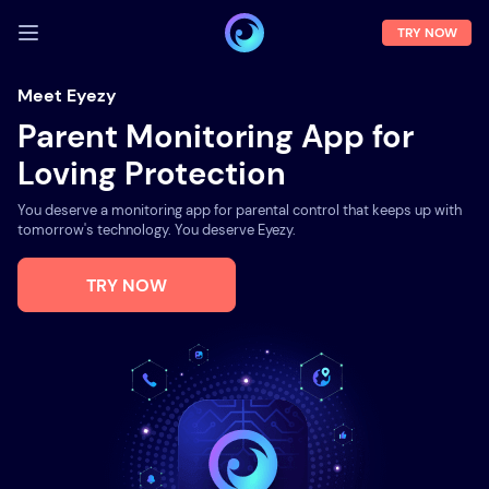
TRY NOW
LOG IN
Meet Eyezy
Parent Monitoring App for
Demo
Loving Protection
Features
You deserve a monitoring app for parental control that keeps up with
Solutions
tomorrow's technology. You deserve Eyezy.
About us
TRY NOW
FAQ
Press room
Blog