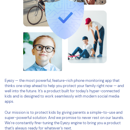
Eyezy — the most powerful, feature-rich phone monitoring app that
thinks one step ahead to help you protect your family right now — and
well into the future. It’s a product built for today’s hyper-connected
kids and is designed to work seamlessly with modern social media
apps.
Our mission is to protect kids by giving parents a simple-to-use and
super-powerful solution. And we promise to never rest on our laurels.
We’re constantly fine-tuning the Eyezy engine to bring you a product
that’s always ready for whatever’s next.