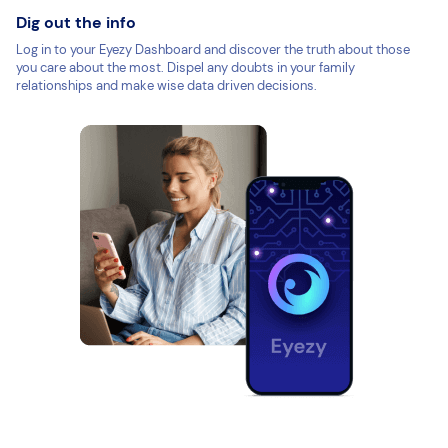
Dig out the info
Log in to your Eyezy Dashboard and discover the truth about those
you care about the most. Dispel any doubts in your family
relationships and make wise data driven decisions.