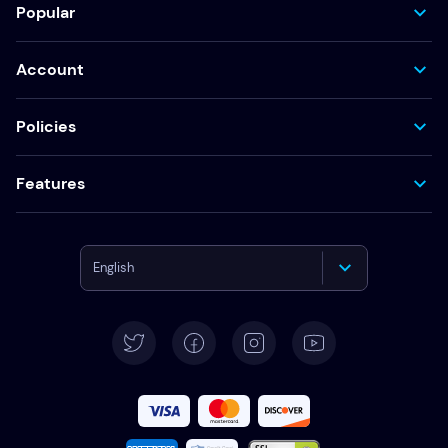
Popular
Account
Policies
Features
English
Deutsch
Español
Français
Italiano