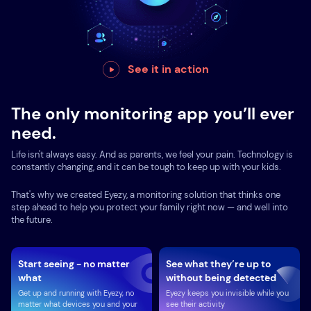
See it in action
The only monitoring app you’ll ever
need.
Life isn't always easy. And as parents, we feel your pain. Technology is
constantly changing, and it can be tough to keep up with your kids.
That's why we created Eyezy, a monitoring solution that thinks one
step ahead to help you protect your family right now — and well into
the future.
Start seeing - no matter
See what they’re up to
what
without being detected
Get up and running with Eyezy, no
Eyezy keeps you invisible while you
matter what devices you and your
see their activity