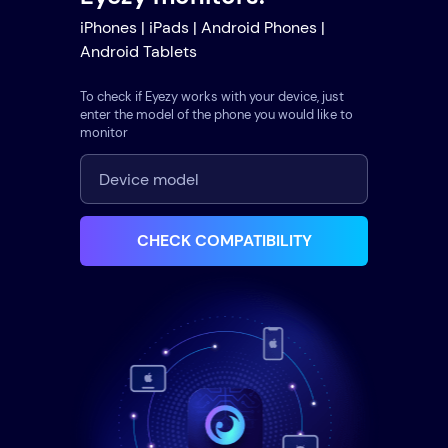
iPhones | iPads | Android Phones |
Android Tablets
To check if Eyezy works with your device, just
enter the model of the phone you would like to
monitor
CHECK COMPATIBILITY