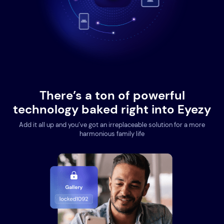
There’s a ton of powerful
technology baked right into Eyezy
Add it all up and you’ve got an irreplaceable solution for a more
harmonious family life