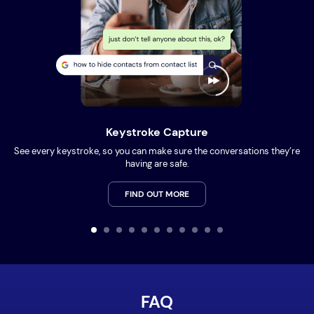
Keystroke Capture
See every keystroke, so you can make sure the conversations they’re
having are safe.
FIND OUT MORE
FAQ