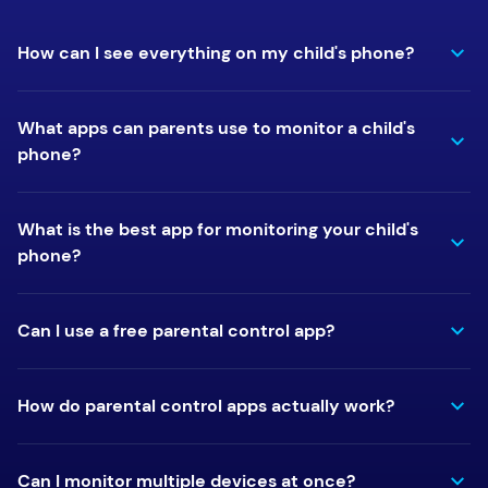
How can I see everything on my child's phone?
What apps can parents use to monitor a child's
phone?
What is the best app for monitoring your child's
phone?
Can I use a free parental control app?
How do parental control apps actually work?
Can I monitor multiple devices at once?