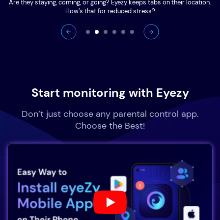
Are they staying, coming, or going? Eyezy keeps tabs on their location.
How’s that for reduced stress?
Start monitoring with Eyezy
Don’t just choose any parental control app.
Choose the Best!