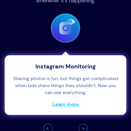
whenever it’s happening.
Instagram Monitoring
Sharing photos is fun, but things get complicated
when kids share things they shouldn’t. Now you
can see everything.
Learn more