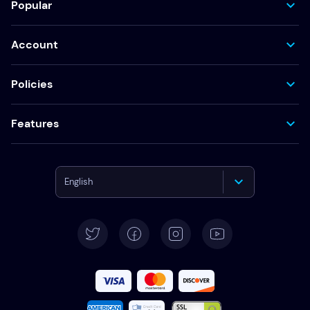
Popular
Account
Policies
Features
English
Deutsch
Español
Français
Italiano