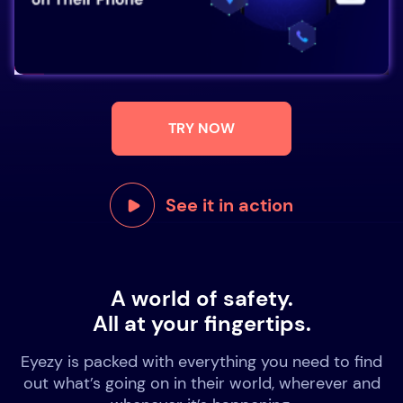
TRY NOW
See it in action
A world of safety.
All at your fingertips.
Eyezy is packed with everything you need to find
out what’s going on in their world, wherever and