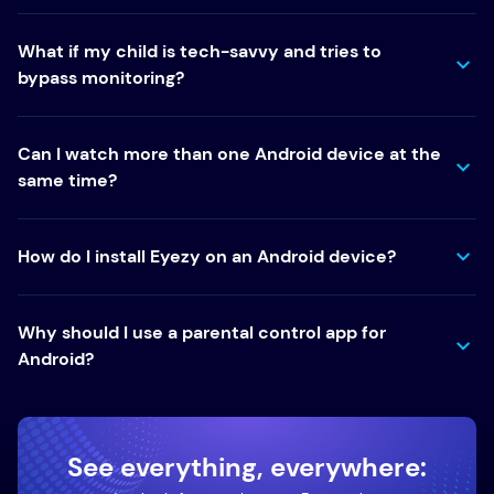
What if my child is tech-savvy and tries to
bypass monitoring?
Can I watch more than one Android device at the
same time?
How do I install Eyezy on an Android device?
Why should I use a parental control app for
Android?
See everything, everywhere: