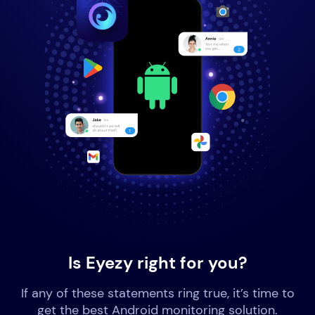
Is Eyezy right for you?
If any of these statements ring true, it’s time to
get the best Android monitoring solution.