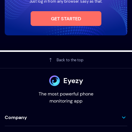
Just log in from any browser. Easy as that.
GET STARTED
Back to the top
Eyezy
The most powerful phone
monitoring app
Company