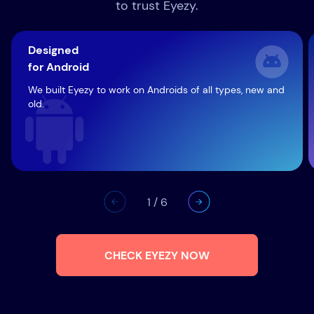
to trust Eyezy.
Designed
for Android
We built Eyezy to work on Androids of all types, new and
old.
1
/
6
CHECK EYEZY NOW