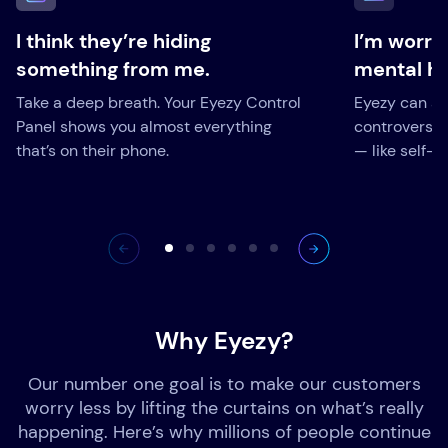
I think they’re hiding
I’m worri
something from me.
mental he
Take a deep breath. Your Eyezy Control
Eyezy can ale
Panel shows you almost everything
controversia
that’s on their phone.
— like self-h
Why Eyezy?
Our number one goal is to make our customers
worry less by lifting the curtains on what’s really
happening. Here’s why millions of people continue