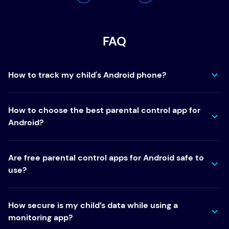
FAQ
How to track my child's Android phone?
How to choose the best parental control app for
Android?
Are free parental control apps for Android safe to
use?
How secure is my child’s data while using a
monitoring app?