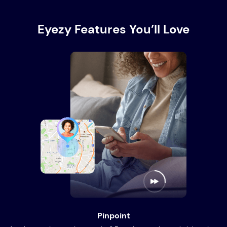
Eyezy Features You’ll Love
Pinpoint