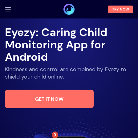
TRY NOW
LOG IN
Eyezy: Caring Child
Demo
Monitoring App for
Features
Android
Solutions
Kindness and control are combined by Eyezy to
About us
shield your child online.
FAQ
GET IT NOW
Press room
Blog