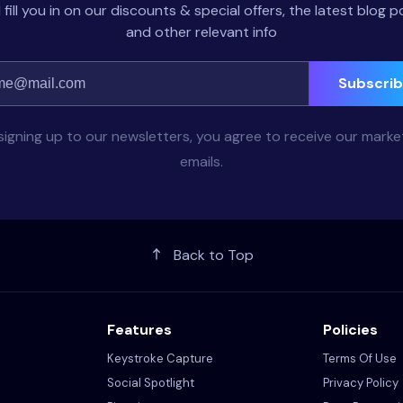
l fill you in on our discounts & special offers, the latest blog p
and other relevant info
Subscri
signing up to our newsletters, you agree to receive our marke
emails.
Back to Top
Features
Policies
Keystroke Capture
Terms Of Use
Social Spotlight
Privacy Policy