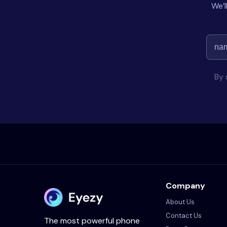
We’l
By 
Company
About Us
Contact Us
The most powerful phone