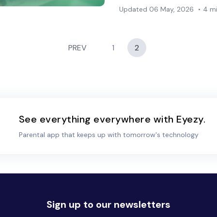
Updated
06 May, 2026
4 m
PREV
1
2
See everything everywhere with Eyezy.
Parental app that keeps up with tomorrow's technology
Sign up to our newsletters