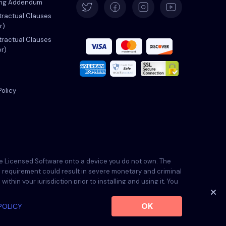
ing Addendum
ractual Clauses
r)
Español
ractual Clauses
or)
Français
Italiano
Policy
Português
Türkçe
the Licensed Software onto a device you do not own. The
his requirement could result in severe monetary and criminal
Polski
thin your jurisdiction prior to installing and using it. You
ble.
OK
POLICY