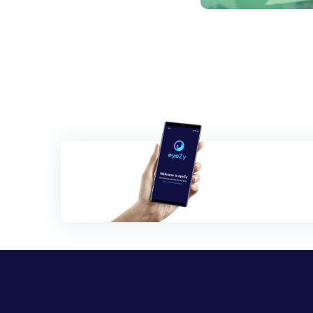
Posts
navigation