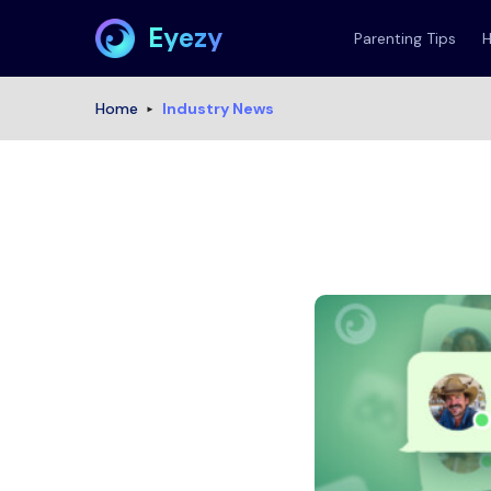
Eyezy
Parenting Tips
Home
Industry News