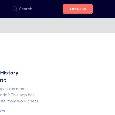
Search
TRY NOW
History
ust
p is the most
orld? This app has
life, from work chats…
News