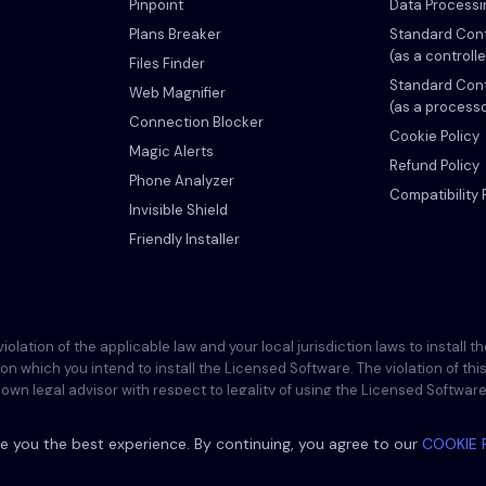
Pinpoint
Data Process
Plans Breaker
Standard Cont
(as a controlle
Files Finder
Standard Cont
Web Magnifier
(as a process
Connection Blocker
Cookie Policy
Magic Alerts
Refund Policy
Phone Analyzer
Compatibility 
Invisible Shield
Friendly Installer
ation of the applicable law and your local jurisdiction laws to install 
 on which you intend to install the Licensed Software. The violation of t
wn legal advisor with respect to legality of using the Licensed Software wi
re onto such device and you are aware that Eyezy cannot be held responsi
e you the best experience. By continuing, you agree to our
COOKIE 
©
2026
Eyezy. All rights reserved.