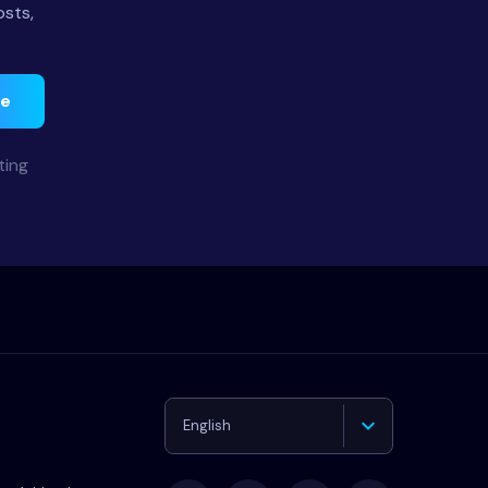
osts,
be
ting
English
Deutsch