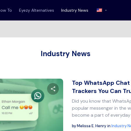
How To
Eyezy Alternatives
Industry News
Industry News
Top WhatsApp Chat 
Trackers You Can Tr
Did you know that WhatsAp
Share this article
popular messenger in the w
become a part of everyday 
by
Melissa E. Henry
in
Industry 
Twitter
Facebook
Copy Link