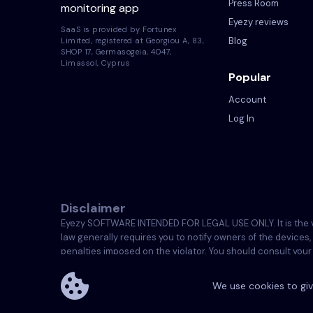
Press Room
monitoring app
Eyezy reviews
SaaS is provided by Fortunex
Blog
Limited, registered at Georgiou A, 83,
SHOP 17, Germasogeia, 4047,
Limassol, Cyprus
Popular
Account
Log In
Disclaimer
Eyezy SOFTWARE INTENDED FOR LEGAL USE ONLY. It is the viol
law generally requires you to notify owners of the devices,
penalties imposed on the violator. You should consult your o
are solely responsible for installing the Licensed Softwa
We use cookies to giv