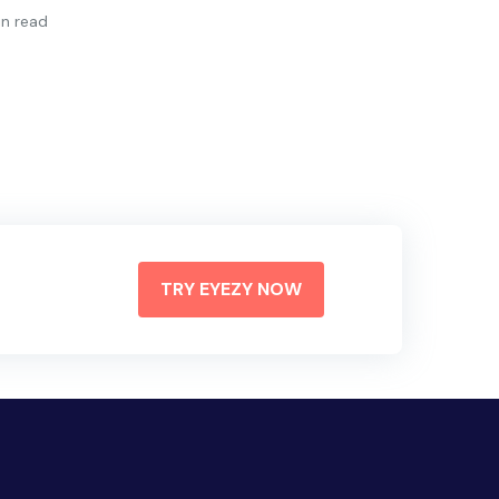
in read
TRY EYEZY NOW