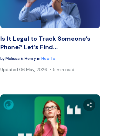
book
Twitter
Facebook
Copy Link
C
Is It Legal to Track Someone’s
Phone? Let’s Find…
by
Melissa E. Henry
in
How To
Updated
06 May, 2026
5 min read
s article
Share this arti