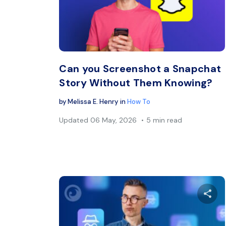
Twitter
Can you Screenshot a Snapchat
Story Without Them Knowing?
by
Melissa E. Henry
in
How To
Updated
06 May, 2026
5 min read
Sh