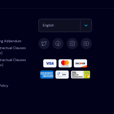
English
Deutsch
ing Addendum
ractual Clauses
r)
Español
ractual Clauses
or)
Français
Italiano
Policy
Português