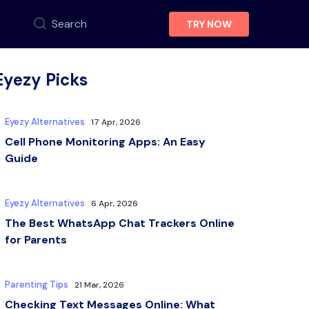
Search
TRY NOW
Eyezy Picks
Eyezy Alternatives
17 Apr, 2026
Cell Phone Monitoring Apps: An Easy
Guide
Eyezy Alternatives
6 Apr, 2026
The Best WhatsApp Chat Trackers Online
for Parents
Parenting Tips
21 Mar, 2026
Checking Text Messages Online: What