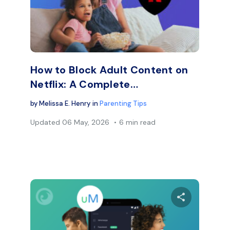
Facebook
Twitter
Face
Copy Link
How to Block Adult Content on
Netflix: A Complete…
by
Melissa E. Henry
in
Parenting Tips
Updated
06 May, 2026
6 min read
are this article
Share thi