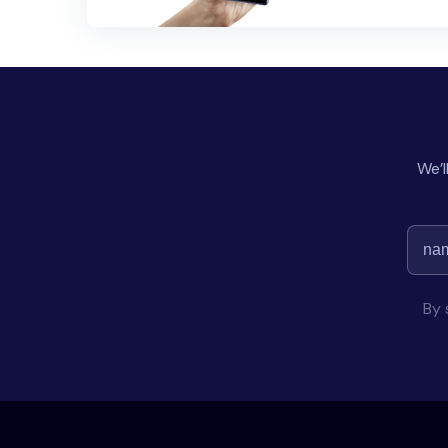
We’l
By 