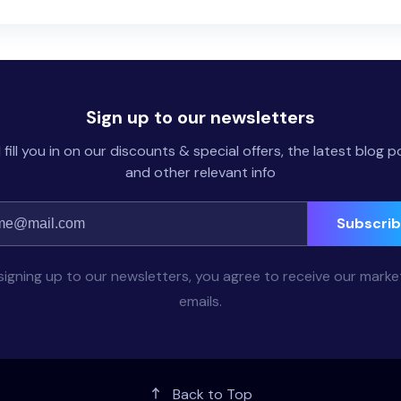
Sign up to our newsletters
l fill you in on our discounts & special offers, the latest blog p
and other relevant info
Subscri
signing up to our newsletters, you agree to receive our marke
emails.
Back to Top