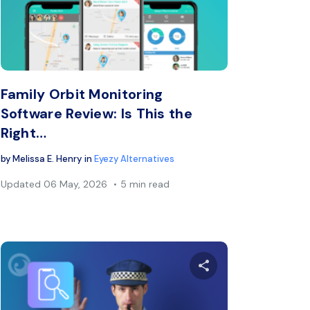
book
Twitter
Facebook
Copy Link
C
Family Orbit Monitoring
Software Review: Is This the
Right…
by
Melissa E. Henry
in
Eyezy Alternatives
Updated
06 May, 2026
5 min read
s article
Share this arti