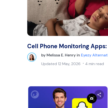
Cell Phone Monitoring Apps:
by
Melissa E. Henry
in
Eyezy Alternat
Updated
12 May, 2026
4 min read
Sh