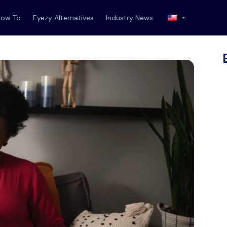
How To
Eyezy Alternatives
Industry News