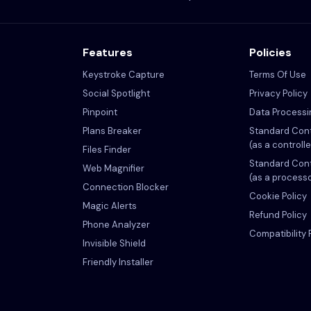
Features
Policies
Keystroke Capture
Terms Of Use
Social Spotlight
Privacy Policy
Pinpoint
Data Process
Plans Breaker
Standard Cont
(as a controlle
Files Finder
Standard Cont
Web Magnifier
(as a process
Connection Blocker
Cookie Policy
Magic Alerts
Refund Policy
Phone Analyzer
Compatibility 
Invisible Shield
Friendly Installer