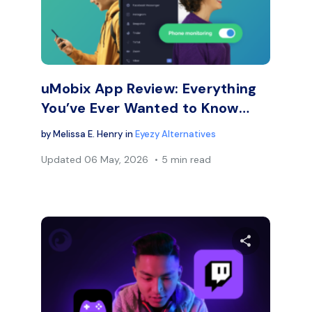
Facebook
Twitter
Face
Copy Link
uMobix App Review: Everything
You’ve Ever Wanted to Know…
by
Melissa E. Henry
in
Eyezy Alternatives
Updated
06 May, 2026
5 min read
are this article
Share thi