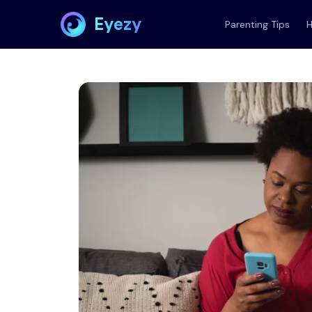
Eyezy
Parenting Tips