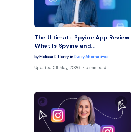
Twitter
The Ultimate Spyine App Review:
What Is Spyine and…
by
Melissa E. Henry
in
Eyezy Alternatives
Updated
06 May, 2026
5 min read
Sh