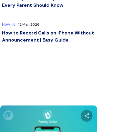
Every Parent Should Know
How To
12 Mar, 2026
How to Record Calls on iPhone Without
Announcement | Easy Guide
s article
Share this arti