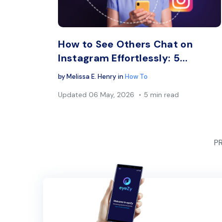
Twitter
How to See Others Chat on
Instagram Effortlessly: 5…
by
Melissa E. Henry
in
How To
Updated
06 May, 2026
5 min read
P