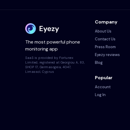
Company
About Us
Contact Us
The most powerful phone
Press Room
monitoring app
Eyezy reviews
SaaS is provided by Fortunex
Blog
Limited, registered at Georgiou A, 83,
SHOP 17, Germasogeia, 4047,
Limassol, Cyprus
Popular
Account
Log In