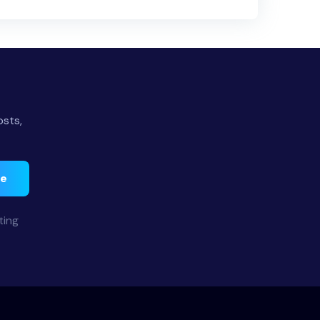
osts,
be
ting