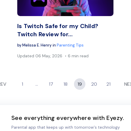
Facebook
Twitter
Face
Copy Link
Is Twitch Safe for my Child?
Twitch Review for…
by
Melissa E. Henry
in
Parenting Tips
Updated
06 May, 2026
6 min read
REV
1
…
17
18
19
20
21
NE
See everything everywhere with Eyezy.
Parental app that keeps up with tomorrow's technology