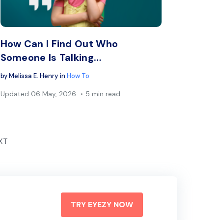
book
Twitter
Facebook
Copy Link
C
How Can I Find Out Who
Someone Is Talking…
by
Melissa E. Henry
in
How To
Updated
06 May, 2026
5 min read
XT
TRY EYEZY NOW