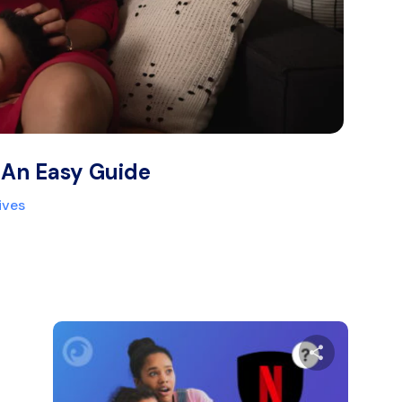
 An Easy Guide
ives
are this article
Share thi