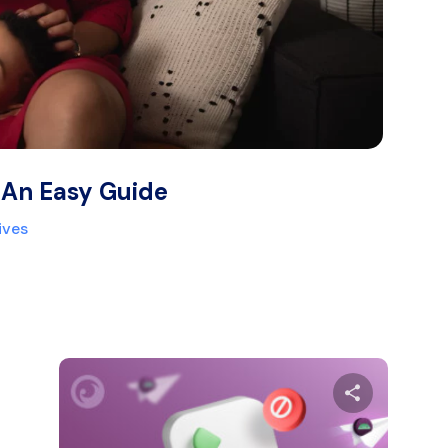
 An Easy Guide
ives
are this article
Share thi