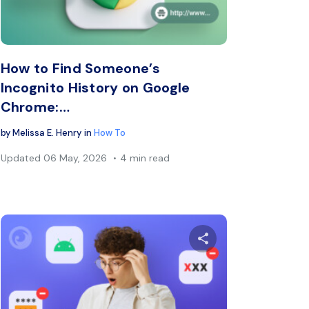
book
Twitter
Facebook
Copy Link
C
How to Find Someone’s
Incognito History on Google
Chrome:…
by
Melissa E. Henry
in
How To
Updated
06 May, 2026
4 min read
s article
Share this arti