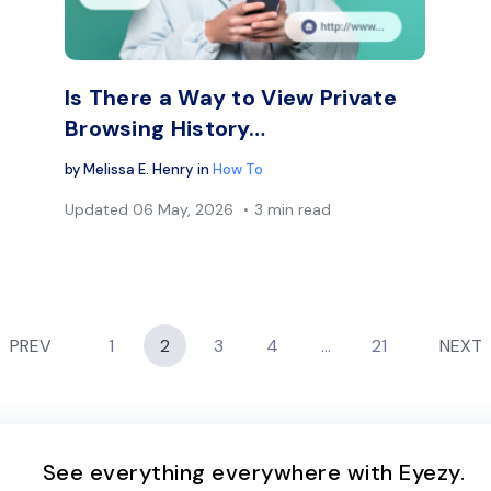
Facebook
Twitter
Face
Copy Link
Is There a Way to View Private
Browsing History…
by
Melissa E. Henry
in
How To
Updated
06 May, 2026
3 min read
PREV
1
2
3
4
…
21
NEXT
See everything everywhere with Eyezy.