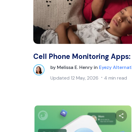
Cell Phone Monitoring Apps:
by
Melissa E. Henry
in
Eyezy Alternat
Updated
12 May, 2026
4 min read
Sh