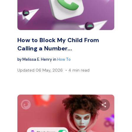
Facebook
Twitter
Face
Copy Link
How to Block My Child From
Calling a Number…
by
Melissa E. Henry
in
How To
Updated
06 May, 2026
4 min read
are this article
Share thi