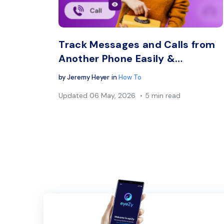
Twitter
Track Messages and Calls from
Another Phone Easily &…
by
Jeremy Heyer
in
How To
Updated
06 May, 2026
5 min read