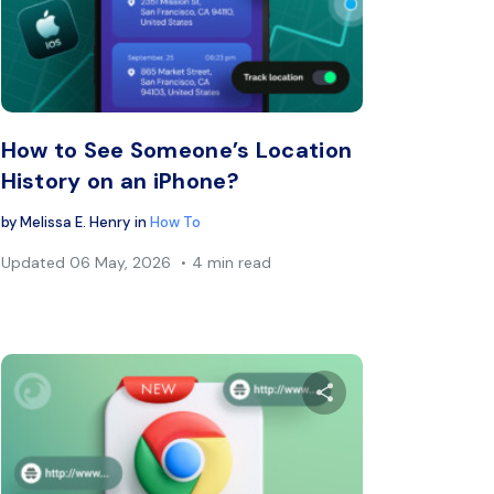
book
Twitter
Facebook
Copy Link
C
How to See Someone’s Location
History on an iPhone?
by
Melissa E. Henry
in
How To
Updated
06 May, 2026
4 min read
s article
Share this arti