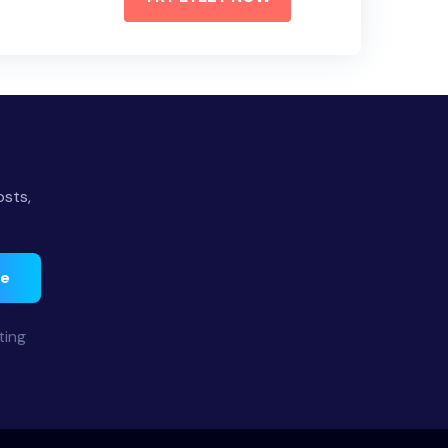
osts,
be
ting