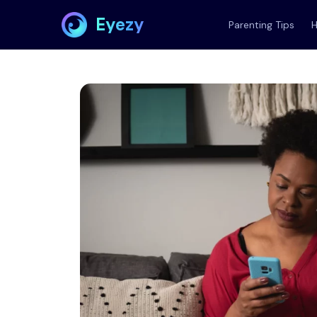
Eyezy
Parenting Tips