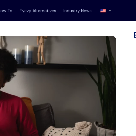
How To
Eyezy Alternatives
Industry News