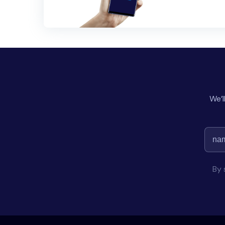
We’l
By 