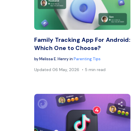
Twitter
Family Tracking App For Android:
Which One to Choose?
by
Melissa E. Henry
in
Parenting Tips
Updated
06 May, 2026
5 min read
Sh