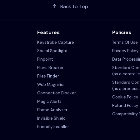
Back to Top
Features
Policies
Keystroke Capture
Terms Of Use
Social Spotlight
Privacy Policy
Pinpoint
Data Process
Plans Breaker
Standard Cont
(as a controlle
Files Finder
Standard Cont
Web Magnifier
(as a process
Connection Blocker
Cookie Policy
Magic Alerts
Refund Policy
Phone Analyzer
Compatibility 
Invisible Shield
Friendly Installer