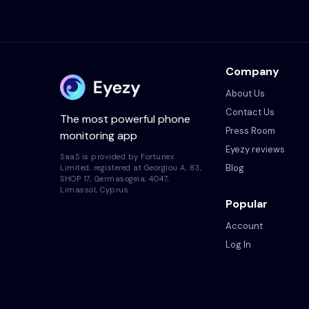
Company
About Us
Contact Us
The most powerful phone
Press Room
monitoring app
Eyezy reviews
SaaS is provided by Fortunex
Blog
Limited, registered at Georgiou A, 83,
SHOP 17, Germasogeia, 4047,
Limassol, Cyprus
Popular
Account
Log In