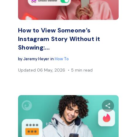
Facebook
Twitter
Face
Copy Link
How to View Someone’s
Instagram Story Without it
Showing:…
by
Jeremy Heyer
in
How To
Updated
06 May, 2026
5 min read
are this article
Share thi