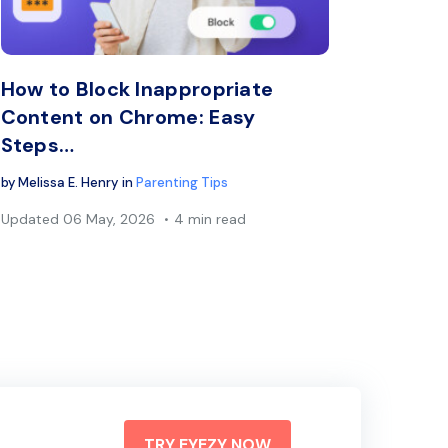
book
Twitter
Facebook
Copy Link
C
How to Block Inappropriate
Content on Chrome: Easy
Steps…
by
Melissa E. Henry
in
Parenting Tips
Updated
06 May, 2026
4 min read
TRY EYEZY NOW