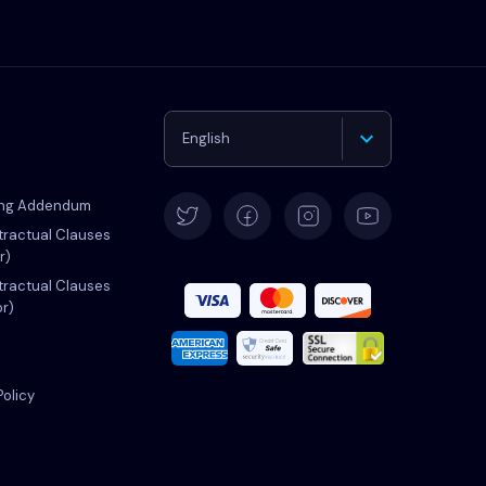
English
Deutsch
ing Addendum
ractual Clauses
r)
Español
ractual Clauses
or)
Français
Italiano
Policy
Português