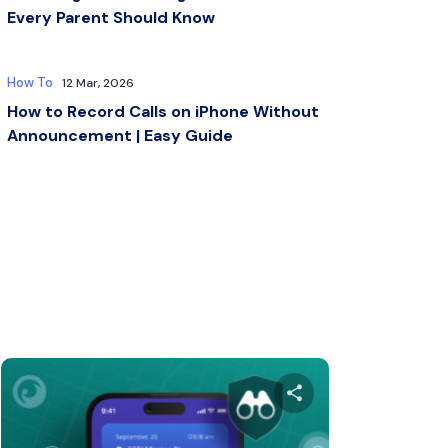
Every Parent Should Know
How To
12 Mar, 2026
How to Record Calls on iPhone Without
Announcement | Easy Guide
s article
Share this arti