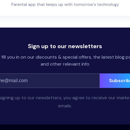
Parental app that keeps up with tomorrow's technology
Sign up to our newsletters
l fill you in on our discounts & special offers, the latest blog p
and other relevant info
Subscri
signing up to our newsletters, you agree to receive our marke
emails.