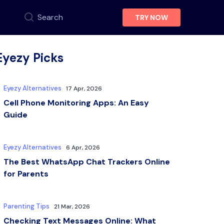
Search
TRY NOW
Eyezy Picks
Eyezy Alternatives
17 Apr, 2026
Cell Phone Monitoring Apps: An Easy
Guide
Eyezy Alternatives
6 Apr, 2026
The Best WhatsApp Chat Trackers Online
for Parents
Parenting Tips
21 Mar, 2026
Checking Text Messages Online: What