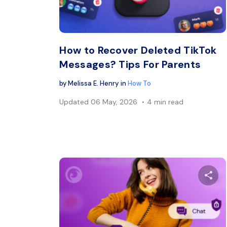
Twitter
How to Recover Deleted TikTok
Messages? Tips For Parents
by
Melissa E. Henry
in
How To
Updated
06 May, 2026
4 min read
Sh