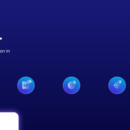
.
on in
iMessage M