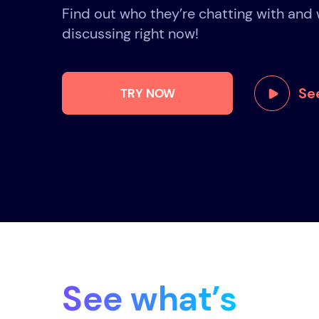
Find out who they’re chatting with and 
discussing right now!
See
TRY NOW
See what’s