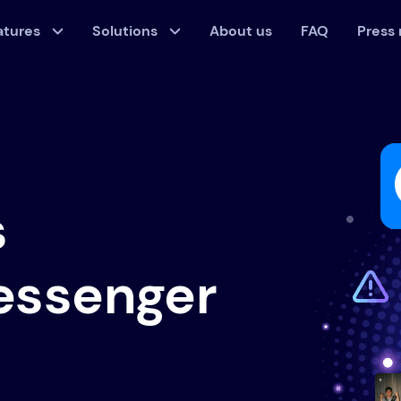
atures
Solutions
About us
FAQ
Press
s
essenger