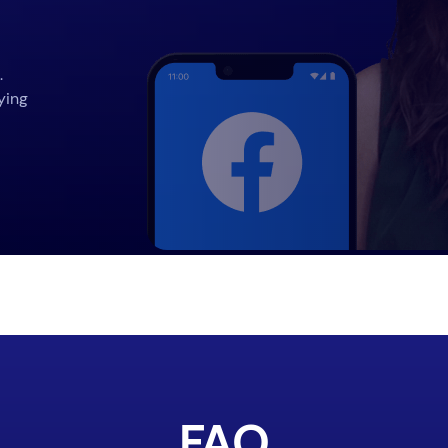
.
ying
FAQ