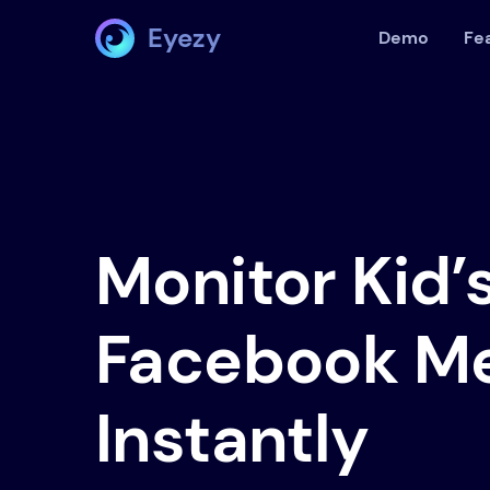
Eyezy
Demo
Fe
Monitor Kid’
Facebook M
Instantly