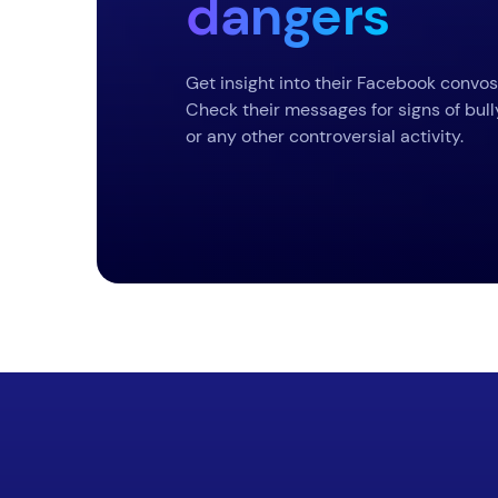
dangers
Get insight into their Facebook convos
Check their messages for signs of bull
or any other controversial activity.