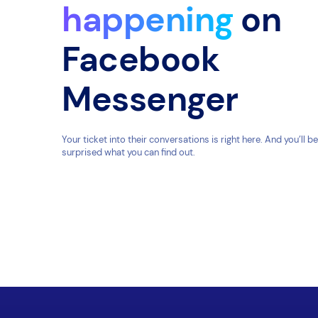
happening
on
Facebook
Messenger
Your ticket into their conversations is right here. And you’ll be
surprised what you can find out.