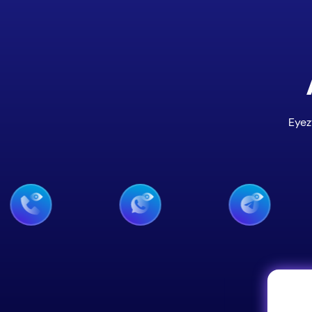
Eyez
 Monitoring