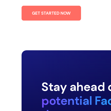
GET STARTED NOW
Stay ahead 
potential F