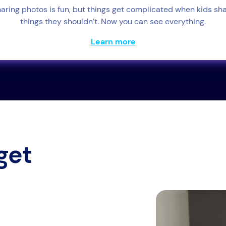
aring photos is fun, but things get complicated when kids sh
things they shouldn’t. Now you can see everything.
Learn more
get