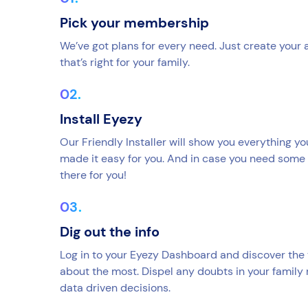
Pick your membership
We’ve got plans for every need. Just create your
that’s right for your family.
Install Eyezy
Our Friendly Installer will show you everything y
made it easy for you. And in case you need some 
there for you!
Dig out the info
Log in to your Eyezy Dashboard and discover the 
about the most. Dispel any doubts in your family
data driven decisions.