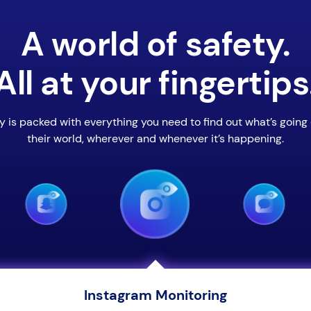
A world of safety.
All at your fingertips
y is packed with everything you need to find out what’s going 
their world, wherever and whenever it’s happening.
Instagram Monitoring