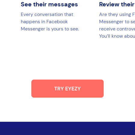
See their messages
Review their
Every conversation that
Are they using 
happens in Facebook
Messenger to s
Messenger is yours to see.
receive controv
You’ll know about
TRY EYEZY