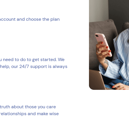
 account and choose the plan
ou need to do to get started. We
help, our 24/7 support is always
truth about those you care
 relationships and make wise