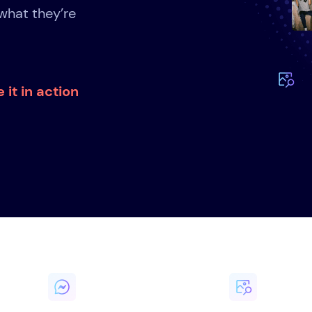
what they’re
 it in action