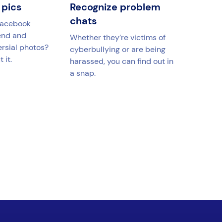
 pics
Recognize problem
chats
Facebook
end and
Whether they’re victims of
ersial photos?
cyberbullying or are being
 it.
harassed, you can find out in
a snap.