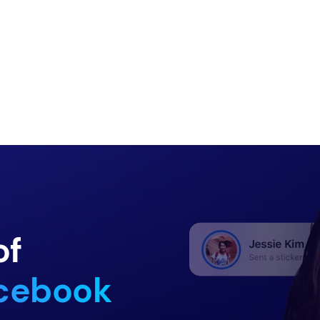
of
acebook