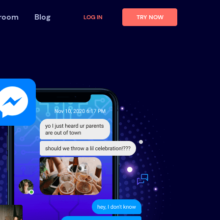
 room
Blog
LOG IN
TRY NOW