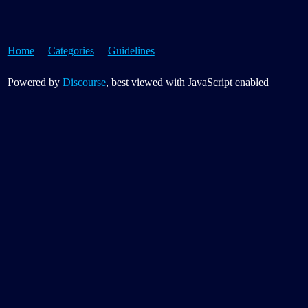
Home
Categories
Guidelines
Powered by
Discourse
, best viewed with JavaScript enabled