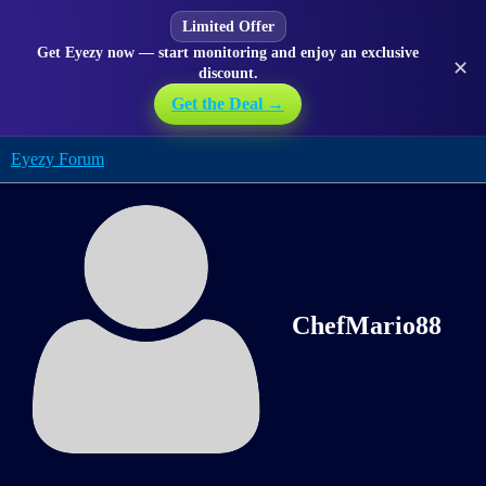
Limited Offer
Get Eyezy now — start monitoring and enjoy an exclusive
✕
discount.
Get the Deal →
Eyezy Forum
ChefMario88