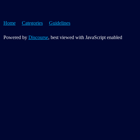
Home
Categories
Guidelines
Powered by
Discourse
, best viewed with JavaScript enabled