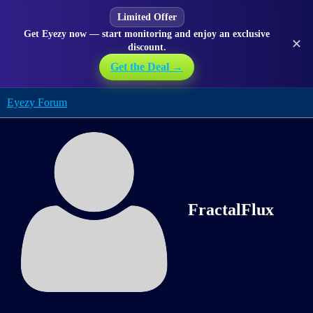
Limited Offer
Get Eyezy now — start monitoring and enjoy an exclusive
✕
discount.
Get the Deal →
Eyezy Forum
FractalFlux