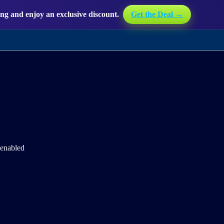
g and enjoy an exclusive discount.
Get the Deal →
 enabled