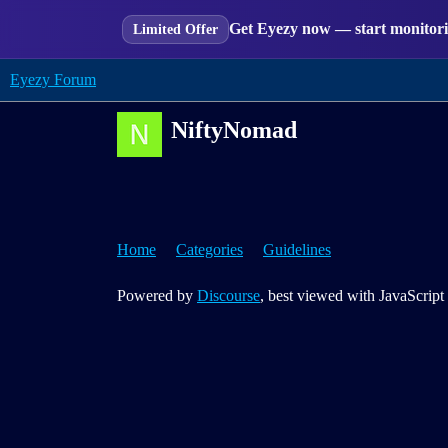
Get Eyezy now — start monitorin
Limited Offer
Eyezy Forum
NiftyNomad
Home
Categories
Guidelines
Powered by
Discourse
, best viewed with JavaScript