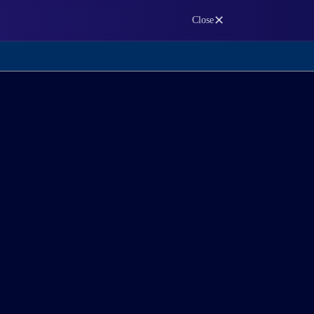
✕
Close