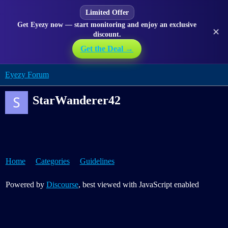
Limited Offer
Get Eyezy now — start monitoring and enjoy an exclusive
✕
discount.
Get the Deal →
Eyezy Forum
StarWanderer42
Home
Categories
Guidelines
Powered by
Discourse
, best viewed with JavaScript enabled