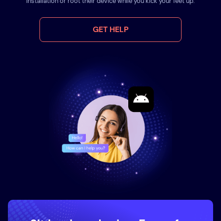
installation or root their device while you kick your feet up.
GET HELP