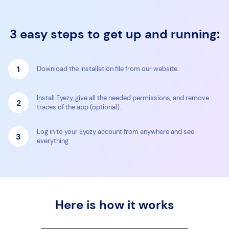
3 easy steps to get up and running:
1
Download the installation file from our website.
Install Eyezy, give all the needed permissions, and remove
2
traces of the app (optional).
Log in to your Eyezy account from anywhere and see
3
everything
Here is how it works