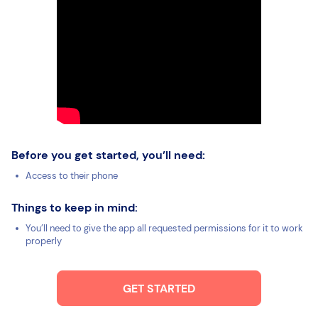
Before you get started, you’ll need:
Access to their phone
Things to keep in mind:
You’ll need to give the app all requested permissions for it to work
properly
GET STARTED