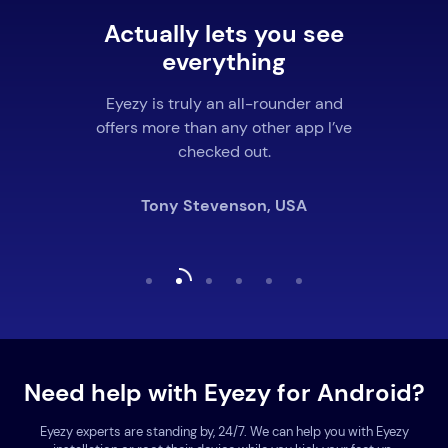
Actually lets you see
everything
Eyezy is truly an all-rounder and
offers more than any other app I’ve
checked out.
Tony Stevenson, USA
Need help with Eyezy for Android?
Eyezy experts are standing by, 24/7. We can help you with Eyezy