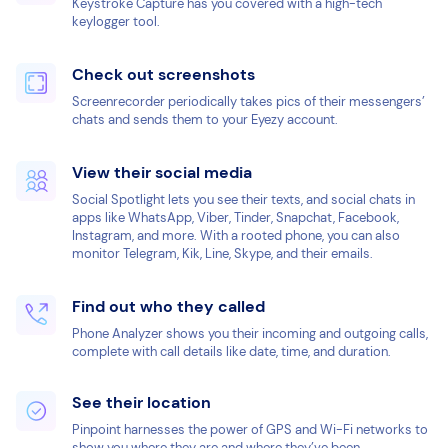
Keystroke Capture has you covered with a high-tech
keylogger tool.
Check out screenshots
Screenrecorder periodically takes pics of their messengers’
chats and sends them to your Eyezy account.
View their social media
Social Spotlight lets you see their texts, and social chats in
apps like WhatsApp, Viber, Tinder, Snapchat, Facebook,
Instagram, and more. With a rooted phone, you can also
monitor Telegram, Kik, Line, Skype, and their emails.
Find out who they called
Phone Analyzer shows you their incoming and outgoing calls,
complete with call details like date, time, and duration.
See their location
Pinpoint harnesses the power of GPS and Wi-Fi networks to
show you where they are and where they’ve been.