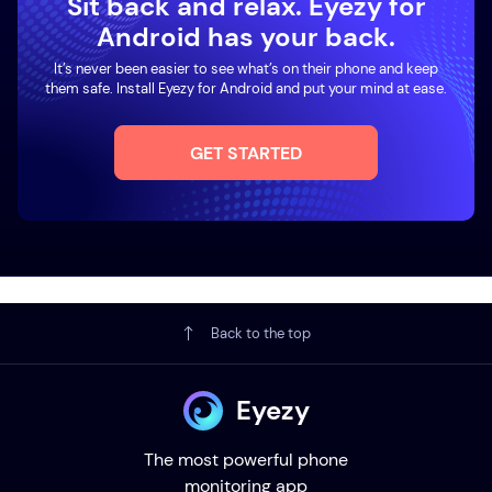
Sit back and relax. Eyezy for
Android has your back.
It’s never been easier to see what’s on their phone and keep
them safe. Install Eyezy for Android and put your mind at ease.
GET STARTED
Back to the top
Eyezy
The most powerful phone
monitoring app