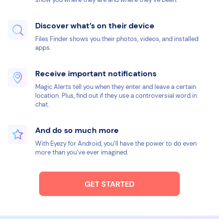
Discover what’s on their device
Files Finder shows you their photos, videos, and installed
apps.
Receive important notifications
Magic Alerts tell you when they enter and leave a certain
location. Plus, find out if they use a controversial word in
chat.
And do so much more
With Eyezy for Android, you’ll have the power to do even
more than you’ve ever imagined.
GET STARTED