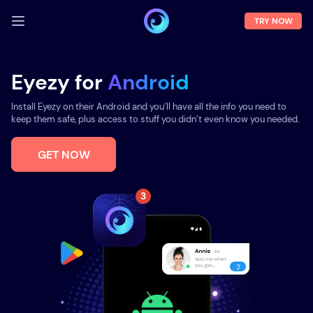
TRY NOW
LOG IN
Eyezy for
Android
Demo
Install Eyezy on their Android and you’ll have all the info you need to
Features
keep them safe, plus access to stuff you didn’t even know you needed.
Solutions
GET NOW
About us
FAQ
Press room
Blog