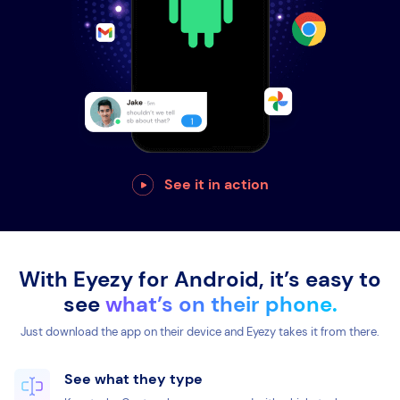
See it in action
With Eyezy for Android, it’s easy to
see
what’s on their phone.
Just download the app on their device and Eyezy takes it from there.
See what they type