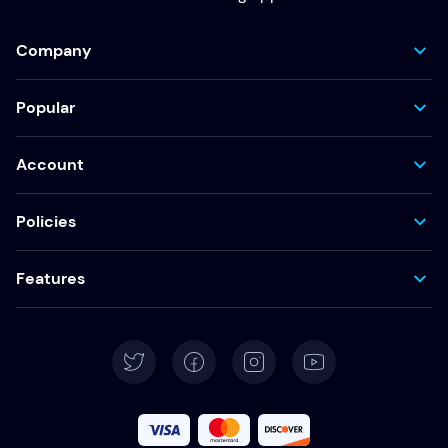
Company
Popular
Account
Policies
Features