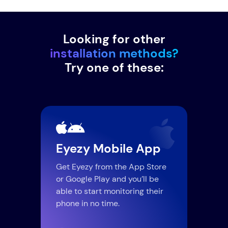
Looking for other
installation methods?
Try one of these:
Eyezy Mobile App
Lo
Get Eyezy from the App Store
Thei
or Google Play and you’ll be
Wi-F
able to start monitoring their
comp
phone in no time.
upda
use,
conn