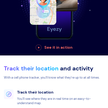
See it in action
Track their location
and activity
With a cell phone tracker, you’ll know what they’re up to at all times.
Track their location
You’ll see where they are in real time on an easy-to-
understand map.