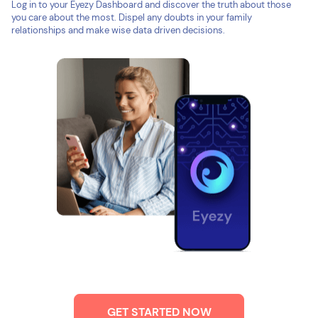
Log in to your Eyezy Dashboard and discover the truth about those
you care about the most. Dispel any doubts in your family
relationships and make wise data driven decisions.
GET STARTED NOW