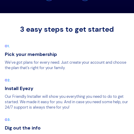
3 easy steps to get started
Pick your membership
We’ve got plans for every need. Just create your account and choose
the plan that’s right for your family.
Install Eyezy
Our Friendly Installer will show you everything you need to do to get
started. We made it easy for you. And in case you need some help, our
24/7 support is always there for you!
Dig out the info