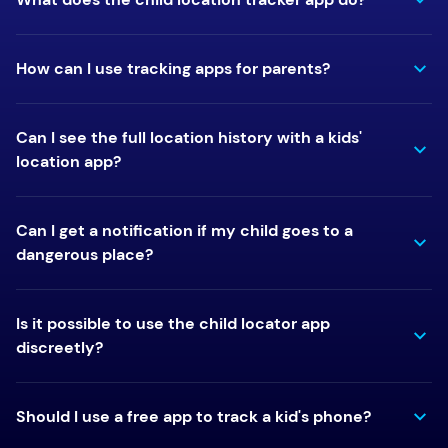
How can I use tracking apps for parents?
Can I see the full location history with a kids'
location app?
Can I get a notification if my child goes to a
dangerous place?
Is it possible to use the child locator app
discreetly?
Should I use a free app to track a kid's phone?