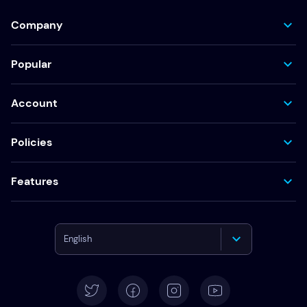
Company
Popular
Account
Policies
Features
English
Deutsch
Español