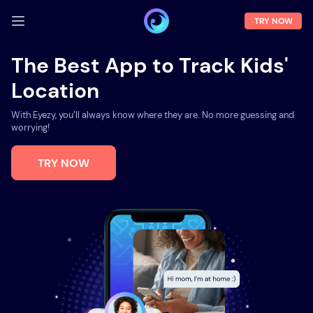
TRY NOW
LOG IN
The Best App to Track Kids'
Location
Demo
Features
With Eyezy, you’ll always know where they are. No more guessing and
worrying!
Solutions
TRY NOW
About us
FAQ
Press room
Blog