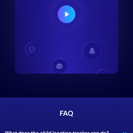
FAQ
What does the child location tracker app do?