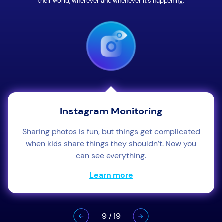
their world, wherever and whenever it’s happening.
Instagram Monitoring
Sharing photos is fun, but things get complicated
when kids share things they shouldn’t. Now you
can see everything.
Learn more
9
/
19