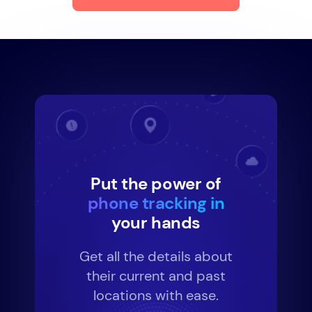
Put the power of
phone tracking in
your hands
Get all the details about
their current and past
locations with ease.