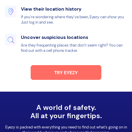
View their location history
If you’re wondering where they’ve been, Eyezy can show you.
Just log in and see.
Uncover suspicious locations
Are they frequenting places that don’t seem right? You can
find out with a cell phone tracker.
TRY EYEZY
A world of safety.
All at your fingertips.
Eyezy is packed with everything you need to find out what’s going on in