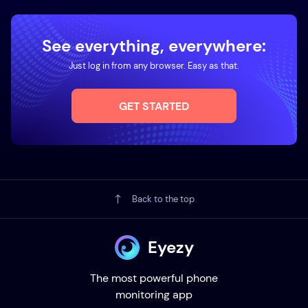
See everything, everywhere:
Just log in from any browser. Easy as that.
GET STARTED
Back to the top
Eyezy
The most powerful phone
monitoring app