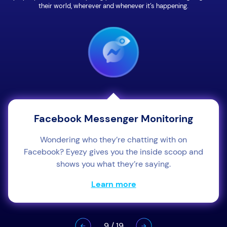
their world, wherever and whenever it’s happening.
Facebook Messenger Monitoring
Wondering who they’re chatting with on
Facebook? Eyezy gives you the inside scoop and
shows you what they’re saying.
Learn more
9
/
19