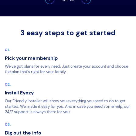
3 easy steps to get started
Pick your membership
We’ve got plans for every need. Just create your account and choose
the plan that’s right for your family.
Install Eyezy
Our Friendly Installer will show you everything you need to do to get
started. We made it easy for you. And in case you need some help, our
24/7 support is always there for you!
Dig out the info