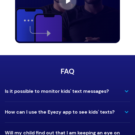
FAQ
Is it possible to monitor kids' text messages?
How can I use the Eyezy app to see kids' texts?
Will my child find out that I am keeping an eye on