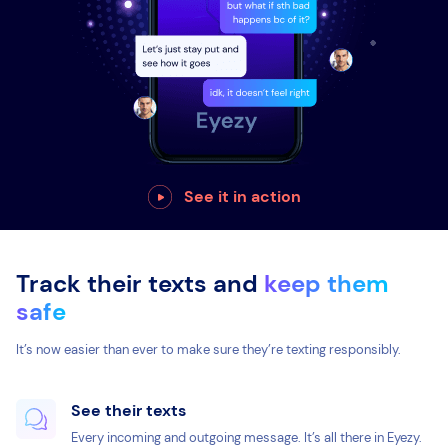
See it in action
Track their texts and
keep them
safe
It’s now easier than ever to make sure they’re texting responsibly.
See their texts
Every incoming and outgoing message. It’s all there in Eyezy.