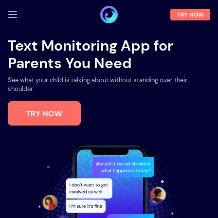
TRY NOW
LOG IN
Text Monitoring App for
Parents You Need
Demo
Features
See what your child is talking about without standing over their
shoulder.
Solutions
TRY NOW
About us
FAQ
Press room
Blog