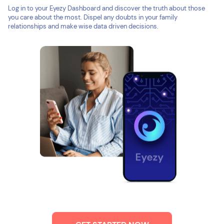
Log in to your Eyezy Dashboard and discover the truth about those
you care about the most. Dispel any doubts in your family
relationships and make wise data driven decisions.