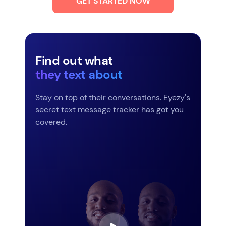
GET STARTED NOW
Find out what
they text about
Stay on top of their conversations. Eyezy's
secret text message tracker has got you
covered.