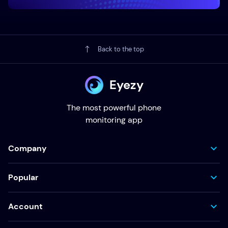
Back to the top
Eyezy
The most powerful phone
monitoring app
Company
Popular
Account