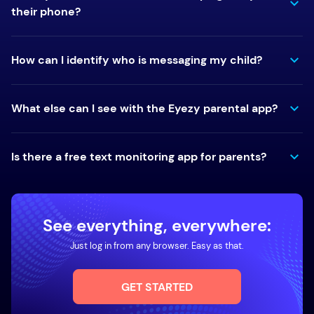
their phone?
How can I identify who is messaging my child?
What else can I see with the Eyezy parental app?
Is there a free text monitoring app for parents?
See everything, everywhere:
Just log in from any browser. Easy as that.
GET STARTED