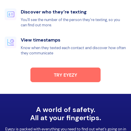
Discover who they’re texting
You’ll see the number of the person they’re texting, so you
can find out more.
View timestamps
Know when they texted each contact and discover how often
they communicate
TRY EYEZY
A world of safety.
All at your fingertips.
Eyezy is packed with everything you need to find out what’s going on in