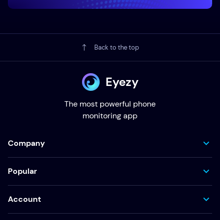
Back to the top
Eyezy
The most powerful phone
monitoring app
Company
Popular
Account