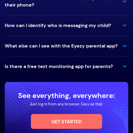
their phone?
How can I identify who is messaging my child?
What else can I see with the Eyezy parental app?
Is there a free text monitoring app for parents?
See everything, everywhere:
Just log in from any browser. Easy as that.
GET STARTED