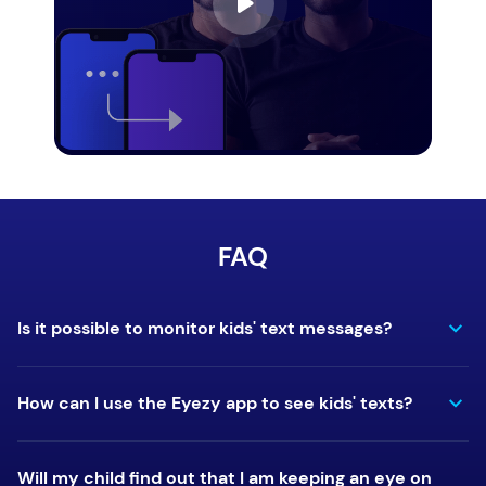
FAQ
Is it possible to monitor kids' text messages?
How can I use the Eyezy app to see kids' texts?
Will my child find out that I am keeping an eye on