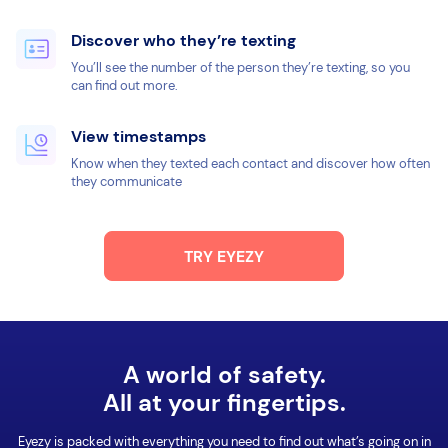
Discover who they’re texting
You’ll see the number of the person they’re texting, so you
can find out more.
View timestamps
Know when they texted each contact and discover how often
they communicate
TRY EYEZY
A world of safety.
All at your fingertips.
Eyezy is packed with everything you need to find out what’s going on in