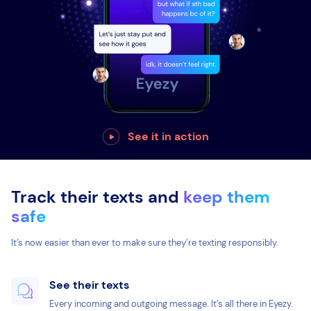
See it in action
Track their texts and
keep them
safe
It’s now easier than ever to make sure they’re texting responsibly.
See their texts
Every incoming and outgoing message. It’s all there in Eyezy.