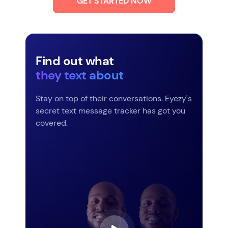
GET STARTED NOW
Find out what
they text about
Stay on top of their conversations. Eyezy's
secret text message tracker has got you
covered.