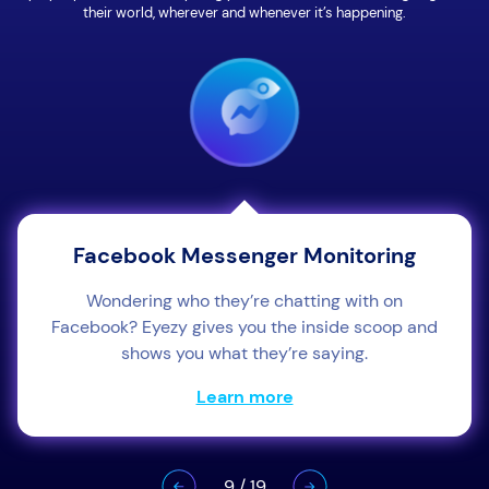
their world, wherever and whenever it’s happening.
Facebook Messenger Monitoring
Wondering who they’re chatting with on
Facebook? Eyezy gives you the inside scoop and
shows you what they’re saying.
Learn more
9
/
19