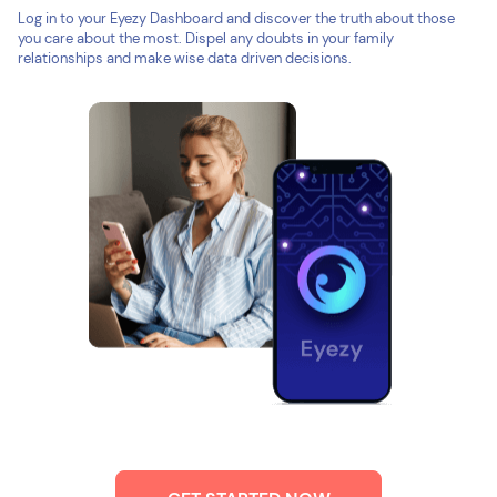
Log in to your Eyezy Dashboard and discover the truth about those
you care about the most. Dispel any doubts in your family
relationships and make wise data driven decisions.