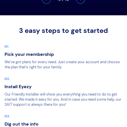
3 easy steps to get started
Pick your membership
We’ve got plans for every need. Just create your account and choose
the plan that’s right for your family.
Install Eyezy
Our Friendly Installer will show you everything you need to do to get
started. We made it easy for you. And in case you need some help, our
24/7 support is always there for you!
Dig out the info