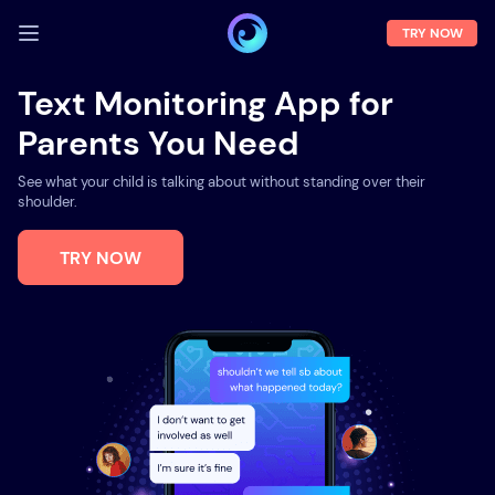
TRY NOW
LOG IN
Text Monitoring App for
Parents You Need
Demo
Features
See what your child is talking about without standing over their
shoulder.
Solutions
TRY NOW
About us
FAQ
Press room
Blog