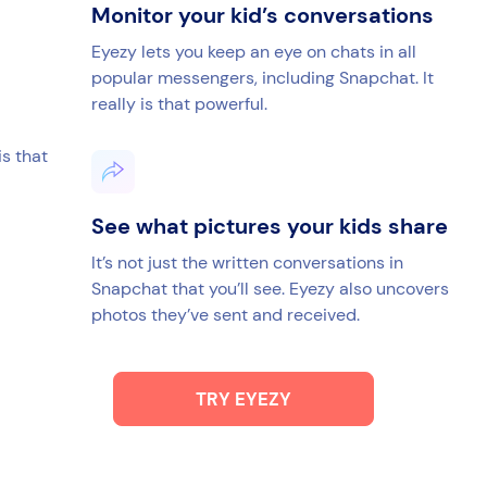
Monitor your kid’s conversations
Eyezy lets you keep an eye on chats in all
popular messengers, including Snapchat. It
really is that powerful.
is that
See what pictures your kids share
It’s not just the written conversations in
Snapchat that you’ll see. Eyezy also uncovers
photos they’ve sent and received.
TRY EYEZY