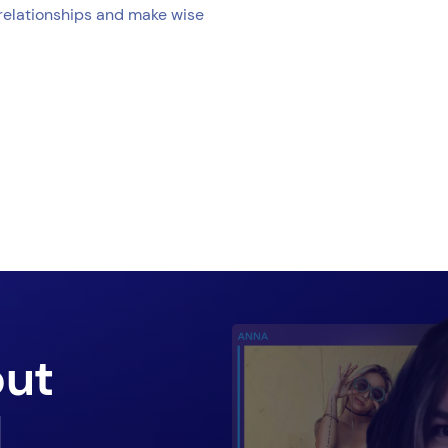
 relationships and make wise
out
d