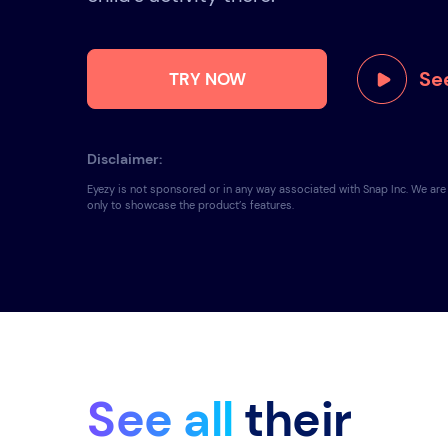
See
TRY NOW
Disclaimer:
Eyezy is not sponsored or in any way associated with Snap Inc. We ar
only to showcase the product’s features.
See all
their