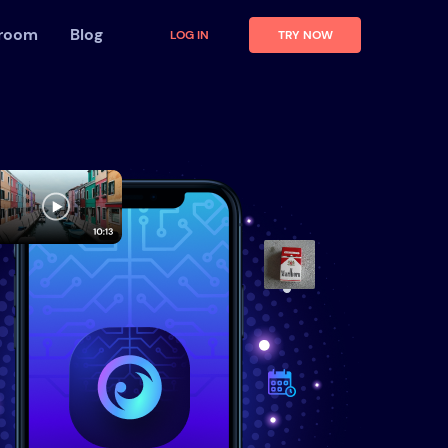
 room
Blog
LOG IN
TRY NOW