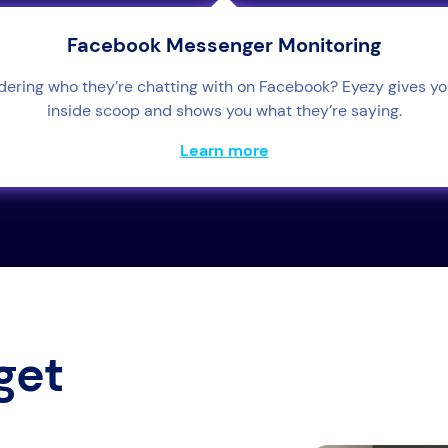
Facebook Messenger Monitoring
ering who they’re chatting with on Facebook? Eyezy gives yo
inside scoop and shows you what they’re saying.
Learn more
get