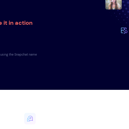
 it in action
e using the Snapchat name