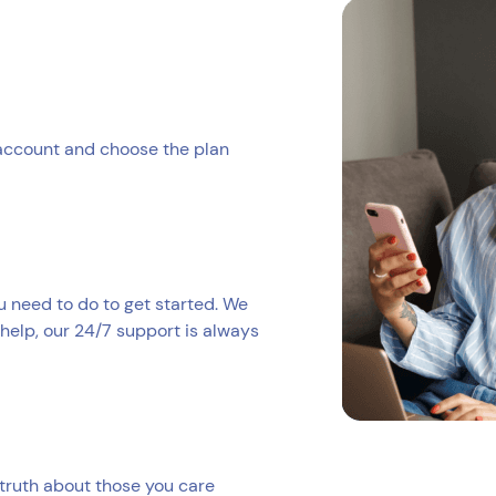
 account and choose the plan
ou need to do to get started. We
help, our 24/7 support is always
truth about those you care