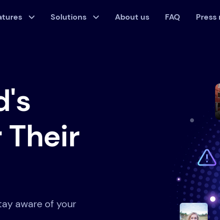
atures
Solutions
About us
FAQ
Press
d's
 Their
tay aware of your