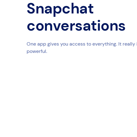
Snapchat
conversations
One app gives you access to everything. It really 
powerful.