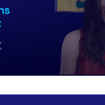
ns
t
e
on