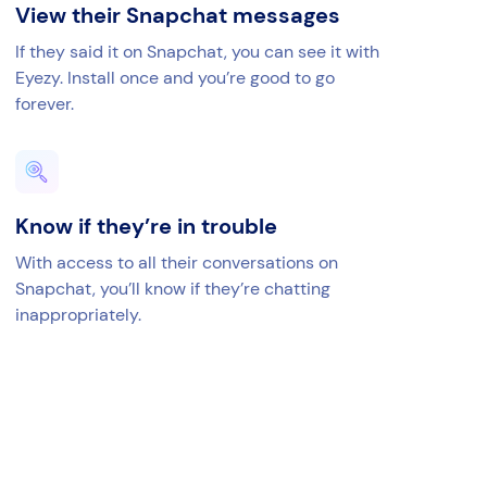
View their Snapchat messages
If they said it on Snapchat, you can see it with
Eyezy. Install once and you’re good to go
forever.
Know if they’re in trouble
With access to all their conversations on
Snapchat, you’ll know if they’re chatting
inappropriately.