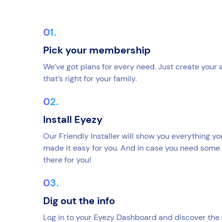
Pick your membership
We’ve got plans for every need. Just create your
that’s right for your family.
Install Eyezy
Our Friendly Installer will show you everything y
made it easy for you. And in case you need some 
there for you!
Dig out the info
Log in to your Eyezy Dashboard and discover the 