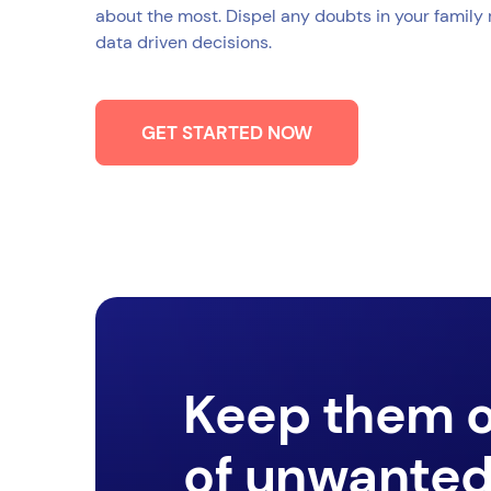
about the most. Dispel any doubts in your family
data driven decisions.
GET STARTED NOW
Keep them 
of unwante