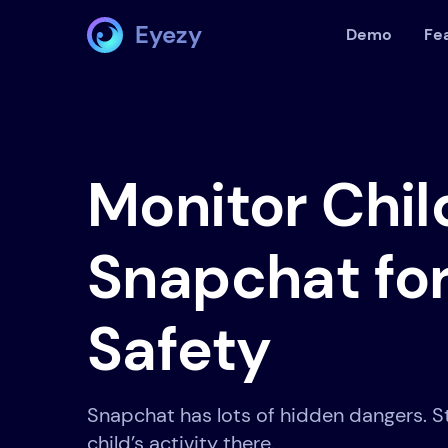
Eyezy
Demo
Fe
Monitor Chil
Snapchat for
Safety
Snapchat has lots of hidden dangers. S
child’s activity there.