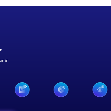
.
on in