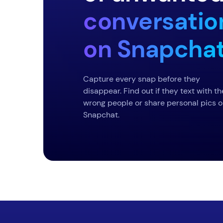
conversatio
on Snapcha
Capture every snap before they
disappear. Find out if they text with th
wrong people or share personal pics 
Snapchat.