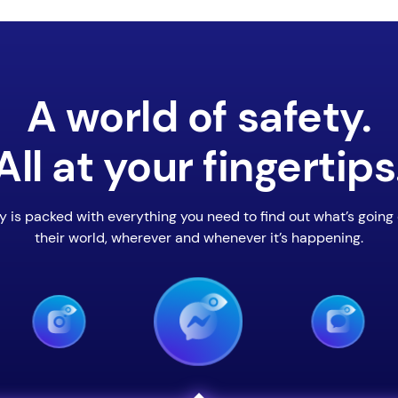
A world of safety.
All at your fingertips
y is packed with everything you need to find out what’s going 
their world, wherever and whenever it’s happening.