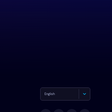
English
Deutsch