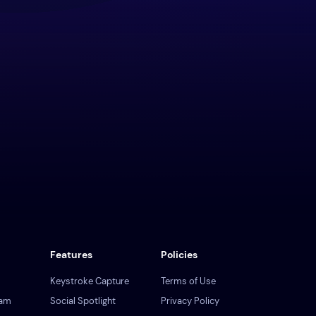
Features
Policies
Keystroke Capture
Terms of Use
ram
Social Spotlight
Privacy Policy