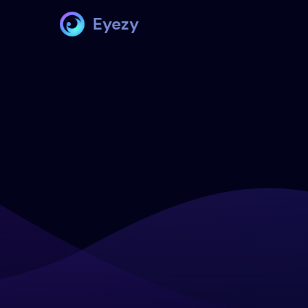
Eyezy