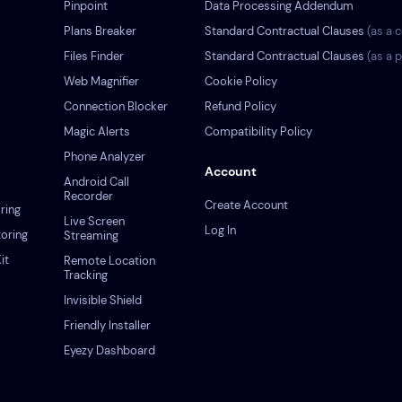
Pinpoint
Data Processing Addendum
Plans Breaker
Standard Contractual Clauses
(as a c
s
Files Finder
Standard Contractual Clauses
(as a 
Web Magnifier
Cookie Policy
Connection Blocker
Refund Policy
Magic Alerts
Compatibility Policy
Phone Analyzer
Account
Android Call
Recorder
Create Account
ring
Live Screen
Log In
oring
Streaming
it
Remote Location
Tracking
Invisible Shield
Friendly Installer
Eyezy Dashboard