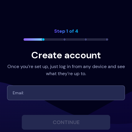
Step 1 of 4
Create account
Once you’re set up, just log in from any device and see
what they’re up to.
CONTINUE