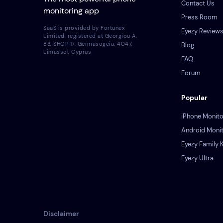
Contact Us
monitoring app
Press Room
SaaS is provided by Fortunex
Eyezy Review
Limited, registered at Georgiou A,
83, SHOP 17, Germasogeia, 4047,
Blog
Limassol, Cyprus
FAQ
Forum
Popular
iPhone Monito
Android Monit
Eyezy Family K
Eyezy Ultra
Disclaimer