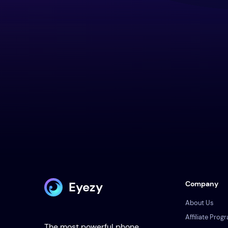
Eyezy
Company
About Us
Affiliate Prog
The most powerful phone