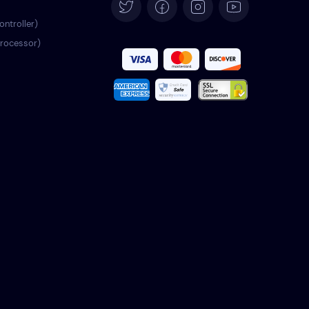
Español
ontroller)
processor)
Français
Italiano
Português
Türkçe
Polski
Română
Nederlands
Svenska