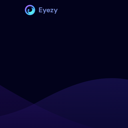
Eyezy