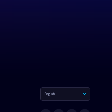
English
Deutsch