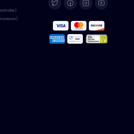
Español
ontroller)
processor)
Français
Italiano
Português
Türkçe
Polski
Română
Nederlands
Svenska