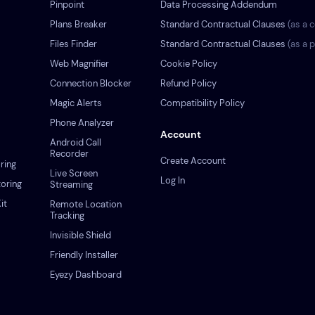
Pinpoint
Data Processing Addendum
Plans Breaker
Standard Contractual Clauses
(as a c
s
Files Finder
Standard Contractual Clauses
(as a 
Web Magnifier
Cookie Policy
Connection Blocker
Refund Policy
Magic Alerts
Compatibility Policy
Phone Analyzer
Account
Android Call
Recorder
Create Account
ring
Live Screen
Log In
oring
Streaming
it
Remote Location
Tracking
Invisible Shield
Friendly Installer
Eyezy Dashboard