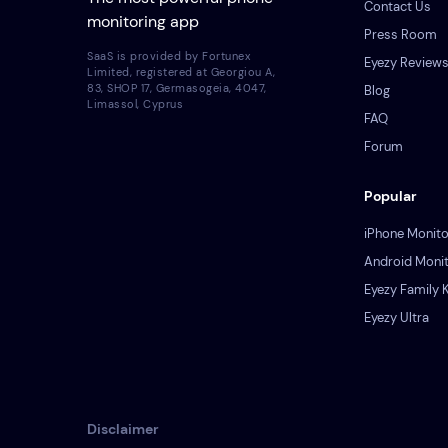
Contact Us
monitoring app
Press Room
SaaS is provided by Fortunex
Eyezy Review
Limited, registered at Georgiou A,
83, SHOP 17, Germasogeia, 4047,
Blog
Limassol, Cyprus
FAQ
Forum
Popular
iPhone Monito
Android Monit
Eyezy Family K
Eyezy Ultra
Disclaimer