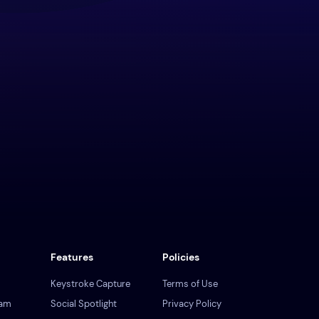
Features
Policies
Keystroke Capture
Terms of Use
ram
Social Spotlight
Privacy Policy