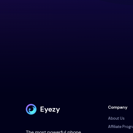
Eyezy
Company
About Us
Affiliate Prog
The most powerful phone