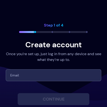
Step 1 of 4
Create account
Once you’re set up, just log in from any device and see
what they’re up to.
CONTINUE