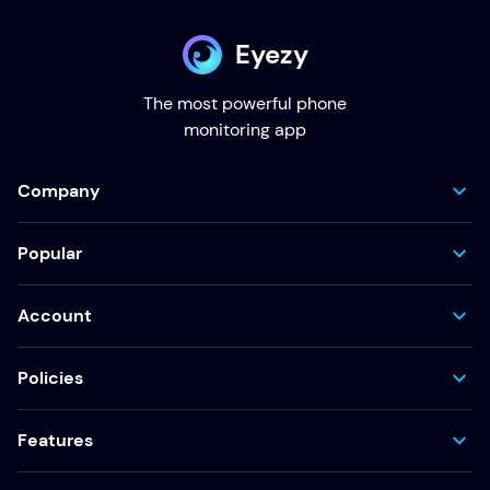
Eyezy
The most powerful phone
monitoring app
Company
Popular
Account
Policies
Features