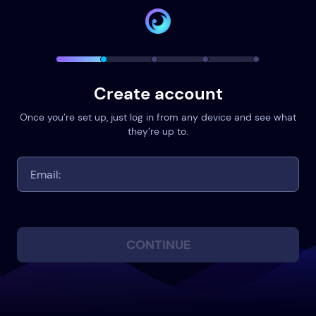
Create account
Once you’re set up, just log in from any device and see what
they’re up to.
CONTINUE