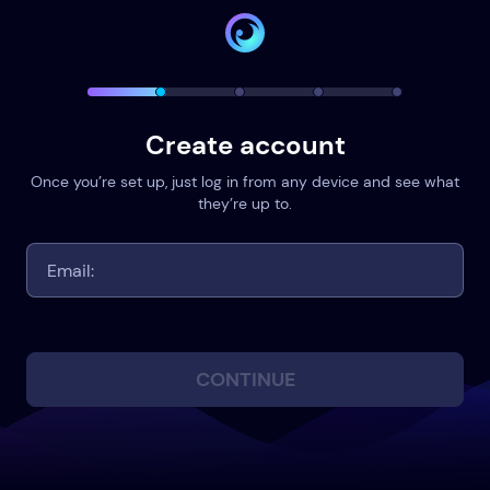
Create account
Once you’re set up, just log in from any device and see what
they’re up to.
CONTINUE