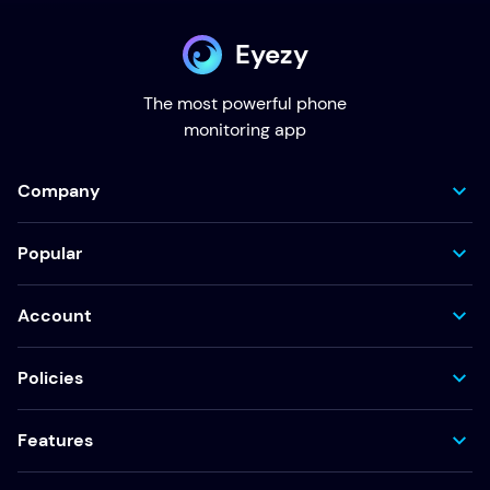
Eyezy
The most powerful phone
monitoring app
Company
Popular
Account
Policies
Features