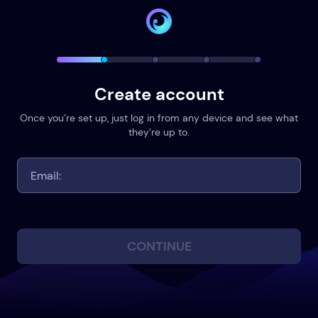
Create account
Once you’re set up, just log in from any device and see what
they’re up to.
CONTINUE