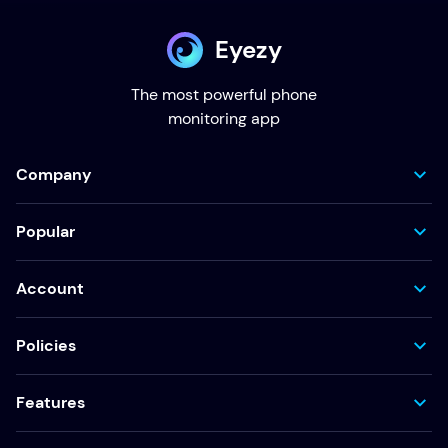
Eyezy
The most powerful phone
monitoring app
Company
Popular
Account
Policies
Features