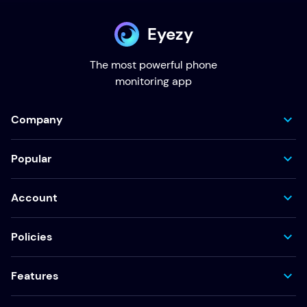
Eyezy
The most powerful phone
monitoring app
Company
Popular
Account
Policies
Features