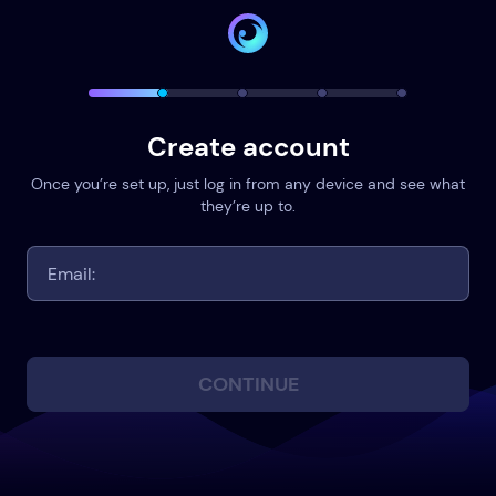
Create account
Once you’re set up, just log in from any device and see what
they’re up to.
CONTINUE