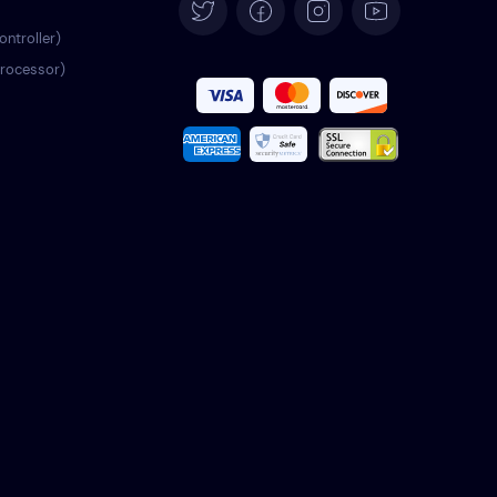
Español
ontroller)
processor)
Français
Italiano
Português
Türkçe
Polski
Română
Nederlands
Svenska