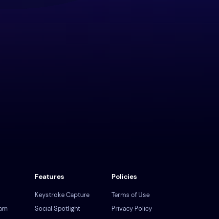
Features
Policies
Keystroke Capture
Terms of Use
ram
Social Spotlight
Privacy Policy