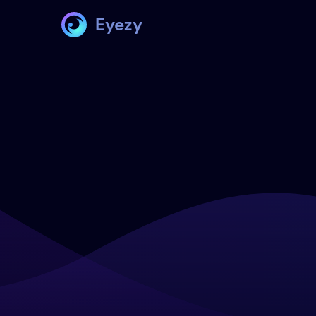
Eyezy