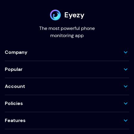
Eyezy
The most powerful phone
monitoring app
Company
Popular
Account
Policies
Features