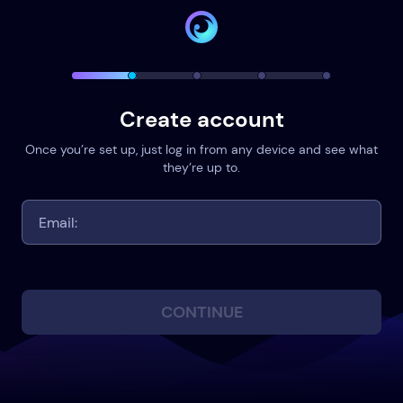
Create account
Once you’re set up, just log in from any device and see what
they’re up to.
CONTINUE