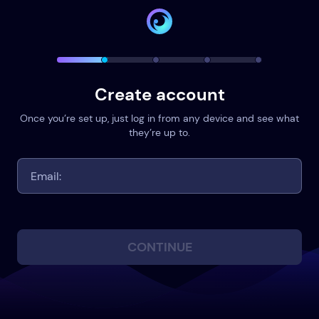
Create account
Once you’re set up, just log in from any device and see what
they’re up to.
CONTINUE