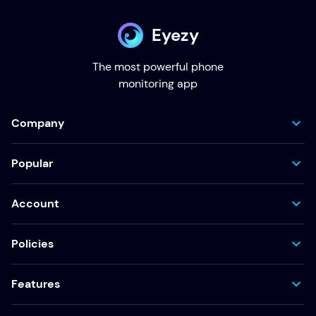
Eyezy
The most powerful phone
monitoring app
Company
Popular
Account
Policies
Features