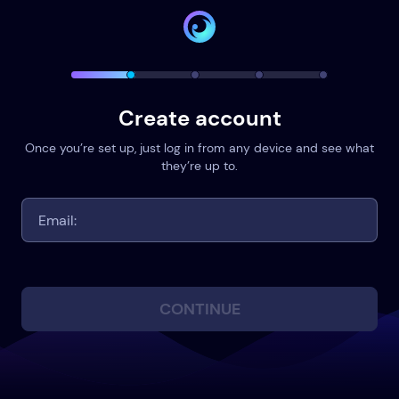
Create account
Once you’re set up, just log in from any device and see what
they’re up to.
CONTINUE