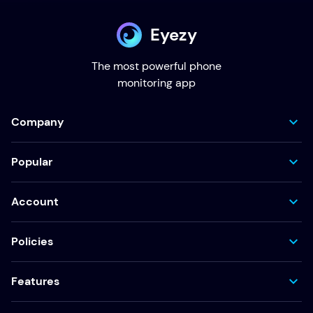
Eyezy
The most powerful phone
monitoring app
Company
Popular
Account
Policies
Features