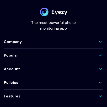
Eyezy
The most powerful phone
monitoring app
Company
Popular
Account
Policies
Features