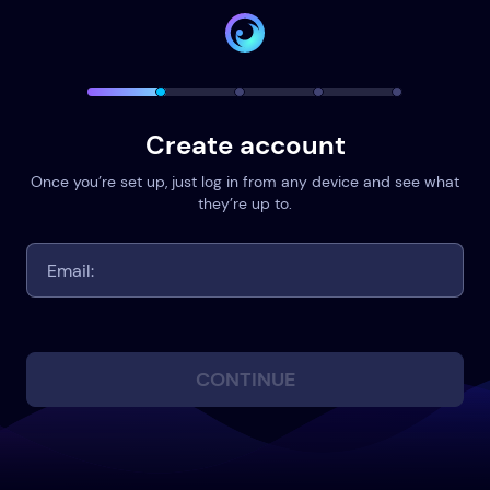
Create account
Once you’re set up, just log in from any device and see what
they’re up to.
CONTINUE