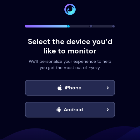
Select the device you’d
like to monitor
We’ll personalize your experience to help
you get the most out of Eyezy.
iPhone
Android