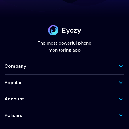
Eyezy
The most powerful phone
monitoring app
Company
Popular
Account
Policies