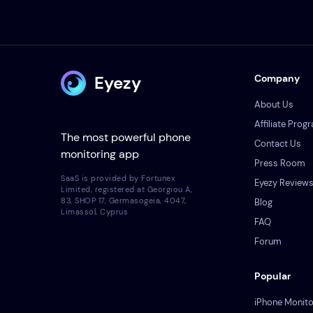
Eyezy
Company
About Us
Affiliate Prog
The most powerful phone
Contact Us
monitoring app
Press Room
SaaS is provided by Fortunex
Eyezy Review
Limited, registered at Georgiou A,
83, SHOP 17, Germasogeia, 4047,
Blog
Limassol, Cyprus
FAQ
Forum
Popular
iPhone Monito