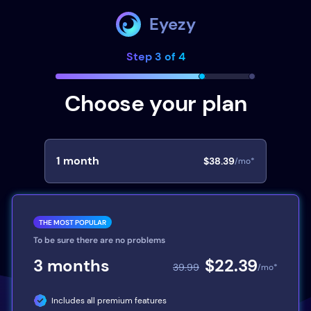
Eyezy
Step 3 of 4
Choose your plan
1
month
$38.39
/mo*
THE MOST POPULAR
To be sure there are no problems
3
months
$22.39
39.99
/mo*
Includes all premium features