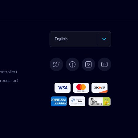
English
Deutsch
Español
ontroller)
processor)
Français
Italiano
Português
Türkçe