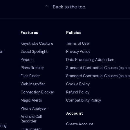
Back to the top
Features
Policies
Keystroke Capture
Terms of Use
ram
Social Spotlight
Privacy Policy
Pinpoint
Data Processing Addendum
Plans Breaker
Standard Contractual Clauses
(as a c
s
Files Finder
Standard Contractual Clauses
(as a 
Web Magnifier
Cookie Policy
Connection Blocker
Refund Policy
Magic Alerts
Compatibility Policy
Phone Analyzer
Account
Android Call
Recorder
Create Account
ring
Live Screen