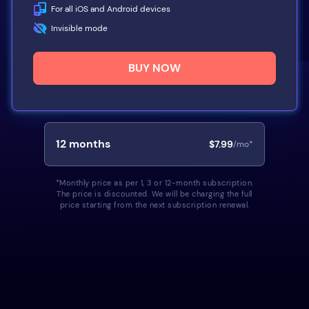
For all iOS and Android devices
Invisible mode
BUY NOW
12
months
$7.99
/mo*
*Monthly price as per 1, 3 or 12-month subscription.
The price is discounted. We will be charging the full
price starting from the next subscription renewal.