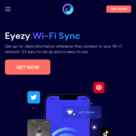
TRY NOW
LOG IN
Eyezy
Wi-Fi Sync
Demo
Get up-to-date information whenever they connect to your Wi-Fi
Features
network. It’s easy to set up and so easy to use.
Solutions
GET NOW
About us
FAQ
Press room
Blog