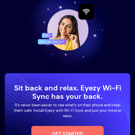
Sit back and relax. Eyezy Wi-Fi
Sync has your back.
It’s never been easier to see what’s on their phone and keep
them safe. Install Eyezy with Wi-Fi Sync and put your mind at
ease.
GET STARTED