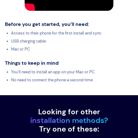
Before you get started, you’ll need:
Access to their phone for the first install and sync
USB charging cable
Mac or PC
Things to keep in mind
You’ll need to install an app on your Mac or PC
No need to connect the phone a second time
Looking for other
installation methods?
Try one of these: