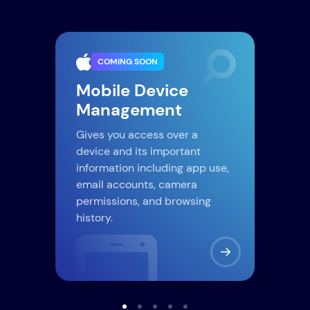
COMING SOON
iC
Mobile Device
Management
If y
cred
lar
Gives you access over a
Just
r
device and its important
and 
d
information including app use,
e.
email accounts, camera
permissions, and browsing
history.