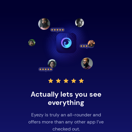
Actually lets you see
everything
Eyezy is truly an all-rounder and
offers more than any other app I’ve
checked out.