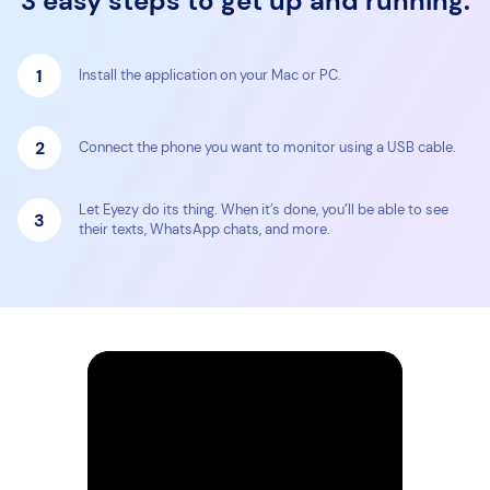
3 easy steps to get up and running:
1
Install the application on your Mac or PC.
2
Connect the phone you want to monitor using a USB cable.
Let Eyezy do its thing. When it’s done, you’ll be able to see
3
their texts, WhatsApp chats, and more.