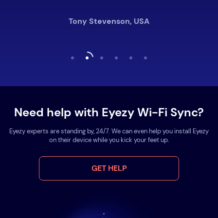
Tony Stevenson, USA
Need help with Eyezy Wi-Fi Sync?
Eyezy experts are standing by, 24/7. We can even help you install Eyezy
on their device while you kick your feet up.
GET HELP