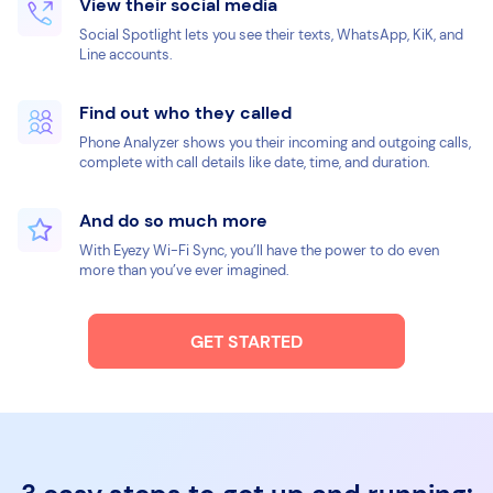
View their social media
Social Spotlight lets you see their texts, WhatsApp, KiK, and
Line accounts.
Find out who they called
Phone Analyzer shows you their incoming and outgoing calls,
complete with call details like date, time, and duration.
And do so much more
With Eyezy Wi-Fi Sync, you’ll have the power to do even
more than you’ve ever imagined.
GET STARTED