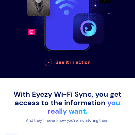
See it in action
With Eyezy Wi-Fi Sync, you get
access to the information
you
really want.
And they’ll never know you’re monitoring them.