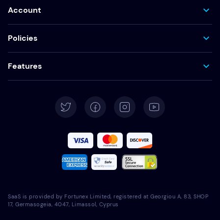
Account
Policies
Features
SaaS is provided by Fortunex Limited, registered at Georgiou A, 83, SHOP
17, Germasogeia, 4047, Limassol, Cyprus