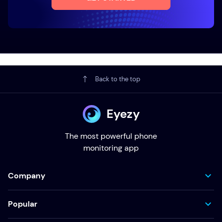
Back to the top
Eyezy
The most powerful phone
monitoring app
Company
Popular