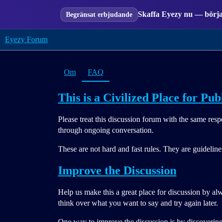
Skaffa Eyezy nu — börja 
Begränsat erbjudande
Eyezy Forum
Om
FAQ
This is a Civilized Place for Pub
Please treat this discussion forum with the same res
through ongoing conversation.
These are not hard and fast rules. They are guidelin
Improve the Discussion
Help us make this a great place for discussion by al
think over what you want to say and try again later.
One way to improve the discussion is by discovering