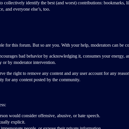
 collectively identify the best (and worst) contributions: bookmarks, lik
e, and everyone else’s, too.
le for this forum. But so are you. With your help, moderators can be comm
encourages bad behavior by acknowledging it, consumes your energy, a
ly or by moderator intervention.
rve the right to remove any content and any user account for any reaso
lity for any content posted by the community.
ess:
erson would consider offensive, abusive, or hate speech.
ually explicit.
 impersonate people, or expose their private information.