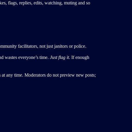
es, flags, replies, edits, watching, muting and so
unity facilitators, not just janitors or police.
nd wastes everyone’s time.
Just flag it
. If enough
n at any time. Moderators do not preview new posts;