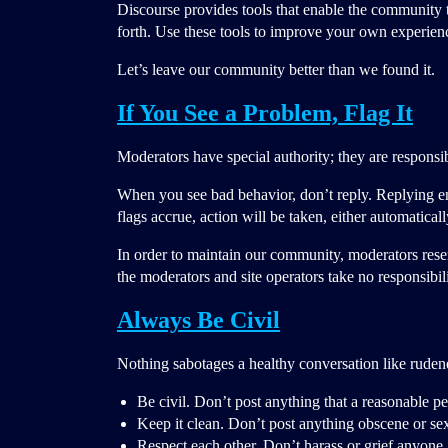
Discourse provides tools that enable the community to
forth. Use these tools to improve your own experienc
Let’s leave our community better than we found it.
If You See a Problem, Flag It
Moderators have special authority; they are responsib
When you see bad behavior, don’t reply. Replying 
flags accrue, action will be taken, either automatical
In order to maintain our community, moderators rese
the moderators and site operators take no responsibi
Always Be Civil
Nothing sabotages a healthy conversation like ruden
Be civil. Don’t post anything that a reasonable p
Keep it clean. Don’t post anything obscene or sex
Respect each other. Don’t harass or grief anyone,