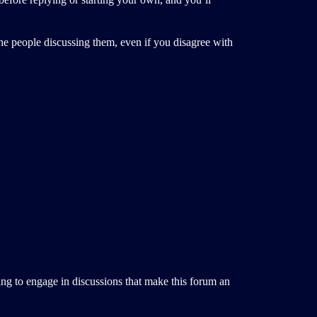
 the people discussing them, even if you disagree with
ing to engage in discussions that make this forum an