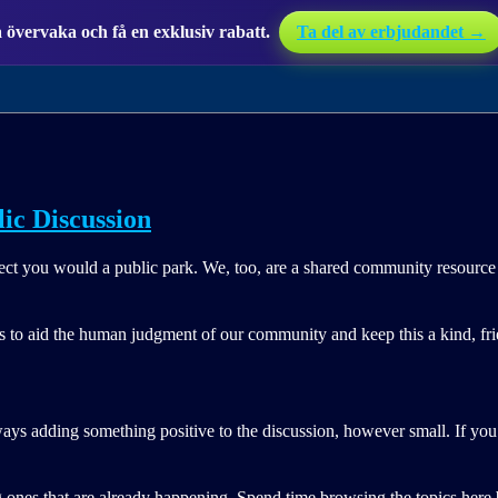
övervaka och få en exklusiv rabatt.
Ta del av erbjudandet →
lic Discussion
pect you would a public park. We, too, are a shared community resource 
es to aid the human judgment of our community and keep this a kind, frie
ways adding something positive to the discussion, however small. If you 
 ones that are already happening. Spend time browsing the topics here b