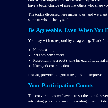
have a better chance of meeting others who share you
The topics discussed here matter to us, and we want y
some of what is being said.
Be Agreeable, Even When You D
You may wish to respond by disagreeing. That’s fin
Name-calling
Ad hominem attacks
Responding to a post’s tone instead of its actual 
Knee-jerk contradiction
Instead, provide thoughtful insights that improve the
Your Participation Counts
The conversations we have here set the tone for ever
interesting place to be — and avoiding those that do 