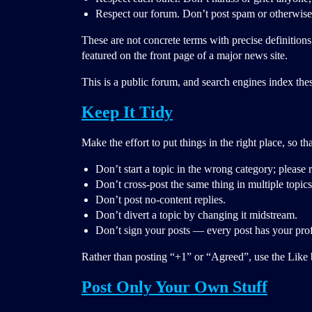
Respect our forum. Don’t post spam or otherwise
These are not concrete terms with precise definitio
featured on the front page of a major news site.
This is a public forum, and search engines index the
Keep It Tidy
Make the effort to put things in the right place, so 
Don’t start a topic in the wrong category; please 
Don’t cross-post the same thing in multiple topics
Don’t post no-content replies.
Don’t divert a topic by changing it midstream.
Don’t sign your posts — every post has your profi
Rather than posting “+1” or “Agreed”, use the Like bu
Post Only Your Own Stuff