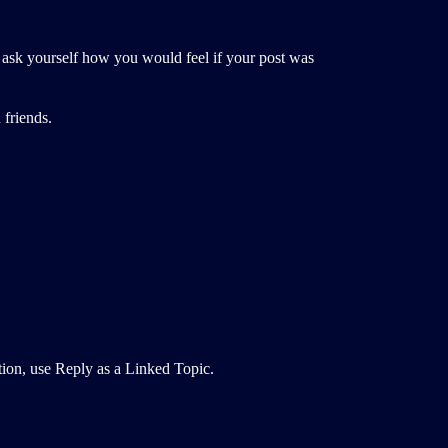
, ask yourself how you would feel if your post was
 friends.
ction, use Reply as a Linked Topic.