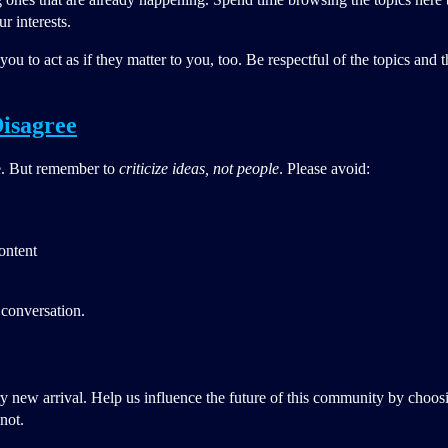
r interests.
ou to act as if they matter to you, too. Be respectful of the topics and
isagree
e. But remember to
criticize ideas, not people
. Please avoid:
content
 conversation.
y new arrival. Help us influence the future of this community by choos
not.