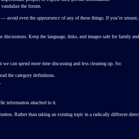
 vandalize the forum.
ns — avoid even the
appearance
of any of these things. If you’re unsure
se discussions. Keep the language, links, and images safe for family and
that we can spend more time discussing and less cleaning up. So:
read the category definitions.
.
le information attached to it.
tton. Rather than taking an existing topic in a radically different dire