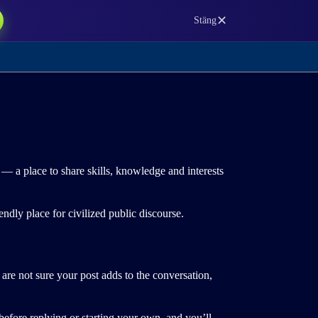
✕
Stäng
— a place to share skills, knowledge and interests
ndly place for civilized public discourse.
are not sure your post adds to the conversation,
efore replying or starting your own, and you’ll