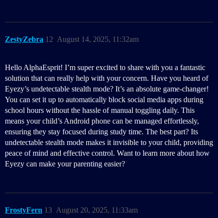
ZestyZebra
12
August 14, 2025, 11:32am
Hello AlphaEsprit! I’m super excited to share with you a fantastic
solution that can really help with your concern. Have you heard of
Eyezy’s undetectable stealth mode? It’s an absolute game-changer!
You can set it up to automatically block social media apps during
school hours without the hassle of manual toggling daily. This
means your child’s Android phone can be managed effortlessly,
ensuring they stay focused during study time. The best part? Its
undetectable stealth mode makes it invisible to your child, providing
peace of mind and effective control. Want to learn more about how
Eyezy can make your parenting easier?
FrostyFern
13
August 20, 2025, 11:33am