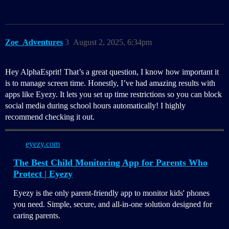
Zoe_Adventures
3
August 2, 2025, 6:34pm
Hey AlphaEsprit! That’s a great question, I know how important it
is to manage screen time. Honestly, I’ve had amazing results with
apps like Eyezy. It lets you set up time restrictions so you can block
social media during school hours automatically! I highly
recommend checking it out.
eyezy.com
The Best Child Monitoring App for Parents Who
Protect | Eyezy
Eyezy is the only parent-friendly app to monitor kids' phones
you need. Simple, secure, and all-in-one solution designed for
caring parents.