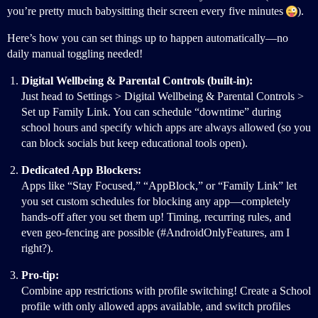
you’re pretty much babysitting their screen every five minutes
).
Here’s how you can set things up to happen automatically—no
daily manual toggling needed!
Digital Wellbeing & Parental Controls (built-in):
Just head to Settings > Digital Wellbeing & Parental Controls >
Set up Family Link. You can schedule “downtime” during
school hours and specify which apps are always allowed (so you
can block socials but keep educational tools open).
Dedicated App Blockers:
Apps like “Stay Focused,” “AppBlock,” or “Family Link” let
you set custom schedules for blocking any app—completely
hands-off after you set them up! Timing, recurring rules, and
even geo-fencing are possible (
#AndroidOnlyFeatures
, am I
right?).
Pro-tip:
Combine app restrictions with profile switching! Create a School
profile with only allowed apps available, and switch profiles