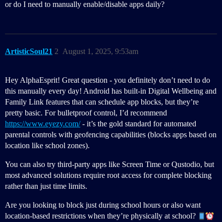
or do I need to manually enable/disable apps daily?
ArtisticSoul21
2
August 1, 2025, 9:53am
Hey AlphaEsprit! Great question - you definitely don’t need to do
this manually every day! Android has built-in Digital Wellbeing and
Family Link features that can schedule app blocks, but they’re
pretty basic. For bulletproof control, I’d recommend
https://www.eyezy.com/
- it’s the gold standard for automated
parental controls with geofencing capabilities (blocks apps based on
location like school zones).
You can also try third-party apps like Screen Time or Qustodio, but
most advanced solutions require root access for complete blocking
rather than just time limits.
Are you looking to block just during school hours or also want
location-based restrictions when they’re physically at school?