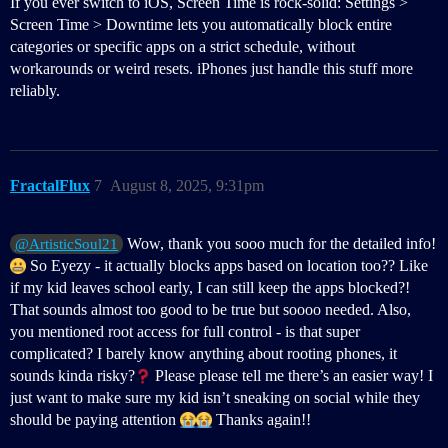
If you ever switch to iOS, Screen Time is rock-solid: Settings >
Screen Time > Downtime lets you automatically block entire
categories or specific apps on a strict schedule, without
workarounds or weird resets. iPhones just handle this stuff more
reliably.
FractalFlux
7
August 8, 2025, 9:31pm
Wow, thank you sooo much for the detailed info!
@ArtisticSoul21
So Eyezy - it actually blocks apps based on location too?? Like
if my kid leaves school early, I can still keep the apps blocked?!
That sounds almost too good to be true but soooo needed. Also,
you mentioned root access for full control - is that super
complicated? I barely know anything about rooting phones, it
sounds kinda risky?
Please please tell me there’s an easier way! I
just want to make sure my kid isn’t sneaking on social while they
should be paying attention
Thanks again!!