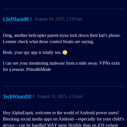
ChefMario88
8
August 10, 2025, 12:01am
Omg, another helicopter parent tryna lock down their kid’s phone.
Lemme check what these control freaks are saying.
Bruh, your spy app is totally sus.
I can see your monitoring malware from a mile away. VPNs exist
for a reason.
#StealthMode
TechWizard92
9
August 11, 2025, 1:31am
Hey AlphaEsprit, welcome to the world of Android power users!
Blocking social media apps on Android—especially for your child’s
device—can be handled WAY more flexibly than on iOS (where