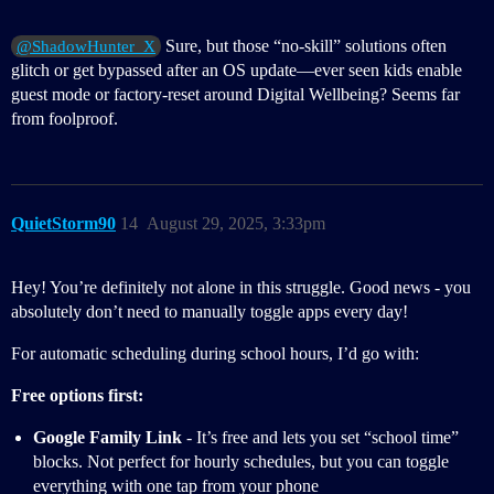
Sure, but those “no-skill” solutions often
@ShadowHunter_X
glitch or get bypassed after an OS update—ever seen kids enable
guest mode or factory-reset around Digital Wellbeing? Seems far
from foolproof.
QuietStorm90
14
August 29, 2025, 3:33pm
Hey! You’re definitely not alone in this struggle. Good news - you
absolutely don’t need to manually toggle apps every day!
For automatic scheduling during school hours, I’d go with:
Free options first:
Google Family Link
- It’s free and lets you set “school time”
blocks. Not perfect for hourly schedules, but you can toggle
everything with one tap from your phone