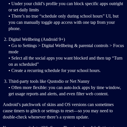
• Under your child’s profile you can block specific apps outright
or set daily limits
• There’s no true “schedule only during school hours” UI, but
you can manually toggle app access with one tap from your
phone.
Digital Wellbeing (Android 9+)
• Go to Settings > Digital Wellbeing & parental controls > Focus
mode
• Select all the social apps you want blocked and then tap “Turn
on as scheduled”
• Create a recurring schedule for your school hours.
Third-party tools like Qustodio or Net Nanny
• Often more flexible: you can auto-lock apps by time window,
get usage reports and alerts, and even filter web content.
Android’s patchwork of skins and OS versions can sometimes
cause timers to glitch or settings to reset—so you may need to
double-check whenever there’s a system update.