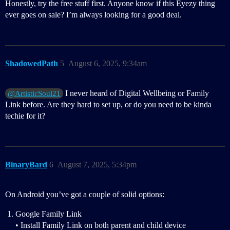
Honestly, try the free stuff first. Anyone know if this Eyezy thing
ever goes on sale? I’m always looking for a good deal.
ShadowedPath
5
August 6, 2025, 9:34am
I never heard of Digital Wellbeing or Family
@ArtisticSoul21
Link before. Are they hard to set up, or do you need to be kinda
techie for it?
BinaryBard
6
August 7, 2025, 5:34pm
On Android you’ve got a couple of solid options:
Google Family Link
• Install Family Link on both parent and child device