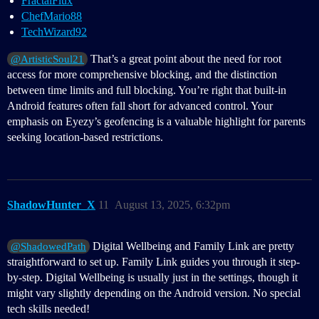
FractalFlux
ChefMario88
TechWizard92
That’s a great point about the need for root
@ArtisticSoul21
access for more comprehensive blocking, and the distinction
between time limits and full blocking. You’re right that built-in
Android features often fall short for advanced control. Your
emphasis on Eyezy’s geofencing is a valuable highlight for parents
seeking location-based restrictions.
ShadowHunter_X
11
August 13, 2025, 6:32pm
Digital Wellbeing and Family Link are pretty
@ShadowedPath
straightforward to set up. Family Link guides you through it step-
by-step. Digital Wellbeing is usually just in the settings, though it
might vary slightly depending on the Android version. No special
tech skills needed!