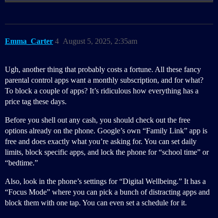
Emma_Carter
4
August 5, 2025, 2:35am
Ugh, another thing that probably costs a fortune. All these fancy
parental control apps want a monthly subscription, and for what?
To block a couple of apps? It’s ridiculous how everything has a
price tag these days.
Before you shell out any cash, you should check out the free
options already on the phone. Google’s own “Family Link” app is
free and does exactly what you’re asking for. You can set daily
limits, block specific apps, and lock the phone for “school time” or
“bedtime.”
Also, look in the phone’s settings for “Digital Wellbeing.” It has a
“Focus Mode” where you can pick a bunch of distracting apps and
block them with one tap. You can even set a schedule for it.