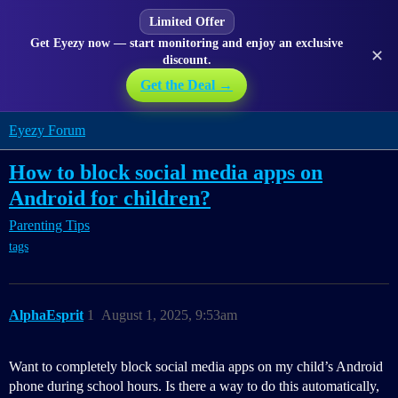
Limited Offer
Get Eyezy now — start monitoring and enjoy an exclusive
✕
discount.
Get the Deal →
Eyezy Forum
How to block social media apps on
Android for children?
Parenting Tips
tags
AlphaEsprit
1
August 1, 2025, 9:53am
Want to completely block social media apps on my child’s Android
phone during school hours. Is there a way to do this automatically,