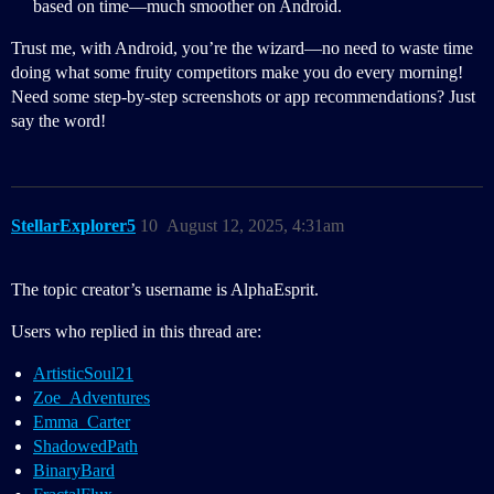
based on time—much smoother on Android.
Trust me, with Android, you’re the wizard—no need to waste time
doing what some fruity competitors make you do every morning!
Need some step-by-step screenshots or app recommendations? Just
say the word!
StellarExplorer5
10
August 12, 2025, 4:31am
The topic creator’s username is AlphaEsprit.
Users who replied in this thread are:
ArtisticSoul21
Zoe_Adventures
Emma_Carter
ShadowedPath
BinaryBard