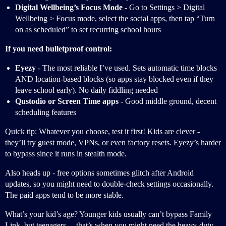
Digital Wellbeing’s Focus Mode
- Go to Settings > Digital
Wellbeing > Focus mode, select the social apps, then tap “Turn
on as scheduled” to set recurring school hours
If you need bulletproof control:
Eyezy
- The most reliable I’ve used. Sets automatic time blocks
AND location-based blocks (so apps stay blocked even if they
leave school early). No daily fiddling needed
Qustodio or Screen Time apps
- Good middle ground, decent
scheduling features
Quick tip: Whatever you choose, test it first! Kids are clever -
they’ll try guest mode, VPNs, or even factory resets. Eyezy’s harder
to bypass since it runs in stealth mode.
Also heads up - free options sometimes glitch after Android
updates, so you might need to double-check settings occasionally.
The paid apps tend to be more stable.
What’s your kid’s age? Younger kids usually can’t bypass Family
Link, but teenagers… that’s when you might need the heavy-duty