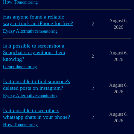
How To
monitoring
Has anyone found a reliable
August 6,
way to track an iPhone for free?
2
2026
Eyezy Alternatives
monitoring
Is it possible to screenshot a
Snapchat story without them
August 6,
2
knowing?
2026
General
monitoring
Is it possible to find someone's
August 6,
deleted posts on instagram?
2
2026
Eyezy Alternatives
monitoring
Is it possible to see others
August 6,
whatsapp chats in your phone?
2
2026
How To
monitoring