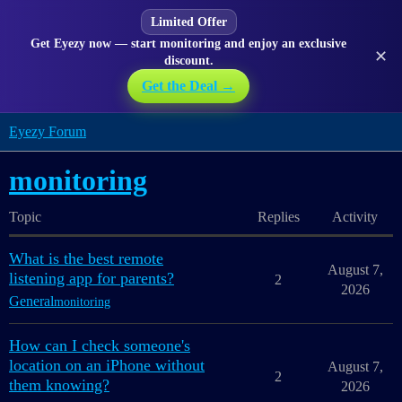
Limited Offer
Get Eyezy now — start monitoring and enjoy an exclusive
✕
discount.
Get the Deal →
Eyezy Forum
monitoring
Topic
Replies
Activity
What is the best remote
August 7,
listening app for parents?
2
2026
General
monitoring
How can I check someone's
location on an iPhone without
August 7,
2
them knowing?
2026