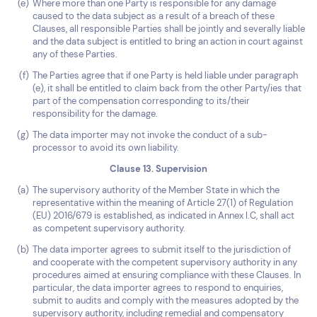
Where more than one Party is responsible for any damage
caused to the data subject as a result of a breach of these
Clauses, all responsible Parties shall be jointly and severally liable
and the data subject is entitled to bring an action in court against
any of these Parties.
The Parties agree that if one Party is held liable under paragraph
(e), it shall be entitled to claim back from the other Party/ies that
part of the compensation corresponding to its/their
responsibility for the damage.
The data importer may not invoke the conduct of a sub-
processor to avoid its own liability.
Clause 13. Supervision
The supervisory authority of the Member State in which the
representative within the meaning of Article 27(1) of Regulation
(EU) 2016/679 is established, as indicated in Annex I.C, shall act
as competent supervisory authority.
The data importer agrees to submit itself to the jurisdiction of
and cooperate with the competent supervisory authority in any
procedures aimed at ensuring compliance with these Clauses. In
particular, the data importer agrees to respond to enquiries,
submit to audits and comply with the measures adopted by the
supervisory authority, including remedial and compensatory