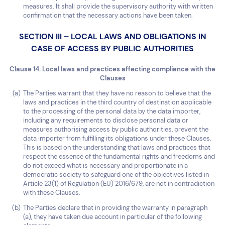
measures. It shall provide the supervisory authority with written
confirmation that the necessary actions have been taken.
SECTION III – LOCAL LAWS AND OBLIGATIONS IN
CASE OF ACCESS BY PUBLIC AUTHORITIES
Clause 14. Local laws and practices affecting compliance with the
Clauses
The Parties warrant that they have no reason to believe that the
laws and practices in the third country of destination applicable
to the processing of the personal data by the data importer,
including any requirements to disclose personal data or
measures authorising access by public authorities, prevent the
data importer from fulfilling its obligations under these Clauses.
This is based on the understanding that laws and practices that
respect the essence of the fundamental rights and freedoms and
do not exceed what is necessary and proportionate in a
democratic society to safeguard one of the objectives listed in
Article 23(1) of Regulation (EU) 2016/679, are not in contradiction
with these Clauses.
The Parties declare that in providing the warranty in paragraph
(a), they have taken due account in particular of the following