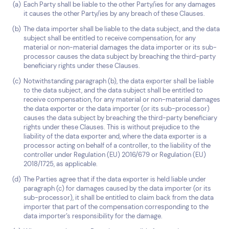
Each Party shall be liable to the other Party/ies for any damages
it causes the other Party/ies by any breach of these Clauses.
The data importer shall be liable to the data subject, and the data
subject shall be entitled to receive compensation, for any
material or non-material damages the data importer or its sub-
processor causes the data subject by breaching the third-party
beneficiary rights under these Clauses.
Notwithstanding paragraph (b), the data exporter shall be liable
to the data subject, and the data subject shall be entitled to
receive compensation, for any material or non-material damages
the data exporter or the data importer (or its sub-processor)
causes the data subject by breaching the third-party beneficiary
rights under these Clauses. This is without prejudice to the
liability of the data exporter and, where the data exporter is a
processor acting on behalf of a controller, to the liability of the
controller under Regulation (EU) 2016/679 or Regulation (EU)
2018/1725, as applicable.
The Parties agree that if the data exporter is held liable under
paragraph (c) for damages caused by the data importer (or its
sub-processor), it shall be entitled to claim back from the data
importer that part of the compensation corresponding to the
data importer’s responsibility for the damage.