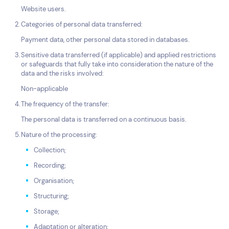
Website users.
Categories of personal data transferred:
Payment data, other personal data stored in databases.
Sensitive data transferred (if applicable) and applied restrictions
or safeguards that fully take into consideration the nature of the
data and the risks involved:
Non-applicable
The frequency of the transfer:
The personal data is transferred on a continuous basis.
Nature of the processing:
Collection;
Recording;
Organisation;
Structuring;
Storage;
Adaptation or alteration;