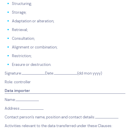
Structuring;
Storage;
Adaptation or alteration;
Retrieval;
Consultation;
Alignment or combination;
Restriction;
Erasure or destruction.
Signature:
Date:
(dd mon yyyy)
Role: controller
Data importer
Name:
Address:
Contact person’s name, position and contact details:
Activities relevant to the data transferred under these Clauses: