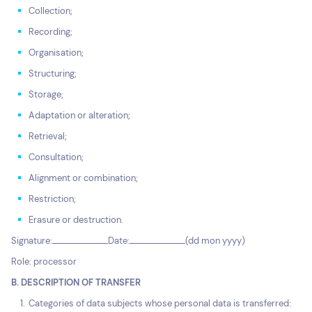
Collection;
Recording;
Organisation;
Structuring;
Storage;
Adaptation or alteration;
Retrieval;
Consultation;
Alignment or combination;
Restriction;
Erasure or destruction.
Signature:
Date:
(dd mon yyyy)
Role: processor
B. DESCRIPTION OF TRANSFER
Categories of data subjects whose personal data is transferred: