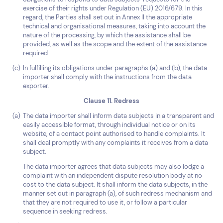
exercise of their rights under Regulation (EU) 2016/679. In this
regard, the Parties shall set out in Annex II the appropriate
technical and organisational measures, taking into account the
nature of the processing, by which the assistance shall be
provided, as well as the scope and the extent of the assistance
required.
In fulfilling its obligations under paragraphs (a) and (b), the data
importer shall comply with the instructions from the data
exporter.
Clause 11. Redress
The data importer shall inform data subjects in a transparent and
easily accessible format, through individual notice or on its
website, of a contact point authorised to handle complaints. It
shall deal promptly with any complaints it receives from a data
subject.
The data importer agrees that data subjects may also lodge a
complaint with an independent dispute resolution body at no
cost to the data subject. It shall inform the data subjects, in the
manner set out in paragraph (a), of such redress mechanism and
that they are not required to use it, or follow a particular
sequence in seeking redress.