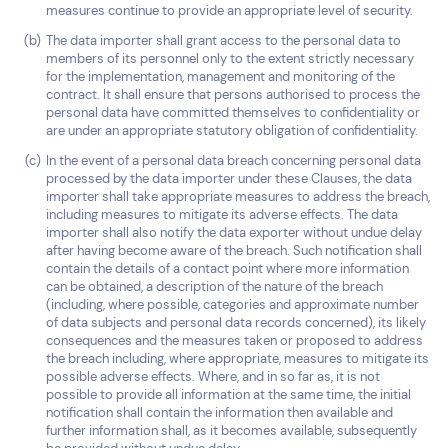
measures continue to provide an appropriate level of security.
The data importer shall grant access to the personal data to
members of its personnel only to the extent strictly necessary
for the implementation, management and monitoring of the
contract. It shall ensure that persons authorised to process the
personal data have committed themselves to confidentiality or
are under an appropriate statutory obligation of confidentiality.
In the event of a personal data breach concerning personal data
processed by the data importer under these Clauses, the data
importer shall take appropriate measures to address the breach,
including measures to mitigate its adverse effects. The data
importer shall also notify the data exporter without undue delay
after having become aware of the breach. Such notification shall
contain the details of a contact point where more information
can be obtained, a description of the nature of the breach
(including, where possible, categories and approximate number
of data subjects and personal data records concerned), its likely
consequences and the measures taken or proposed to address
the breach including, where appropriate, measures to mitigate its
possible adverse effects. Where, and in so far as, it is not
possible to provide all information at the same time, the initial
notification shall contain the information then available and
further information shall, as it becomes available, subsequently