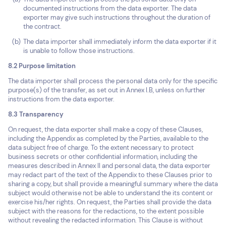
documented instructions from the data exporter. The data
exporter may give such instructions throughout the duration of
the contract.
The data importer shall immediately inform the data exporter if it
is unable to follow those instructions.
8.2 Purpose limitation
The data importer shall process the personal data only for the specific
purpose(s) of the transfer, as set out in Annex I.B, unless on further
instructions from the data exporter.
8.3 Transparency
On request, the data exporter shall make a copy of these Clauses,
including the Appendix as completed by the Parties, available to the
data subject free of charge. To the extent necessary to protect
business secrets or other confidential information, including the
measures described in Annex II and personal data, the data exporter
may redact part of the text of the Appendix to these Clauses prior to
sharing a copy, but shall provide a meaningful summary where the data
subject would otherwise not be able to understand the its content or
exercise his/her rights. On request, the Parties shall provide the data
subject with the reasons for the redactions, to the extent possible
without revealing the redacted information. This Clause is without