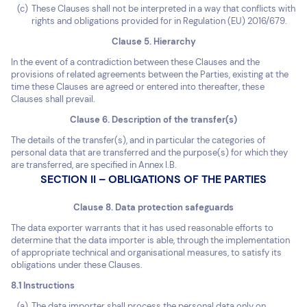
These Clauses shall not be interpreted in a way that conflicts with
rights and obligations provided for in Regulation (EU) 2016/679.
Clause 5. Hierarchy
In the event of a contradiction between these Clauses and the
provisions of related agreements between the Parties, existing at the
time these Clauses are agreed or entered into thereafter, these
Clauses shall prevail.
Clause 6. Description of the transfer(s)
The details of the transfer(s), and in particular the categories of
personal data that are transferred and the purpose(s) for which they
are transferred, are specified in Annex I.B.
SECTION II – OBLIGATIONS OF THE PARTIES
Clause 8. Data protection safeguards
The data exporter warrants that it has used reasonable efforts to
determine that the data importer is able, through the implementation
of appropriate technical and organisational measures, to satisfy its
obligations under these Clauses.
8.1 Instructions
The data importer shall process the personal data only on