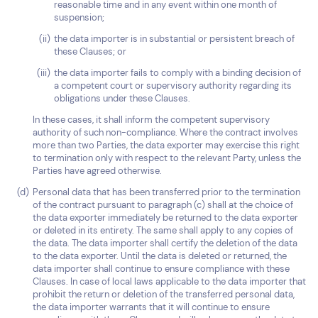
reasonable time and in any event within one month of
suspension;
the data importer is in substantial or persistent breach of
these Clauses; or
the data importer fails to comply with a binding decision of
a competent court or supervisory authority regarding its
obligations under these Clauses.
In these cases, it shall inform the competent supervisory
authority of such non-compliance. Where the contract involves
more than two Parties, the data exporter may exercise this right
to termination only with respect to the relevant Party, unless the
Parties have agreed otherwise.
Personal data that has been transferred prior to the termination
of the contract pursuant to paragraph (c) shall at the choice of
the data exporter immediately be returned to the data exporter
or deleted in its entirety. The same shall apply to any copies of
the data. The data importer shall certify the deletion of the data
to the data exporter. Until the data is deleted or returned, the
data importer shall continue to ensure compliance with these
Clauses. In case of local laws applicable to the data importer that
prohibit the return or deletion of the transferred personal data,
the data importer warrants that it will continue to ensure