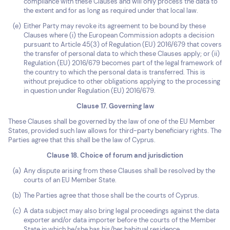
compliance with these Clauses and will only process the data to
the extent and for as long as required under that local law.
Either Party may revoke its agreement to be bound by these
Clauses where (i) the European Commission adopts a decision
pursuant to Article 45(3) of Regulation (EU) 2016/679 that covers
the transfer of personal data to which these Clauses apply; or (ii)
Regulation (EU) 2016/679 becomes part of the legal framework of
the country to which the personal data is transferred. This is
without prejudice to other obligations applying to the processing
in question under Regulation (EU) 2016/679.
Clause 17. Governing law
These Clauses shall be governed by the law of one of the EU Member
States, provided such law allows for third-party beneficiary rights. The
Parties agree that this shall be the law of Cyprus.
Clause 18. Choice of forum and jurisdiction
Any dispute arising from these Clauses shall be resolved by the
courts of an EU Member State.
The Parties agree that those shall be the courts of Cyprus.
A data subject may also bring legal proceedings against the data
exporter and/or data importer before the courts of the Member
State in which he/she has his/her habitual residence.