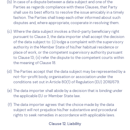
In case of a dispute between a data subject and one of the
Parties as regards compliance with these Clauses, that Party
shall use its best efforts to resolve the issue amicably in a timely
fashion. The Parties shall keep each other informed about such
disputes and, where appropriate, cooperate in resolving them.
Where the data subject invokes a third-party beneficiary right
pursuant to Clause 3, the data importer shall accept the decision
of the data subject to: (i) lodge a complaint with the supervisory
authority in the Member State of his/her habitual residence or
place of work, or the competent supervisory authority pursuant
to Clause 13; (ii) refer the dispute to the competent courts within
the meaning of Clause 18.
The Parties accept that the data subject may be represented by a
not-for-profit body, organisation or association under the
conditions set out in Article 80(1) of Regulation (EU) 2016/679.
The data importer shall abide by a decision that is binding under
the applicable EU or Member State law.
The data importer agrees that the choice made by the data
subject will not prejudice his/her substantive and procedural
rights to seek remedies in accordance with applicable laws.
Clause 12. Liability