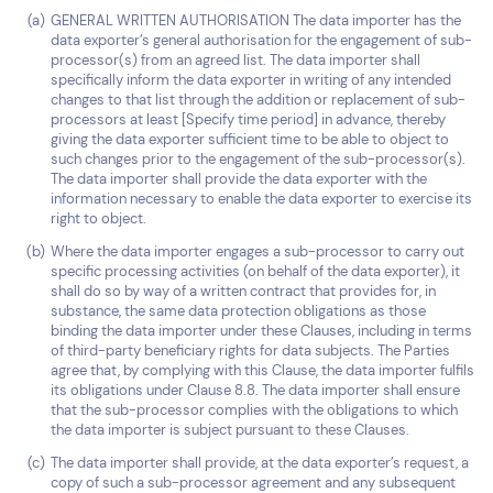
GENERAL WRITTEN AUTHORISATION The data importer has the
data exporter’s general authorisation for the engagement of sub-
processor(s) from an agreed list. The data importer shall
specifically inform the data exporter in writing of any intended
changes to that list through the addition or replacement of sub-
processors at least [Specify time period] in advance, thereby
giving the data exporter sufficient time to be able to object to
such changes prior to the engagement of the sub-processor(s).
The data importer shall provide the data exporter with the
information necessary to enable the data exporter to exercise its
right to object.
Where the data importer engages a sub-processor to carry out
specific processing activities (on behalf of the data exporter), it
shall do so by way of a written contract that provides for, in
substance, the same data protection obligations as those
binding the data importer under these Clauses, including in terms
of third-party beneficiary rights for data subjects. The Parties
agree that, by complying with this Clause, the data importer fulfils
its obligations under Clause 8.8. The data importer shall ensure
that the sub-processor complies with the obligations to which
the data importer is subject pursuant to these Clauses.
The data importer shall provide, at the data exporter’s request, a
copy of such a sub-processor agreement and any subsequent