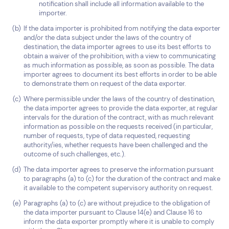
notification shall include all information available to the
importer.
If the data importer is prohibited from notifying the data exporter
and/or the data subject under the laws of the country of
destination, the data importer agrees to use its best efforts to
obtain a waiver of the prohibition, with a view to communicating
as much information as possible, as soon as possible. The data
importer agrees to document its best efforts in order to be able
to demonstrate them on request of the data exporter.
Where permissible under the laws of the country of destination,
the data importer agrees to provide the data exporter, at regular
intervals for the duration of the contract, with as much relevant
information as possible on the requests received (in particular,
number of requests, type of data requested, requesting
authority/ies, whether requests have been challenged and the
outcome of such challenges, etc.).
The data importer agrees to preserve the information pursuant
to paragraphs (a) to (c) for the duration of the contract and make
it available to the competent supervisory authority on request.
Paragraphs (a) to (c) are without prejudice to the obligation of
the data importer pursuant to Clause 14(e) and Clause 16 to
inform the data exporter promptly where it is unable to comply