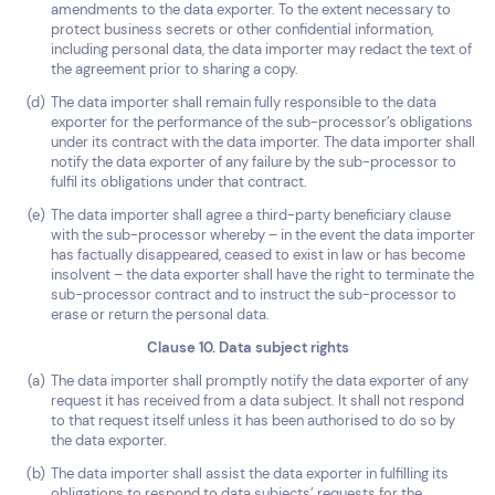
amendments to the data exporter. To the extent necessary to
protect business secrets or other confidential information,
including personal data, the data importer may redact the text of
the agreement prior to sharing a copy.
The data importer shall remain fully responsible to the data
exporter for the performance of the sub-processor’s obligations
under its contract with the data importer. The data importer shall
notify the data exporter of any failure by the sub-processor to
fulfil its obligations under that contract.
The data importer shall agree a third-party beneficiary clause
with the sub-processor whereby – in the event the data importer
has factually disappeared, ceased to exist in law or has become
insolvent – the data exporter shall have the right to terminate the
sub-processor contract and to instruct the sub-processor to
erase or return the personal data.
Clause 10. Data subject rights
The data importer shall promptly notify the data exporter of any
request it has received from a data subject. It shall not respond
to that request itself unless it has been authorised to do so by
the data exporter.
The data importer shall assist the data exporter in fulfilling its
obligations to respond to data subjects’ requests for the