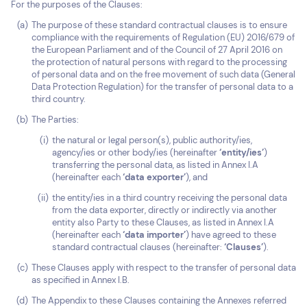
For the purposes of the Clauses:
The purpose of these standard contractual clauses is to ensure
compliance with the requirements of Regulation (EU) 2016/679 of
the European Parliament and of the Council of 27 April 2016 on
the protection of natural persons with regard to the processing
of personal data and on the free movement of such data (General
Data Protection Regulation) for the transfer of personal data to a
third country.
The Parties:
the natural or legal person(s), public authority/ies,
agency/ies or other body/ies (hereinafter
‘entity/ies’
)
transferring the personal data, as listed in Annex I.A
(hereinafter each
‘data exporter’
), and
the entity/ies in a third country receiving the personal data
from the data exporter, directly or indirectly via another
entity also Party to these Clauses, as listed in Annex I.A
(hereinafter each
‘data importer’
) have agreed to these
standard contractual clauses (hereinafter:
‘Clauses’
).
These Clauses apply with respect to the transfer of personal data
as specified in Annex I.B.
The Appendix to these Clauses containing the Annexes referred