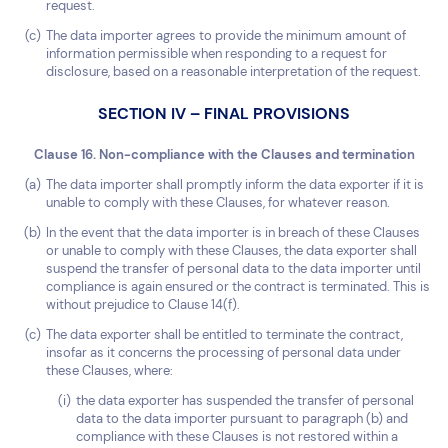
request.
The data importer agrees to provide the minimum amount of
information permissible when responding to a request for
disclosure, based on a reasonable interpretation of the request.
SECTION IV – FINAL PROVISIONS
Clause 16. Non-compliance with the Clauses and termination
The data importer shall promptly inform the data exporter if it is
unable to comply with these Clauses, for whatever reason.
In the event that the data importer is in breach of these Clauses
or unable to comply with these Clauses, the data exporter shall
suspend the transfer of personal data to the data importer until
compliance is again ensured or the contract is terminated. This is
without prejudice to Clause 14(f).
The data exporter shall be entitled to terminate the contract,
insofar as it concerns the processing of personal data under
these Clauses, where:
the data exporter has suspended the transfer of personal
data to the data importer pursuant to paragraph (b) and
compliance with these Clauses is not restored within a