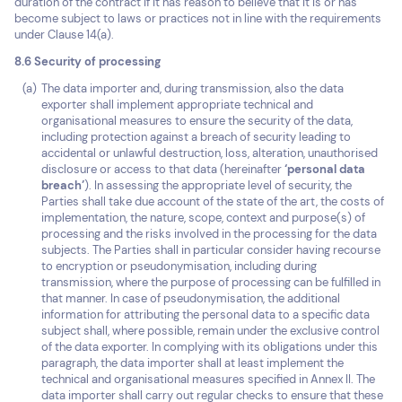
duration of the contract if it has reason to believe that it is or has
become subject to laws or practices not in line with the requirements
under Clause 14(a).
8.6 Security of processing
The data importer and, during transmission, also the data
exporter shall implement appropriate technical and
organisational measures to ensure the security of the data,
including protection against a breach of security leading to
accidental or unlawful destruction, loss, alteration, unauthorised
disclosure or access to that data (hereinafter
‘personal data
breach’
). In assessing the appropriate level of security, the
Parties shall take due account of the state of the art, the costs of
implementation, the nature, scope, context and purpose(s) of
processing and the risks involved in the processing for the data
subjects. The Parties shall in particular consider having recourse
to encryption or pseudonymisation, including during
transmission, where the purpose of processing can be fulfilled in
that manner. In case of pseudonymisation, the additional
information for attributing the personal data to a specific data
subject shall, where possible, remain under the exclusive control
of the data exporter. In complying with its obligations under this
paragraph, the data importer shall at least implement the
technical and organisational measures specified in Annex II. The
data importer shall carry out regular checks to ensure that these