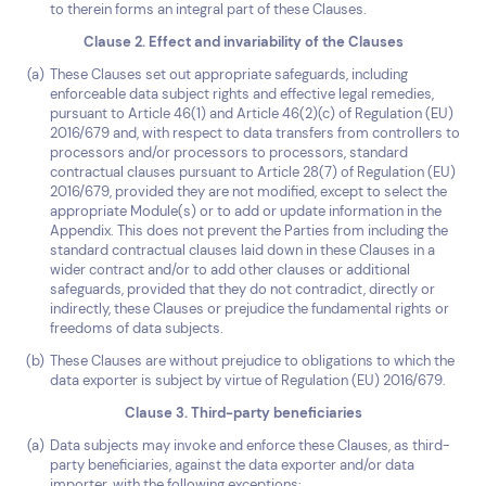
to therein forms an integral part of these Clauses.
Clause 2. Effect and invariability of the Clauses
These Clauses set out appropriate safeguards, including
enforceable data subject rights and effective legal remedies,
pursuant to Article 46(1) and Article 46(2)(c) of Regulation (EU)
2016/679 and, with respect to data transfers from controllers to
processors and/or processors to processors, standard
contractual clauses pursuant to Article 28(7) of Regulation (EU)
2016/679, provided they are not modified, except to select the
appropriate Module(s) or to add or update information in the
Appendix. This does not prevent the Parties from including the
standard contractual clauses laid down in these Clauses in a
wider contract and/or to add other clauses or additional
safeguards, provided that they do not contradict, directly or
indirectly, these Clauses or prejudice the fundamental rights or
freedoms of data subjects.
These Clauses are without prejudice to obligations to which the
data exporter is subject by virtue of Regulation (EU) 2016/679.
Clause 3. Third-party beneficiaries
Data subjects may invoke and enforce these Clauses, as third-
party beneficiaries, against the data exporter and/or data
importer, with the following exceptions: