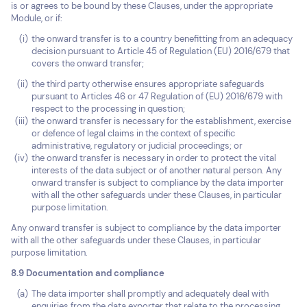
is or agrees to be bound by these Clauses, under the appropriate
Module, or if:
the onward transfer is to a country benefitting from an adequacy
decision pursuant to Article 45 of Regulation (EU) 2016/679 that
covers the onward transfer;
the third party otherwise ensures appropriate safeguards
pursuant to Articles 46 or 47 Regulation of (EU) 2016/679 with
respect to the processing in question;
the onward transfer is necessary for the establishment, exercise
or defence of legal claims in the context of specific
administrative, regulatory or judicial proceedings; or
the onward transfer is necessary in order to protect the vital
interests of the data subject or of another natural person. Any
onward transfer is subject to compliance by the data importer
with all the other safeguards under these Clauses, in particular
purpose limitation.
Any onward transfer is subject to compliance by the data importer
with all the other safeguards under these Clauses, in particular
purpose limitation.
8.9 Documentation and compliance
The data importer shall promptly and adequately deal with
enquiries from the data exporter that relate to the processing