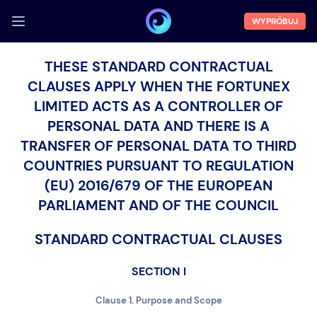
WYPRÓBUJ
ZALOGUJ SIĘ
THESE STANDARD CONTRACTUAL
CLAUSES APPLY WHEN THE FORTUNEX
Demo
LIMITED ACTS AS A CONTROLLER OF
Funkcje
PERSONAL DATA AND THERE IS A
O nas
TRANSFER OF PERSONAL DATA TO THIRD
COUNTRIES PURSUANT TO REGULATION
Blog
(EU) 2016/679 OF THE EUROPEAN
PARLIAMENT AND OF THE COUNCIL
STANDARD CONTRACTUAL CLAUSES
SECTION I
Clause 1. Purpose and Scope