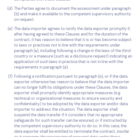
The Parties agree to document the assessment under paragraph
(b) and make it available to the competent supervisory authority
on request.
The data importer agrees to notify the data exporter promptly if,
after having agreed to these Clauses and for the duration of the
contract, it has reason to believe that it is or has become subject
to laws or practices not in line with the requirements under
paragraph (a), including following a change in the laws of the third
country or a measure (such as a disclosure request) indicating an
application of such laws in practice that is not in line with the
requirements in paragraph (a).
Following a notification pursuant to paragraph (e), or if the data
exporter otherwise has reason to believe that the data importer
can no longer fulfil its obligations under these Clauses, the data
exporter shall promptly identify appropriate measures (e.g.
technical or organisational measures to ensure security and
confidentiality) to be adopted by the data exporter and/or data
importer to address the situation. The data exporter shall
suspend the data transfer if it considers that no appropriate
safeguards for such transfer can be ensured, or if instructed by
the competent supervisory authority to do so. In this case, the
data exporter shall be entitled to terminate the contract, insofar
as it concerns the processing of personal data under these