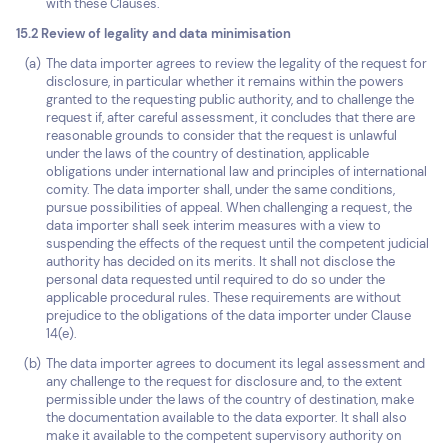
with these Clauses.
15.2 Review of legality and data minimisation
The data importer agrees to review the legality of the request for
disclosure, in particular whether it remains within the powers
granted to the requesting public authority, and to challenge the
request if, after careful assessment, it concludes that there are
reasonable grounds to consider that the request is unlawful
under the laws of the country of destination, applicable
obligations under international law and principles of international
comity. The data importer shall, under the same conditions,
pursue possibilities of appeal. When challenging a request, the
data importer shall seek interim measures with a view to
suspending the effects of the request until the competent judicial
authority has decided on its merits. It shall not disclose the
personal data requested until required to do so under the
applicable procedural rules. These requirements are without
prejudice to the obligations of the data importer under Clause
14(e).
The data importer agrees to document its legal assessment and
any challenge to the request for disclosure and, to the extent
permissible under the laws of the country of destination, make
the documentation available to the data exporter. It shall also
make it available to the competent supervisory authority on