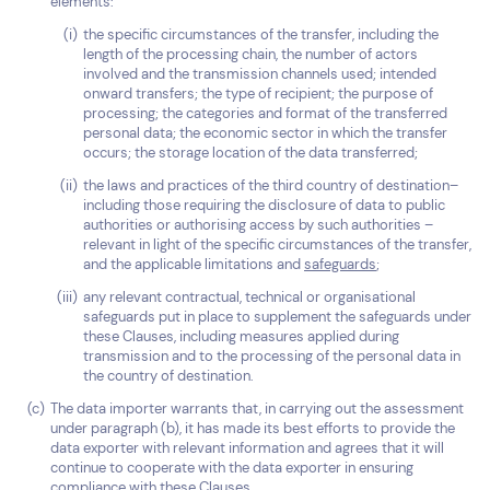
elements:
the specific circumstances of the transfer, including the
length of the processing chain, the number of actors
involved and the transmission channels used; intended
onward transfers; the type of recipient; the purpose of
processing; the categories and format of the transferred
personal data; the economic sector in which the transfer
occurs; the storage location of the data transferred;
the laws and practices of the third country of destination–
including those requiring the disclosure of data to public
authorities or authorising access by such authorities –
relevant in light of the specific circumstances of the transfer,
and the applicable limitations and
safeguards
;
any relevant contractual, technical or organisational
safeguards put in place to supplement the safeguards under
these Clauses, including measures applied during
transmission and to the processing of the personal data in
the country of destination.
The data importer warrants that, in carrying out the assessment
under paragraph (b), it has made its best efforts to provide the
data exporter with relevant information and agrees that it will
continue to cooperate with the data exporter in ensuring
compliance with these Clauses.