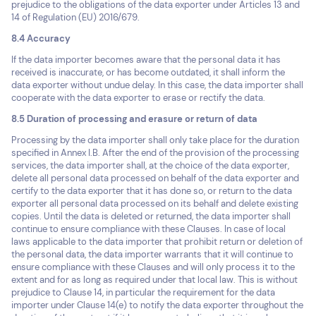
prejudice to the obligations of the data exporter under Articles 13 and
14 of Regulation (EU) 2016/679.
8.4 Accuracy
If the data importer becomes aware that the personal data it has
received is inaccurate, or has become outdated, it shall inform the
data exporter without undue delay. In this case, the data importer shall
cooperate with the data exporter to erase or rectify the data.
8.5 Duration of processing and erasure or return of data
Processing by the data importer shall only take place for the duration
specified in Annex I.B. After the end of the provision of the processing
services, the data importer shall, at the choice of the data exporter,
delete all personal data processed on behalf of the data exporter and
certify to the data exporter that it has done so, or return to the data
exporter all personal data processed on its behalf and delete existing
copies. Until the data is deleted or returned, the data importer shall
continue to ensure compliance with these Clauses. In case of local
laws applicable to the data importer that prohibit return or deletion of
the personal data, the data importer warrants that it will continue to
ensure compliance with these Clauses and will only process it to the
extent and for as long as required under that local law. This is without
prejudice to Clause 14, in particular the requirement for the data
importer under Clause 14(e) to notify the data exporter throughout the