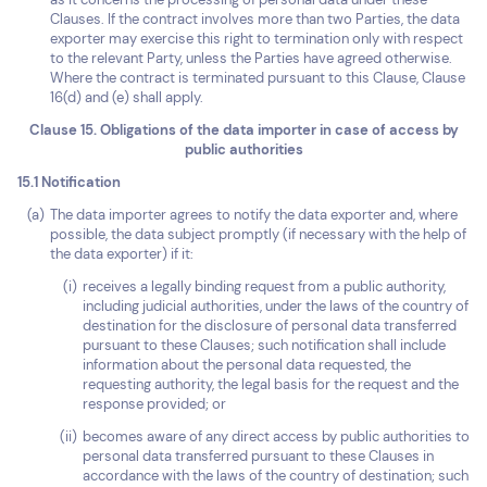
Clauses. If the contract involves more than two Parties, the data
exporter may exercise this right to termination only with respect
to the relevant Party, unless the Parties have agreed otherwise.
Where the contract is terminated pursuant to this Clause, Clause
16(d) and (e) shall apply.
Clause 15. Obligations of the data importer in case of access by
public authorities
15.1 Notification
The data importer agrees to notify the data exporter and, where
possible, the data subject promptly (if necessary with the help of
the data exporter) if it:
receives a legally binding request from a public authority,
including judicial authorities, under the laws of the country of
destination for the disclosure of personal data transferred
pursuant to these Clauses; such notification shall include
information about the personal data requested, the
requesting authority, the legal basis for the request and the
response provided; or
becomes aware of any direct access by public authorities to
personal data transferred pursuant to these Clauses in
accordance with the laws of the country of destination; such