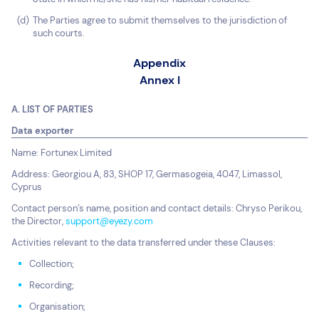
The Parties agree to submit themselves to the jurisdiction of
such courts.
Appendix
Annex I
A. LIST OF PARTIES
Data exporter
Name: Fortunex Limited
Address: Georgiou A, 83, SHOP 17, Germasogeia, 4047, Limassol,
Cyprus
Contact person’s name, position and contact details: Chryso Perikou,
the Director,
support@eyezy.com
Activities relevant to the data transferred under these Clauses:
Collection;
Recording;
Organisation;