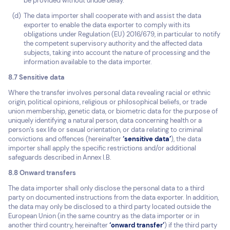
be provided without undue delay.
The data importer shall cooperate with and assist the data
exporter to enable the data exporter to comply with its
obligations under Regulation (EU) 2016/679, in particular to notify
the competent supervisory authority and the affected data
subjects, taking into account the nature of processing and the
information available to the data importer.
8.7 Sensitive data
Where the transfer involves personal data revealing racial or ethnic
origin, political opinions, religious or philosophical beliefs, or trade
union membership, genetic data, or biometric data for the purpose of
uniquely identifying a natural person, data concerning health or a
person’s sex life or sexual orientation, or data relating to criminal
convictions and offences (hereinafter
‘sensitive data’
), the data
importer shall apply the specific restrictions and/or additional
safeguards described in Annex I.B.
8.8 Onward transfers
The data importer shall only disclose the personal data to a third
party on documented instructions from the data exporter. In addition,
the data may only be disclosed to a third party located outside the
European Union (in the same country as the data importer or in
another third country, hereinafter
‘onward transfer’
) if the third party