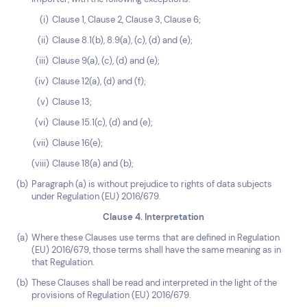
Clause 1, Clause 2, Clause 3, Clause 6;
Clause 8.1(b), 8.9(a), (c), (d) and (e);
Clause 9(a), (c), (d) and (e);
Clause 12(a), (d) and (f);
Clause 13;
Clause 15.1(c), (d) and (e);
Clause 16(e);
Clause 18(a) and (b);
Paragraph (a) is without prejudice to rights of data subjects
under Regulation (EU) 2016/679.
Clause 4. Interpretation
Where these Clauses use terms that are defined in Regulation
(EU) 2016/679, those terms shall have the same meaning as in
that Regulation.
These Clauses shall be read and interpreted in the light of the
provisions of Regulation (EU) 2016/679.