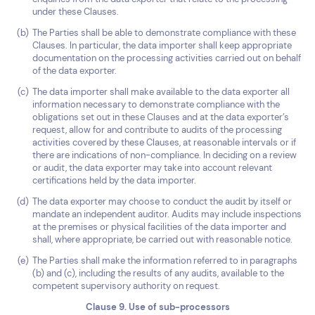
under these Clauses.
The Parties shall be able to demonstrate compliance with these
Clauses. In particular, the data importer shall keep appropriate
documentation on the processing activities carried out on behalf
of the data exporter.
The data importer shall make available to the data exporter all
information necessary to demonstrate compliance with the
obligations set out in these Clauses and at the data exporter’s
request, allow for and contribute to audits of the processing
activities covered by these Clauses, at reasonable intervals or if
there are indications of non-compliance. In deciding on a review
or audit, the data exporter may take into account relevant
certifications held by the data importer.
The data exporter may choose to conduct the audit by itself or
mandate an independent auditor. Audits may include inspections
at the premises or physical facilities of the data importer and
shall, where appropriate, be carried out with reasonable notice.
The Parties shall make the information referred to in paragraphs
(b) and (c), including the results of any audits, available to the
competent supervisory authority on request.
Clause 9. Use of sub-processors