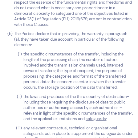
respect the essence of the fundamental rights and freedoms and
do not exceed what is necessary and proportionate in a
democratic society to safeguard one of the objectives listed in
Article 23(1) of Regulation (EU) 2016/679, are not in contradiction
with these Clauses.
The Parties declare that in providing the warranty in paragraph
(a), they have taken due account in particular of the following
elements:
the specific circumstances of the transfer, including the
length of the processing chain, the number of actors
involved and the transmission channels used; intended
onward transfers; the type of recipient; the purpose of
processing; the categories and format of the transferred
personal data; the economic sector in which the transfer
occurs; the storage location of the data transferred;
the laws and practices of the third country of destination–
including those requiring the disclosure of data to public
authorities or authorising access by such authorities –
relevant in light of the specific circumstances of the transfer,
and the applicable limitations and
safeguards
;
any relevant contractual, technical or organisational
safeguards put in place to supplement the safeguards under