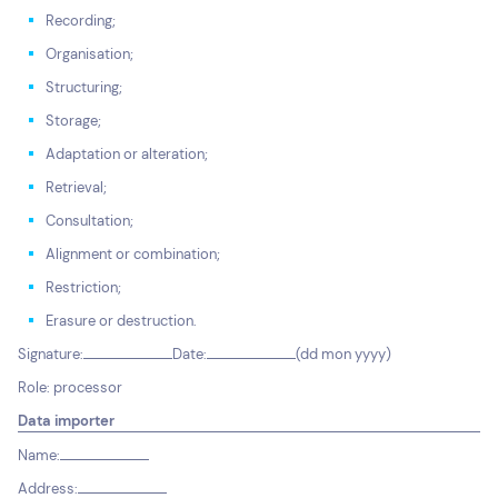
Recording;
Organisation;
Structuring;
Storage;
Adaptation or alteration;
Retrieval;
Consultation;
Alignment or combination;
Restriction;
Erasure or destruction.
Signature:
Date:
(dd mon yyyy)
Role: processor
Data importer
Name:
Address: