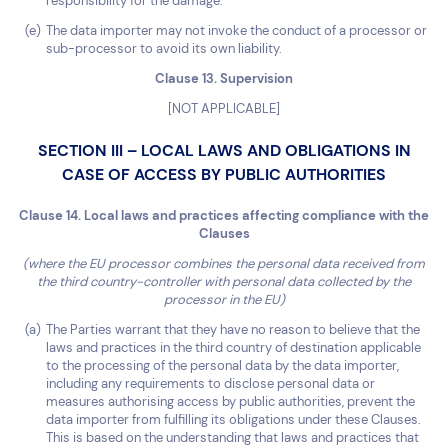
responsibility for the damage.
The data importer may not invoke the conduct of a processor or
sub-processor to avoid its own liability.
Clause 13. Supervision
[NOT APPLICABLE]
SECTION III – LOCAL LAWS AND OBLIGATIONS IN
CASE OF ACCESS BY PUBLIC AUTHORITIES
Clause 14. Local laws and practices affecting compliance with the
Clauses
(where the EU processor combines the personal data received from
the third country-controller with personal data collected by the
processor in the EU)
The Parties warrant that they have no reason to believe that the
laws and practices in the third country of destination applicable
to the processing of the personal data by the data importer,
including any requirements to disclose personal data or
measures authorising access by public authorities, prevent the
data importer from fulfilling its obligations under these Clauses.
This is based on the understanding that laws and practices that