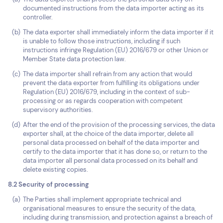
documented instructions from the data importer acting as its
controller.
The data exporter shall immediately inform the data importer if it
is unable to follow those instructions, including if such
instructions infringe Regulation (EU) 2016/679 or other Union or
Member State data protection law.
The data importer shall refrain from any action that would
prevent the data exporter from fulfilling its obligations under
Regulation (EU) 2016/679, including in the context of sub-
processing or as regards cooperation with competent
supervisory authorities.
After the end of the provision of the processing services, the data
exporter shall, at the choice of the data importer, delete all
personal data processed on behalf of the data importer and
certify to the data importer that it has done so, or return to the
data importer all personal data processed on its behalf and
delete existing copies.
8.2 Security of processing
The Parties shall implement appropriate technical and
organisational measures to ensure the security of the data,
including during transmission, and protection against a breach of