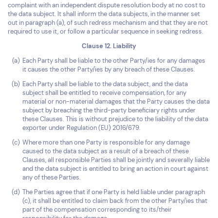
complaint with an independent dispute resolution body at no cost to
the data subject. It shall inform the data subjects, in the manner set
out in paragraph (a), of such redress mechanism and that they are not
required to use it, or follow a particular sequence in seeking redress.
Clause 12. Liability
Each Party shall be liable to the other Party/ies for any damages
it causes the other Party/ies by any breach of these Clauses.
Each Party shall be liable to the data subject, and the data
subject shall be entitled to receive compensation, for any
material or non-material damages that the Party causes the data
subject by breaching the third-party beneficiary rights under
these Clauses. This is without prejudice to the liability of the data
exporter under Regulation (EU) 2016/679.
Where more than one Party is responsible for any damage
caused to the data subject as a result of a breach of these
Clauses, all responsible Parties shall be jointly and severally liable
and the data subject is entitled to bring an action in court against
any of these Parties.
The Parties agree that if one Party is held liable under paragraph
(c), it shall be entitled to claim back from the other Party/ies that
part of the compensation corresponding to its/their