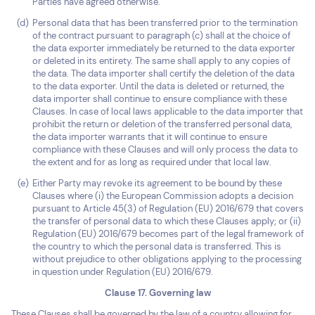
Parties have agreed otherwise.
Personal data that has been transferred prior to the termination
of the contract pursuant to paragraph (c) shall at the choice of
the data exporter immediately be returned to the data exporter
or deleted in its entirety. The same shall apply to any copies of
the data. The data importer shall certify the deletion of the data
to the data exporter. Until the data is deleted or returned, the
data importer shall continue to ensure compliance with these
Clauses. In case of local laws applicable to the data importer that
prohibit the return or deletion of the transferred personal data,
the data importer warrants that it will continue to ensure
compliance with these Clauses and will only process the data to
the extent and for as long as required under that local law.
Either Party may revoke its agreement to be bound by these
Clauses where (i) the European Commission adopts a decision
pursuant to Article 45(3) of Regulation (EU) 2016/679 that covers
the transfer of personal data to which these Clauses apply; or (ii)
Regulation (EU) 2016/679 becomes part of the legal framework of
the country to which the personal data is transferred. This is
without prejudice to other obligations applying to the processing
in question under Regulation (EU) 2016/679.
Clause 17. Governing law
These Clauses shall be governed by the law of a country allowing for