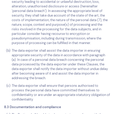
security leading to accidental or unlawful destruction, loss,
alteration, unauthorised disclosure or access (hereinafter
‘personal data breach’). In assessing the appropriate level of
security, they shall take due account of the state of the art, the
costs of implementation, the nature of the personal data (7), the
nature, scope, context and purpose(s) of processing and the
risks involved in the processing for the data subjects, and in
particular consider having recourse to encryption or
pseudonymisation, including during transmission, where the
purpose of processing can be fulfilled in that manner.
The data exporter shall assist the data importer in ensuring
appropriate security of the data in accordance with paragraph
(a). In case of a personal data breach concerning the personal
data processed by the data exporter under these Clauses, the
data exporter shall notify the data importer without undue delay
after becoming aware of it and assist the data importer in
addressing the breach.
The data exporter shall ensure that persons authorised to
process the personal data have committed themselves to
confidentiality or are under an appropriate statutory obligation of
confidentiality.
8.3 Documentation and compliance