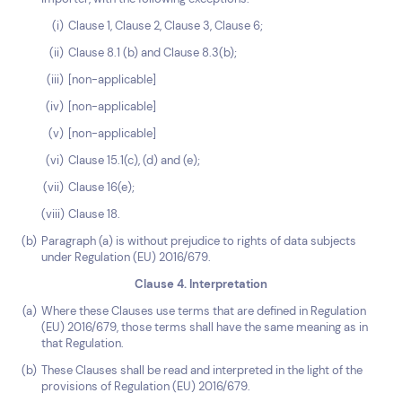
Clause 1, Clause 2, Clause 3, Clause 6;
Clause 8.1 (b) and Clause 8.3(b);
[non-applicable]
[non-applicable]
[non-applicable]
Clause 15.1(c), (d) and (e);
Clause 16(e);
Clause 18.
Paragraph (a) is without prejudice to rights of data subjects
under Regulation (EU) 2016/679.
Clause 4. Interpretation
Where these Clauses use terms that are defined in Regulation
(EU) 2016/679, those terms shall have the same meaning as in
that Regulation.
These Clauses shall be read and interpreted in the light of the
provisions of Regulation (EU) 2016/679.