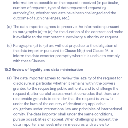
information as possible on the requests received (in particular,
number of requests, type of data requested, requesting
authority/ies, whether requests have been challenged and the
outcome of such challenges, etc.).
The data importer agrees to preserve the information pursuant
to paragraphs (a) to (c) for the duration of the contract and make
it available to the competent supervisory authority on request.
Paragraphs (a) to (c) are without prejudice to the obligation of
the data importer pursuant to Clause 14(e) and Clause 16 to
inform the data exporter promptly where it is unable to comply
with these Clauses.
15.2 Review of legality and data minimisation
The data importer agrees to review the legality of the request for
disclosure, in particular whether it remains within the powers
granted to the requesting public authority, and to challenge the
request if, after careful assessment, it concludes that there are
reasonable grounds to consider that the request is unlawful
under the laws of the country of destination, applicable
obligations under international law and principles of international
comity. The data importer shall, under the same conditions,
pursue possibilities of appeal. When challenging a request, the
data importer shall seek interim measures with a view to