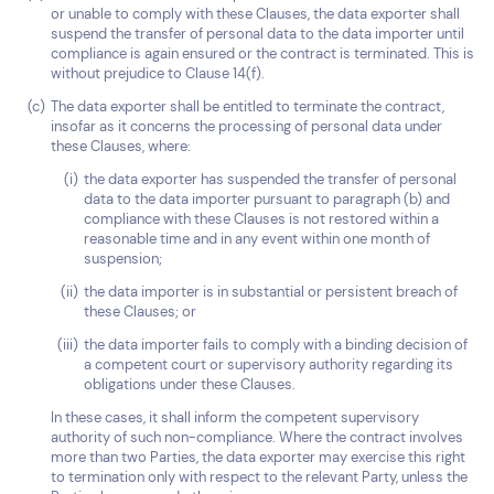
or unable to comply with these Clauses, the data exporter shall
suspend the transfer of personal data to the data importer until
compliance is again ensured or the contract is terminated. This is
without prejudice to Clause 14(f).
The data exporter shall be entitled to terminate the contract,
insofar as it concerns the processing of personal data under
these Clauses, where:
the data exporter has suspended the transfer of personal
data to the data importer pursuant to paragraph (b) and
compliance with these Clauses is not restored within a
reasonable time and in any event within one month of
suspension;
the data importer is in substantial or persistent breach of
these Clauses; or
the data importer fails to comply with a binding decision of
a competent court or supervisory authority regarding its
obligations under these Clauses.
In these cases, it shall inform the competent supervisory
authority of such non-compliance. Where the contract involves
more than two Parties, the data exporter may exercise this right
to termination only with respect to the relevant Party, unless the