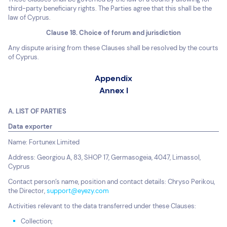
third-party beneficiary rights. The Parties agree that this shall be the
law of Cyprus.
Clause 18. Choice of forum and jurisdiction
Any dispute arising from these Clauses shall be resolved by the courts
of Cyprus.
Appendix
Annex I
A. LIST OF PARTIES
Data exporter
Name: Fortunex Limited
Address: Georgiou A, 83, SHOP 17, Germasogeia, 4047, Limassol,
Cyprus
Contact person’s name, position and contact details: Chryso Perikou,
the Director,
support@eyezy.com
Activities relevant to the data transferred under these Clauses:
Collection;