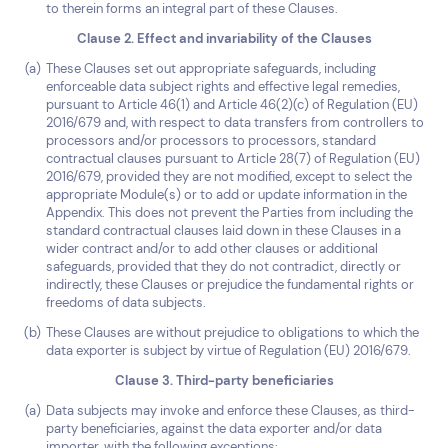
to therein forms an integral part of these Clauses.
Clause 2. Effect and invariability of the Clauses
These Clauses set out appropriate safeguards, including
enforceable data subject rights and effective legal remedies,
pursuant to Article 46(1) and Article 46(2)(c) of Regulation (EU)
2016/679 and, with respect to data transfers from controllers to
processors and/or processors to processors, standard
contractual clauses pursuant to Article 28(7) of Regulation (EU)
2016/679, provided they are not modified, except to select the
appropriate Module(s) or to add or update information in the
Appendix. This does not prevent the Parties from including the
standard contractual clauses laid down in these Clauses in a
wider contract and/or to add other clauses or additional
safeguards, provided that they do not contradict, directly or
indirectly, these Clauses or prejudice the fundamental rights or
freedoms of data subjects.
These Clauses are without prejudice to obligations to which the
data exporter is subject by virtue of Regulation (EU) 2016/679.
Clause 3. Third-party beneficiaries
Data subjects may invoke and enforce these Clauses, as third-
party beneficiaries, against the data exporter and/or data
importer, with the following exceptions: