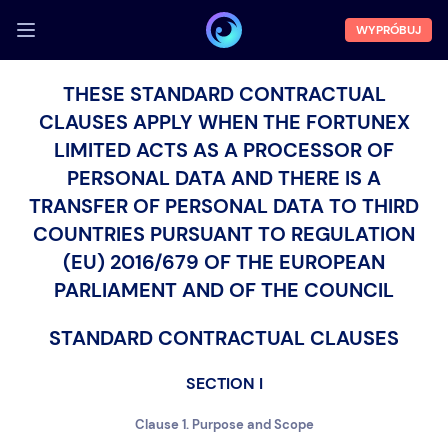
WYPRÓBUJ
ZALOGUJ SIĘ
THESE STANDARD CONTRACTUAL
CLAUSES APPLY WHEN THE FORTUNEX
Demo
LIMITED ACTS AS A PROCESSOR OF
Funkcje
PERSONAL DATA AND THERE IS A
O nas
TRANSFER OF PERSONAL DATA TO THIRD
COUNTRIES PURSUANT TO REGULATION
Blog
(EU) 2016/679 OF THE EUROPEAN
PARLIAMENT AND OF THE COUNCIL
STANDARD CONTRACTUAL CLAUSES
SECTION I
Clause 1. Purpose and Scope