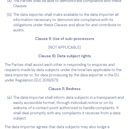
The Parties shall be able to demonstrate compliance with these
Clauses.
The data exporter shall make available to the data importer all
information necessary to demonstrate compliance with its
obligations under these Clauses and allow for and contribute to
audits.
Clause 9. Use of sub-processors
[NOT APPLICABLE]
Clause 10. Data subject rights
The Parties shall assist each other in responding to enquiries and
requests made by data subjects under the local law applicable to the
data importer or, for data processing by the data exporter in the EU,
under Regulation (EU) 2016/679.
Clause 11. Redress
The data importer shall inform data subjects in a transparent and
easily accessible format, through individual notice or on its
website, of a contact point authorised to handle complaints. It
shall deal promptly with any complaints it receives from a data
subject.
The data importer agrees that data subjects may also lodge a