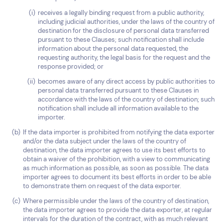
receives a legally binding request from a public authority,
including judicial authorities, under the laws of the country of
destination for the disclosure of personal data transferred
pursuant to these Clauses; such notification shall include
information about the personal data requested, the
requesting authority, the legal basis for the request and the
response provided; or
becomes aware of any direct access by public authorities to
personal data transferred pursuant to these Clauses in
accordance with the laws of the country of destination; such
notification shall include all information available to the
importer.
If the data importer is prohibited from notifying the data exporter
and/or the data subject under the laws of the country of
destination, the data importer agrees to use its best efforts to
obtain a waiver of the prohibition, with a view to communicating
as much information as possible, as soon as possible. The data
importer agrees to document its best efforts in order to be able
to demonstrate them on request of the data exporter.
Where permissible under the laws of the country of destination,
the data importer agrees to provide the data exporter, at regular
intervals for the duration of the contract, with as much relevant