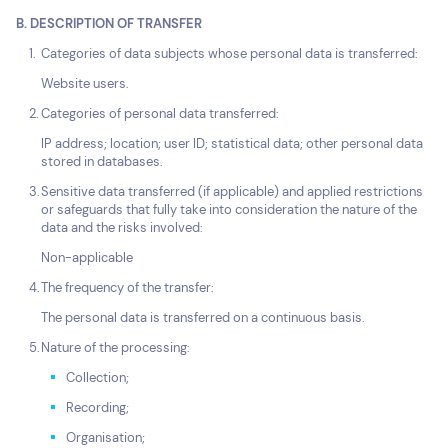
B. DESCRIPTION OF TRANSFER
Categories of data subjects whose personal data is transferred:
Website users.
Categories of personal data transferred:
IP address; location; user ID; statistical data; other personal data
stored in databases.
Sensitive data transferred (if applicable) and applied restrictions
or safeguards that fully take into consideration the nature of the
data and the risks involved:
Non-applicable
The frequency of the transfer:
The personal data is transferred on a continuous basis.
Nature of the processing:
Collection;
Recording;
Organisation;