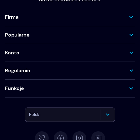
Firma
Popularne
Konto
Regulamin
Funkcje
Polski
English