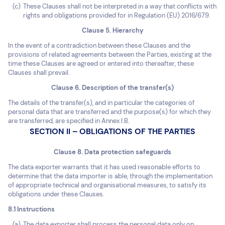
These Clauses shall not be interpreted in a way that conflicts with
rights and obligations provided for in Regulation (EU) 2016/679.
Clause 5. Hierarchy
In the event of a contradiction between these Clauses and the
provisions of related agreements between the Parties, existing at the
time these Clauses are agreed or entered into thereafter, these
Clauses shall prevail.
Clause 6. Description of the transfer(s)
The details of the transfer(s), and in particular the categories of
personal data that are transferred and the purpose(s) for which they
are transferred, are specified in Annex I.B.
SECTION II – OBLIGATIONS OF THE PARTIES
Clause 8. Data protection safeguards
The data exporter warrants that it has used reasonable efforts to
determine that the data importer is able, through the implementation
of appropriate technical and organisational measures, to satisfy its
obligations under these Clauses.
8.1 Instructions
The data exporter shall process the personal data only on