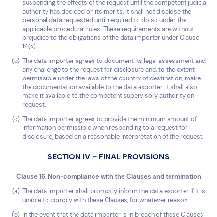
suspending the effects of the request until the competent judicial
authority has decided on its merits. It shall not disclose the
personal data requested until required to do so under the
applicable procedural rules. These requirements are without
prejudice to the obligations of the data importer under Clause
14(e).
The data importer agrees to document its legal assessment and
any challenge to the request for disclosure and, to the extent
permissible under the laws of the country of destination, make
the documentation available to the data exporter. It shall also
make it available to the competent supervisory authority on
request.
The data importer agrees to provide the minimum amount of
information permissible when responding to a request for
disclosure, based on a reasonable interpretation of the request.
SECTION IV – FINAL PROVISIONS
Clause 16. Non-compliance with the Clauses and termination
The data importer shall promptly inform the data exporter if it is
unable to comply with these Clauses, for whatever reason.
In the event that the data importer is in breach of these Clauses