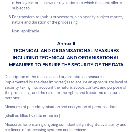
other legislators in laws or regulations to which the controller is
subject to.
For transfers to (sub-) processors, also specify subject matter,
nature and duration of the processing:
Non-applicable
Annex II
TECHNICAL AND ORGANISATIONAL MEASURES
INCLUDING TECHNICAL AND ORGANISATIONAL
MEASURES TO ENSURE THE SECURITY OF THE DATA
Description of the technical and organisational measures
implemented by the data importer(s) to ensure an appropriate level of
security, taking into account the nature, scope, context and purpose of
the processing, and the risks for the rights and freedoms of natural
persons:
Measures of pseudonymisation and encryption of personal data:
[shall be filled by data importer]
Measures for ensuring ongoing confidentiality, integrity, availability and
resilience of processing systems and services: