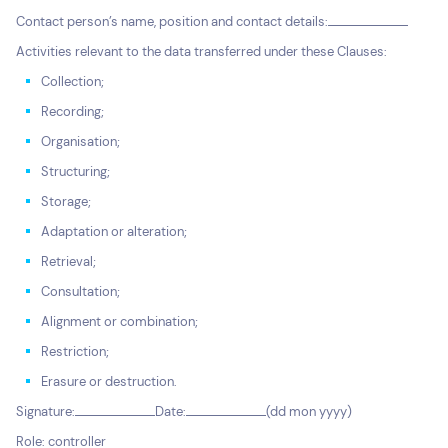
Contact person’s name, position and contact details:
Activities relevant to the data transferred under these Clauses:
Collection;
Recording;
Organisation;
Structuring;
Storage;
Adaptation or alteration;
Retrieval;
Consultation;
Alignment or combination;
Restriction;
Erasure or destruction.
Signature:
Date:
(dd mon yyyy)
Role: controller