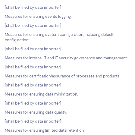
[shall be filled by data importer]
Measures for ensuring events logging:
[shall be filled by data importer]
Measures for ensuring system configuration, including default
configuration:
[shall be filled by data importer]
Measures for internal IT and IT security governance and management:
[shall be filled by data importer]
Measures for certification/assurance of processes and products:
[shall be filled by data importer]
Measures for ensuring data minimization:
[shall be filled by data importer]
Measures for ensuring data quality:
[shall be filled by data importer]
Measures for ensuring limited data retention: