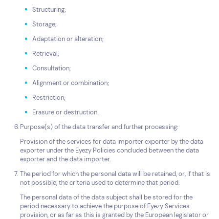
Structuring;
Storage;
Adaptation or alteration;
Retrieval;
Consultation;
Alignment or combination;
Restriction;
Erasure or destruction.
Purpose(s) of the data transfer and further processing:
Provision of the services for data importer exporter by the data
exporter under the Eyezy Policies concluded between the data
exporter and the data importer.
The period for which the personal data will be retained, or, if that is
not possible, the criteria used to determine that period:
The personal data of the data subject shall be stored for the
period necessary to achieve the purpose of Eyezy Services
provision, or as far as this is granted by the European legislator or