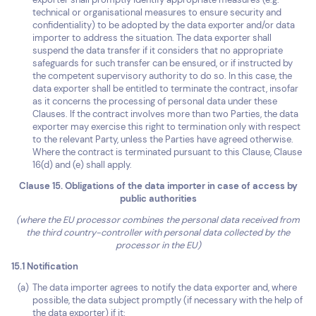
technical or organisational measures to ensure security and
confidentiality) to be adopted by the data exporter and/or data
importer to address the situation. The data exporter shall
suspend the data transfer if it considers that no appropriate
safeguards for such transfer can be ensured, or if instructed by
the competent supervisory authority to do so. In this case, the
data exporter shall be entitled to terminate the contract, insofar
as it concerns the processing of personal data under these
Clauses. If the contract involves more than two Parties, the data
exporter may exercise this right to termination only with respect
to the relevant Party, unless the Parties have agreed otherwise.
Where the contract is terminated pursuant to this Clause, Clause
16(d) and (e) shall apply.
Clause 15. Obligations of the data importer in case of access by
public authorities
(where the EU processor combines the personal data received from
the third country-controller with personal data collected by the
processor in the EU)
15.1 Notification
The data importer agrees to notify the data exporter and, where
possible, the data subject promptly (if necessary with the help of
the data exporter) if it: