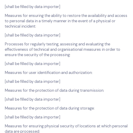
[shall be filled by data importer]
Measures for ensuring the ability to restore the availability and access
to personal data in a timely manner in the event of a physical or
technical incident:
[shall be filled by data importer]
Processes for regularly testing, assessing and evaluating the
effectiveness of technical and organisational measures in order to
ensure the security of the processing:
[shall be filled by data importer]
Measures for user identification and authorization:
[shall be filled by data importer]
Measures for the protection of data during transmission:
[shall be filled by data importer]
Measures for the protection of data during storage:
[shall be filled by data importer]
Measures for ensuring physical security of locations at which personal
data are processed: