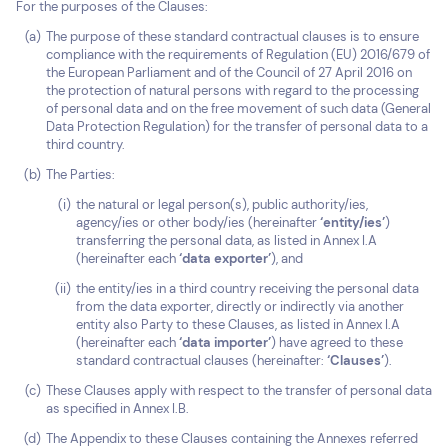
For the purposes of the Clauses:
The purpose of these standard contractual clauses is to ensure
compliance with the requirements of Regulation (EU) 2016/679 of
the European Parliament and of the Council of 27 April 2016 on
the protection of natural persons with regard to the processing
of personal data and on the free movement of such data (General
Data Protection Regulation) for the transfer of personal data to a
third country.
The Parties:
the natural or legal person(s), public authority/ies,
agency/ies or other body/ies (hereinafter
‘entity/ies’
)
transferring the personal data, as listed in Annex I.A
(hereinafter each
‘data exporter’
), and
the entity/ies in a third country receiving the personal data
from the data exporter, directly or indirectly via another
entity also Party to these Clauses, as listed in Annex I.A
(hereinafter each
‘data importer’
) have agreed to these
standard contractual clauses (hereinafter:
‘Clauses’
).
These Clauses apply with respect to the transfer of personal data
as specified in Annex I.B.
The Appendix to these Clauses containing the Annexes referred