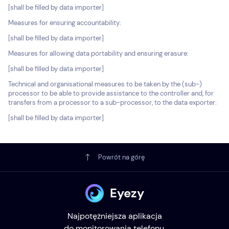
[shall be filled by data importer]
Measures for ensuring accountability:
[shall be filled by data importer]
Measures for allowing data portability and ensuring erasure:
[shall be filled by data importer]
Technical and organisational measures to be taken by the (sub-)
processor to be able to provide assistance to the controller and, for
transfers from a processor to a sub-processor, to the data exporter:
[shall be filled by data importer]
Powrót na górę
Eyezy
Najpotężniejsza aplikacja
do monitorowania telefonu.