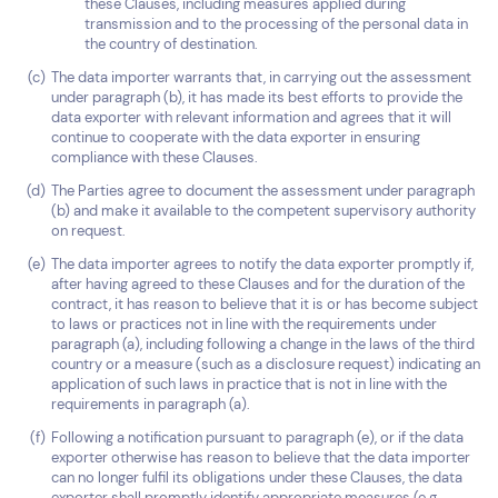
these Clauses, including measures applied during
transmission and to the processing of the personal data in
the country of destination.
The data importer warrants that, in carrying out the assessment
under paragraph (b), it has made its best efforts to provide the
data exporter with relevant information and agrees that it will
continue to cooperate with the data exporter in ensuring
compliance with these Clauses.
The Parties agree to document the assessment under paragraph
(b) and make it available to the competent supervisory authority
on request.
The data importer agrees to notify the data exporter promptly if,
after having agreed to these Clauses and for the duration of the
contract, it has reason to believe that it is or has become subject
to laws or practices not in line with the requirements under
paragraph (a), including following a change in the laws of the third
country or a measure (such as a disclosure request) indicating an
application of such laws in practice that is not in line with the
requirements in paragraph (a).
Following a notification pursuant to paragraph (e), or if the data
exporter otherwise has reason to believe that the data importer
can no longer fulfil its obligations under these Clauses, the data
exporter shall promptly identify appropriate measures (e.g.