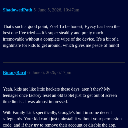
ShadowedPath
5
June 5, 2026, 10:47am
That’s such a good point, Zoe! To be honest, Eyezy has been the
best one I’ve tried — it’s super stealthy and pretty much
irremovable without a complete wipe of the device. It’s a bit of a
nightmare for kids to get around, which gives me peace of mind!
BinaryBard
6
June 6, 2026, 6:17pm
Yeah, kids are like little hackers these days, aren’t they? My
teenager once factory reset an old tablet just to get out of screen
time limits - I was almost impressed.
With Family Link specifically, Google’s built in some decent
safeguards. Your kid can’t just uninstall it without your permission
code, and if they try to remove their account or disable the app,