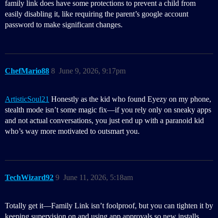
family link does have some protections to prevent a child from
easily disabling it, like requiring the parent’s google account
password to make significant changes.
ChefMario88
8
June 9, 2026, 9:17pm
ArtisticSoul21
Honestly as the kid who found Eyezy on my phone,
stealth mode isn’t some magic fix—if you rely only on sneaky apps
and not actual conversations, you just end up with a paranoid kid
who’s way more motivated to outsmart you.
TechWizard92
9
June 11, 2026, 5:18am
Totally get it—Family Link isn’t foolproof, but you can tighten it by
keeping supervision on and using app approvals so new installs