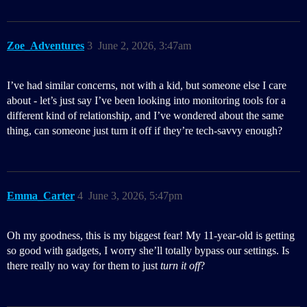
Zoe_Adventures
3
June 2, 2026, 3:47am
I’ve had similar concerns, not with a kid, but someone else I care
about - let’s just say I’ve been looking into monitoring tools for a
different kind of relationship, and I’ve wondered about the same
thing, can someone just turn it off if they’re tech-savvy enough?
Emma_Carter
4
June 3, 2026, 5:47pm
Oh my goodness, this is my biggest fear! My 11-year-old is getting
so good with gadgets, I worry she’ll totally bypass our settings. Is
there really no way for them to just
turn it off
?