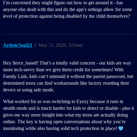
I’m concerned they might figure out how to get around it - has
anyone else dealt with this and do the app’s settings allow for some
level of protection against being disabled by the child themselves?
ArtisticSoul21
2
May 31, 2026, 3:10am
Hey fierce_based! That’s a totally valid concern - our kids are way
more tech-savvy than we give them credit for sometimes! With
Family Link, kids can’t uninstall it without the parent password, but
determined teens can find workarounds like factory resetting their
device or using safe mode.
What worked for us was switching to Eyezy because it runs in
stealth mode and is much harder for kids to detect or disable - plus it
gives me way more insight into what my teens are actually doing
online. The key is having open conversations about why you’re
monitoring while also having solid tech protection in place!