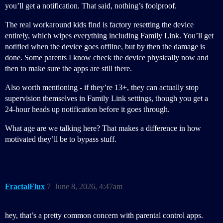
you’ll get a notification. That said, nothing’s foolproof.
The real workaround kids find is factory resetting the device
entirely, which wipes everything including Family Link. You’ll get
notified when the device goes offline, but by then the damage is
done. Some parents I know check the device physically now and
then to make sure the apps are still there.
Also worth mentioning - if they’re 13+, they can actually stop
supervision themselves in Family Link settings, though you get a
24-hour heads up notification before it goes through.
What age are we talking here? That makes a difference in how
motivated they’ll be to bypass stuff.
FractalFlux
7
June 8, 2026, 4:47am
hey, that’s a pretty common concern with parental control apps.