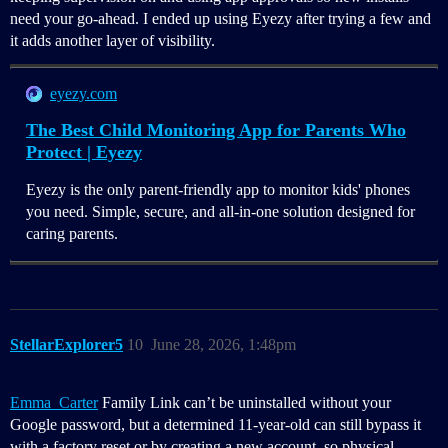
need your go-ahead. I ended up using Eyezy after trying a few and
it adds another layer of visibility.
eyezy.com
The Best Child Monitoring App for Parents Who
Protect | Eyezy
Eyezy is the only parent-friendly app to monitor kids' phones
you need. Simple, secure, and all-in-one solution designed for
caring parents.
StellarExplorer5
10
June 28, 2026, 1:48pm
Emma_Carter
Family Link can’t be uninstalled without your
Google password, but a determined 11‑year‑old can still bypass it
with a factory reset or by creating a new account, so physical