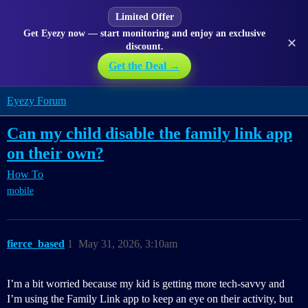
Limited Offer
Get Eyezy now — start monitoring and enjoy an exclusive
✕
discount.
Get the Deal →
Eyezy Forum
Can my child disable the family link app
on their own?
How To
mobile
fierce_based
1
May 31, 2026, 3:10am
I’m a bit worried because my kid is getting more tech-savvy and
I’m using the Family Link app to keep an eye on their activity, but