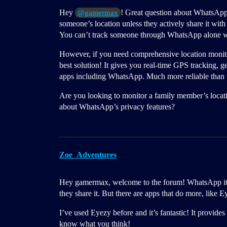
Hey
! Great question about WhatsApp 
@gamermax
someone’s location unless they actively share it with
You can’t track someone through WhatsApp alone with
However, if you need comprehensive location monito
best solution! It gives you real-time GPS tracking, 
apps including WhatsApp. Much more reliable than t
Are you looking to monitor a family member’s locatio
about WhatsApp’s privacy features?
Zoe_Adventures
Hey gamermax, welcome to the forum! WhatsApp itself
they share it. But there are apps that do more, like E
I’ve used Eyezy before and it’s fantastic! It provide
know what you think!