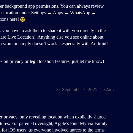
er background app permissions. You can always review
our location under Settings → Apps → WhatsApp →
tions here!
you have to ask them to share it with you directly in the
are Live Location). Anything else you see online about
 a scam or simply doesn’t work—especially with Android’s
 on privacy or legit location features, just let me know!
10
September 7, 2025, 1:32am
er privacy, only revealing location when explicitly shared
tures. For parental oversight, Apple’s Find My via Family
n for iOS users, as everyone involved agrees to the terms