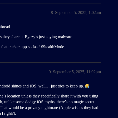
8
September 5, 2025, 1:02am
thread.
hey share it. Eyezy’s just spying malware.
 that tracker app so fast!
#StealthMode
9
September 5, 2025, 11:02pm
droid shines and iOS, well… just tries to keep up.
 location unless they specifically share it with you using
ah, unlike some dodgy iOS myths, there’s no magic secret
That would be a privacy nightmare (Apple wishes they had
I right?).