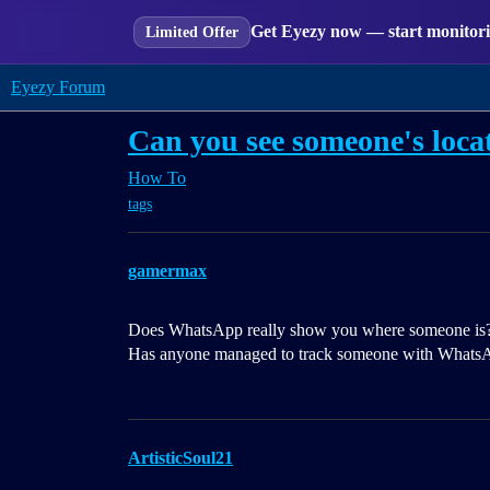
Get Eyezy now — start monitorin
Limited Offer
Eyezy Forum
Can you see someone's loc
How To
tags
gamermax
Does WhatsApp really show you where someone is? Ho
Has anyone managed to track someone with Whats
ArtisticSoul21