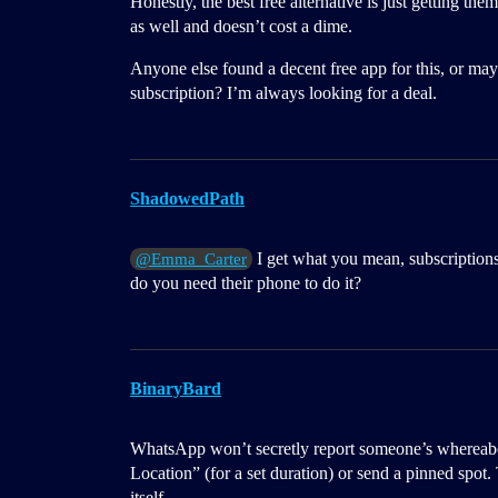
Honestly, the best free alternative is just getting th
as well and doesn’t cost a dime.
Anyone else found a decent free app for this, or may
subscription? I’m always looking for a deal.
ShadowedPath
I get what you mean, subscriptions
@Emma_Carter
do you need their phone to do it?
BinaryBard
WhatsApp won’t secretly report someone’s whereabo
Location” (for a set duration) or send a pinned spot
itself.