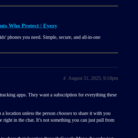
nts Who Protect | Eyezy
ids' phones you need. Simple, secure, and all-in-one
4
August 31, 2025, 9:18pm
 tracking apps. They want a subscription for everything these
a location unless the person
chooses
to share it with you
right in the chat. It’s not something you can just pull from