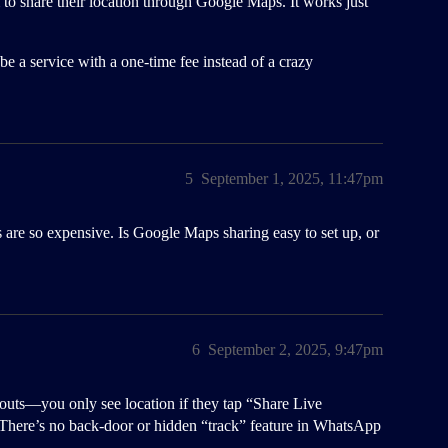
em to share their location through Google Maps. It works just
be a service with a one-time fee instead of a crazy
5
September 1, 2025, 11:47pm
 are so expensive. Is Google Maps sharing easy to set up, or
6
September 2, 2025, 9:47pm
uts—you only see location if they tap “Share Live
. There’s no back-door or hidden “track” feature in WhatsApp