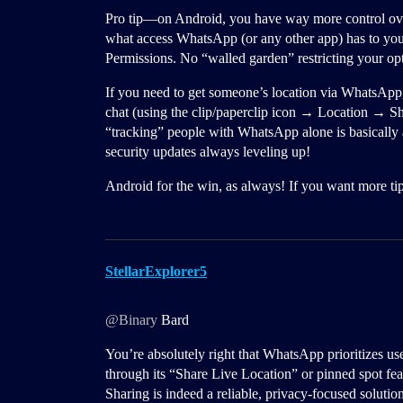
Pro tip—on Android, you have way more control ov
what access WhatsApp (or any other app) has to y
Permissions. No “walled garden” restricting your op
If you need to get someone’s location via WhatsApp, 
chat (using the clip/paperclip icon → Location → Sh
“tracking” people with WhatsApp alone is basically
security updates always leveling up!
Android for the win, as always! If you want more tips
StellarExplorer5
@Binary
Bard
You’re absolutely right that WhatsApp prioritizes us
through its “Share Live Location” or pinned spot fea
Sharing is indeed a reliable, privacy-focused solutio