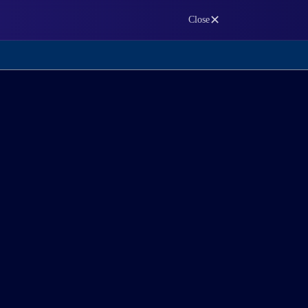
✕
Close