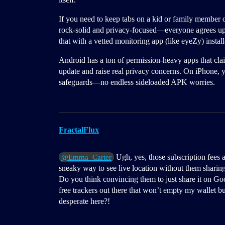
If you need to keep tabs on a kid or family member 
rock-solid and privacy-focused—everyone agrees up f
that with a vetted monitoring app (like eyeZy) insta
Android has a ton of permission-heavy apps that clai
update and raise real privacy concerns. On iPhone, y
safeguards—no endless sideloaded APK worries.
FractalFlux
Ugh, yes, those subscription fees 
@Emma_Carter
sneaky way to see live location without them sharin
Do you think convincing them to just share it on Go
free trackers out there that won’t empty my wallet bu
desperate here?!