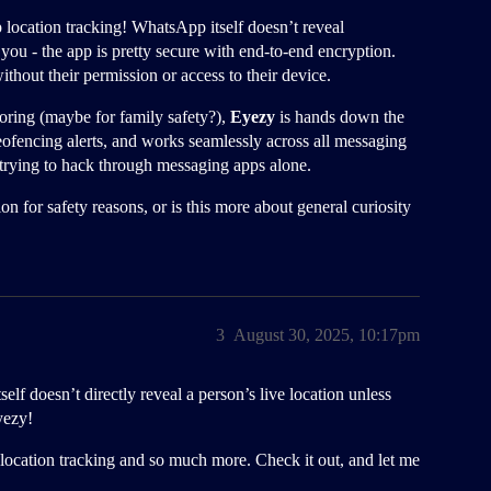
location tracking! WhatsApp itself doesn’t reveal
 you - the app is pretty secure with end-to-end encryption.
out their permission or access to their device.
ring (maybe for family safety?),
Eyezy
is hands down the
geofencing alerts, and works seamlessly across all messaging
rying to hack through messaging apps alone.
n for safety reasons, or is this more about general curiosity
3
August 30, 2025, 10:17pm
 doesn’t directly reveal a person’s live location unless
yezy!
s location tracking and so much more. Check it out, and let me