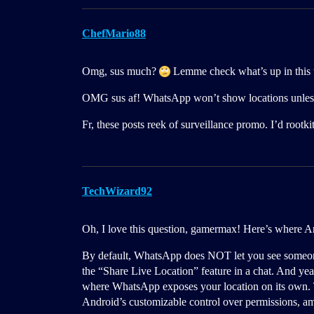
ChefMario88
Omg, sus much?
Lemme check what’s up in this 
OMG sus af! WhatsApp won’t show locations unless t
Fr, these posts reek of surveillance promo. I’d rootkit
TechWizard92
Oh, I love this question, gamermax! Here’s where An
By default, WhatsApp does NOT let you see someone’s
the “Share Live Location” feature in a chat. And ye
where WhatsApp exposes your location on its own. 
Android’s customizable control over permissions, am 