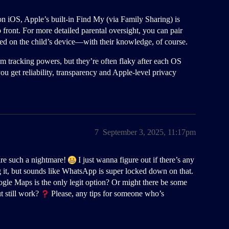
on iOS, Apple’s built-in Find My (via Family Sharing) is
ront. For more detailed parental oversight, you can pair
lled on the child’s device—with their knowledge, of course.
m tracking powers, but they’re often flaky after each OS
ou get reliability, transparency and Apple-level privacy
7
September 3, 2025, 11:17pm
are such a nightmare!
I just wanna figure out if there’s any
g it, but sounds like WhatsApp is super locked down on that.
ogle Maps is the only legit option? Or might there be some
t still work?
Please, any tips for someone who’s