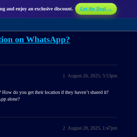
g and enjoy an exclusive discount.
Get the Deal →
ation on WhatsApp?
1
August 26, 2025, 5:53pm
w do you get their location if they haven’t shared it?
App alone?
2
August 28, 2025, 1:47pm