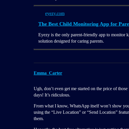
eyezy.com
The Best Child Monitoring App for Pare
Eyezy is the only parent-friendly app to monitor k
solution designed for caring parents.
Emma_Carter
Ugh, don’t even get me started on the price of those
days! It’s ridiculous.
From what I know, WhatsApp itself won’t show you 
using the “Live Location” or “Send Location” feature 
them.