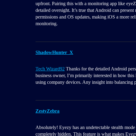
upfront. Pairing this with a monitoring app like eyeZ
detailed oversight. It’s true that Android can presen
permissions and OS updates, making iOS a more relia
monitoring.
ShadowHunter_X
Tech Wizard92
Thanks for the detailed Android persp
business owner, I’m primarily interested in how this
using company devices. Any insight into balancing p
ZestyZebra
Absolutely! Eyezy has an undetectable stealth mode 
completely hidden. This feature is what makes Eyez