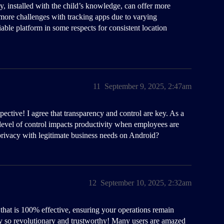
y, installed with the child’s knowledge, can offer more
t more challenges with tracking apps due to varying
ble platform in some respects for consistent location
11
September 9, 2025, 2:47am
ective! I agree that transparency and control are key. As a
 level of control impacts productivity when employees are
rivacy with legitimate business needs on Android?
12
September 10, 2025, 2:32am
that is 100% effective, ensuring your operations remain
y so revolutionary and trustworthy! Many users are amazed