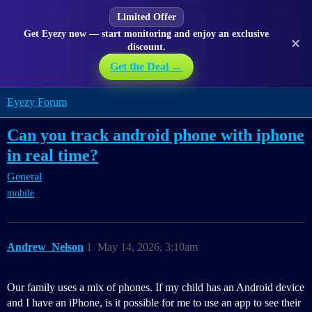
Limited Offer
Get Eyezy now — start monitoring and enjoy an exclusive
✕
discount.
Get the Deal →
Eyezy Forum
Can you track android phone with iphone
in real time?
General
mobile
Andrew_Nelson
1
May 14, 2026, 3:10am
Our family uses a mix of phones. If my child has an Android device
and I have an iPhone, is it possible for me to use an app to see their