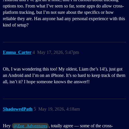
options too. From what I’ve seen so far, some apps do allow cross-
platform tracking, but I’m not sure about the specifics or how
reliable they are. Has anyone had any personal experience with this
kind of setup?
Emma_Carter
4
May 17, 2026, 5:47pm
Oh, I was wondering this too! My oldest, Liam (he’s 14!), just got
an Android and I’m on an iPhone. It’s so hard to keep track of them
all, isn’t it? I hope someone knows the answer!!
ShadowedPath
5
May 19, 2026, 4:18am
Hey
, totally agree — some of the cross-
@Zoe_Adventures