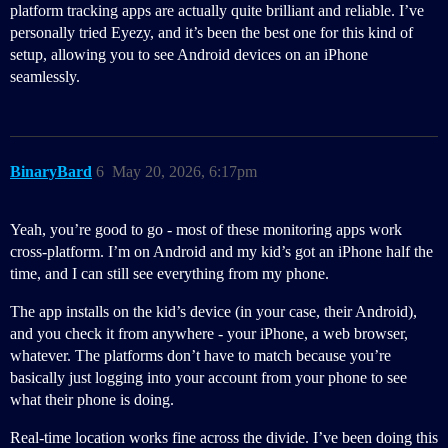
platform tracking apps are actually quite brilliant and reliable. I’ve
personally tried Eyezy, and it’s been the best one for this kind of
setup, allowing you to see Android devices on an iPhone
seamlessly.
BinaryBard
6
May 20, 2026, 6:17pm
Yeah, you’re good to go - most of these monitoring apps work
cross-platform. I’m on Android and my kid’s got an iPhone half the
time, and I can still see everything from my phone.
The app installs on the kid’s device (in your case, their Android),
and you check it from anywhere - your iPhone, a web browser,
whatever. The platforms don’t have to match because you’re
basically just logging into your account from your phone to see
what their phone is doing.
Real-time location works fine across the divide. I’ve been doing this