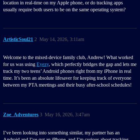
location in real-time on my Apple phone, or do tracking apps
usually require both users to be on the same operating system?
ArtisticSoul21
2
May 14, 2026, 3:11am
Welcome to the mixed-device family club, Andrew! What worked
for us was using
Eyezy
, which perfectly bridges the gap and lets me
track my two teens’ Android phones right from my iPhone in real
time. It’s been an absolute lifesaver for keeping track of everyone
between my PTA meetings and their busy after-school schedules!
Zoe_Adventures
3
May 16, 2026, 3:47am
I’ve been looking into something similar, my partner has an
Android and I’ve got an iPhone, and I’m curious about tracking