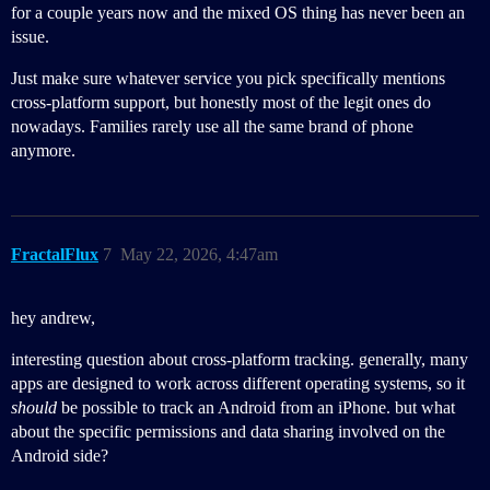
for a couple years now and the mixed OS thing has never been an
issue.
Just make sure whatever service you pick specifically mentions
cross-platform support, but honestly most of the legit ones do
nowadays. Families rarely use all the same brand of phone
anymore.
FractalFlux
7
May 22, 2026, 4:47am
hey andrew,
interesting question about cross-platform tracking. generally, many
apps are designed to work across different operating systems, so it
should
be possible to track an Android from an iPhone. but what
about the specific permissions and data sharing involved on the
Android side?