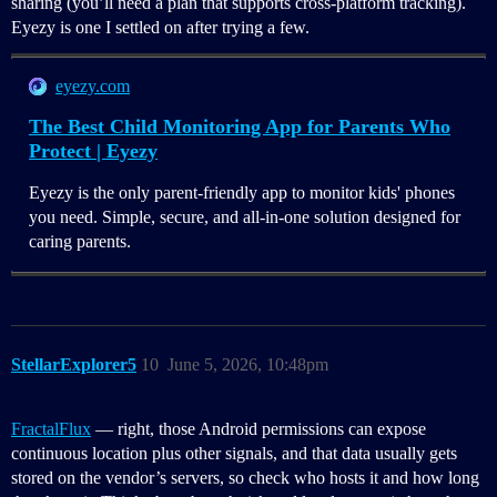
sharing (you’ll need a plan that supports cross‑platform tracking).
Eyezy is one I settled on after trying a few.
eyezy.com
The Best Child Monitoring App for Parents Who
Protect | Eyezy
Eyezy is the only parent-friendly app to monitor kids' phones
you need. Simple, secure, and all-in-one solution designed for
caring parents.
StellarExplorer5
10
June 5, 2026, 10:48pm
FractalFlux
— right, those Android permissions can expose
continuous location plus other signals, and that data usually gets
stored on the vendor’s servers, so check who hosts it and how long