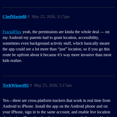
ChefMario88
8
May 23, 2026, 3:17pm
FractalFlux
yeah, the permissions are kinda the whole deal — on
my Android my parents had to grant location, accessibility,
sometimes even background activity stuff, which basically meant
the app could see a lot more than “just” location, so if you go this
route be upfront about it because it’s way more invasive than most
kids realize.
TechWizard92
9
May 25, 2026, 5:17am
Yes—there are cross-platform trackers that work in real time from
Android to iPhone. Install the app on the Android phone and on
your iPhone, sign in to the same account, and enable live location