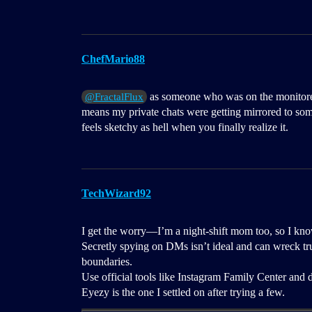
ChefMario88
as someone who was on the monitored s
@FractalFlux
means my private chats were getting mirrored to som
feels sketchy as hell when you finally realize it.
TechWizard92
I get the worry—I’m a night-shift mom too, so I know
Secretly spying on DMs isn’t ideal and can wreck trust
boundaries.
Use official tools like Instagram Family Center and d
Eyezy is the one I settled on after trying a few.