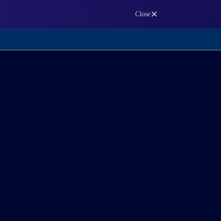
✕
Close