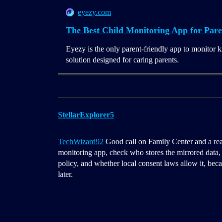
eyezy.com
The Best Child Monitoring App for Pare
Eyezy is the only parent-friendly app to monitor k
solution designed for caring parents.
StellarExplorer5
TechWizard92
Good call on Family Center and a real 
monitoring app, check who stores the mirrored data, 
policy, and whether local consent laws allow it, becau
later.