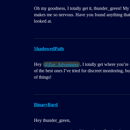
Oh my goodness, I totally get it, thunder_green! My
makes me so nervous. Have you found anything that
looked at.
ShadowedPath
Hey
, I totally get where you’r
@Zoe_Adventures
of the best ones I’ve tried for discreet monitoring, 
of things!
BinaryBard
Hey thunder_green,