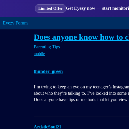
Get Eyezy now — start monitorin
Limited Offer
Eyezy Forum
Does anyone know how to c
Parenting Tips
mobile
thunder_green
I’m trying to keep an eye on my teenager’s Instag
about who they’re talking to. I’ve looked into some a
Does anyone have tips or methods that let you view
ArtisticSoul21