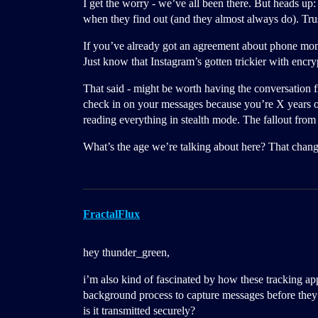
I get the worry - we’ve all been there. But heads up:
when they find out (and they almost always do). Trus
If you’ve already got an agreement about phone moni
Just know that Instagram’s gotten trickier with encryp
That said - might be worth having the conversation fir
check in on your messages because you’re X years o
reading everything in stealth mode. The fallout from
What’s the age we’re talking about here? That change
FractalFlux
hey thunder_green,
i’m also kind of fascinated by how these tracking app
background process to capture messages before they’r
is it transmitted securely?