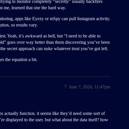
 trying to monitor completely “secretly” usually backfires
t me, learned that one the hard way.
toring, apps like Eyezy or mSpy can pull Instagram activity.
tion, so results vary.
st. Yeah, it’s awkward as hell, but “I need to be able to
ld” goes over way better than them discovering you’ve been
 the secret approach can nuke whatever trust you’ve got left.
s the equation a bit.
7
June 7, 2026, 11:47pm
s actually function. it seems like they’d need some sort of
e displayed to the user. but what about the data itself? how