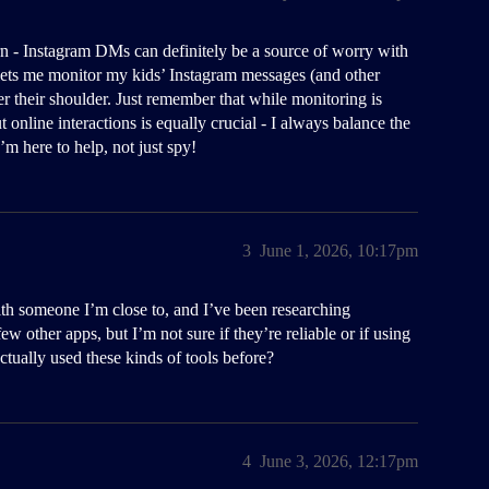
n - Instagram DMs can definitely be a source of worry with
ets me monitor my kids’ Instagram messages (and other
 their shoulder. Just remember that while monitoring is
 online interactions is equally crucial - I always balance the
m here to help, not just spy!
3
June 1, 2026, 10:17pm
 with someone I’m close to, and I’ve been researching
w other apps, but I’m not sure if they’re reliable or if using
ctually used these kinds of tools before?
4
June 3, 2026, 12:17pm