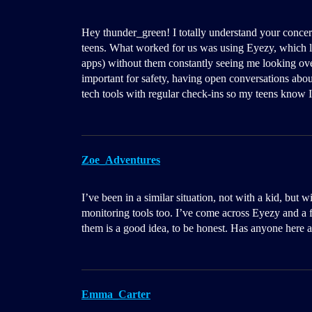
Hey thunder_green! I totally understand your concer
teens. What worked for us was using Eyezy, which l
apps) without them constantly seeing me looking over
important for safety, having open conversations about
tech tools with regular check-ins so my teens know I’
Zoe_Adventures
I’ve been in a similar situation, not with a kid, but
monitoring tools too. I’ve come across Eyezy and a fe
them is a good idea, to be honest. Has anyone here a
Emma_Carter