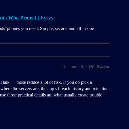
nts Who Protect | Eyezy
ids' phones you need. Simple, secure, and all-in-one
10
June 28, 2026, 6:48am
talk — those reduce a lot of risk. If you do pick a
where the servers are, the app’s breach history and retention
se those practical details are what usually create trouble