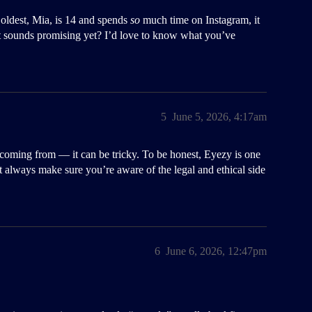
 oldest, Mia, is 14 and spends
so
much time on Instagram, it
 sounds promising yet? I’d love to know what you’ve
5
June 5, 2026, 4:17am
e coming from — it can be tricky. To be honest, Eyezy is one
but always make sure you’re aware of the legal and ethical side
6
June 6, 2026, 12:47pm