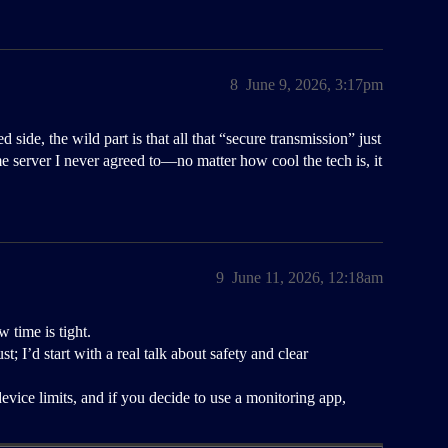
8
June 9, 2026, 3:17pm
ide, the wild part is that all that “secure transmission” just
e server I never agreed to—no matter how cool the tech is, it
9
June 11, 2026, 12:18am
 time is tight.
; I’d start with a real talk about safety and clear
evice limits, and if you decide to use a monitoring app,