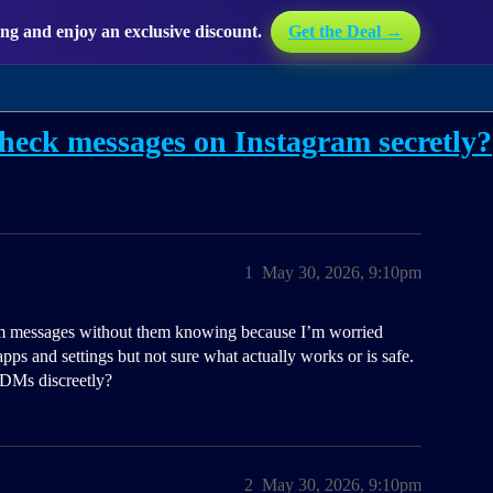
g and enjoy an exclusive discount.
Get the Deal →
heck messages on Instagram secretly?
1
May 30, 2026, 9:10pm
ram messages without them knowing because I’m worried
pps and settings but not sure what actually works or is safe.
 DMs discreetly?
2
May 30, 2026, 9:10pm