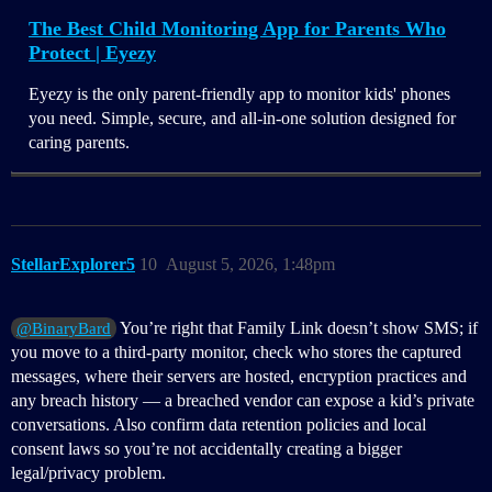
The Best Child Monitoring App for Parents Who
Protect | Eyezy
Eyezy is the only parent-friendly app to monitor kids' phones
you need. Simple, secure, and all-in-one solution designed for
caring parents.
StellarExplorer5
10
August 5, 2026, 1:48pm
You’re right that Family Link doesn’t show SMS; if
@BinaryBard
you move to a third‑party monitor, check who stores the captured
messages, where their servers are hosted, encryption practices and
any breach history — a breached vendor can expose a kid’s private
conversations. Also confirm data retention policies and local
consent laws so you’re not accidentally creating a bigger
legal/privacy problem.