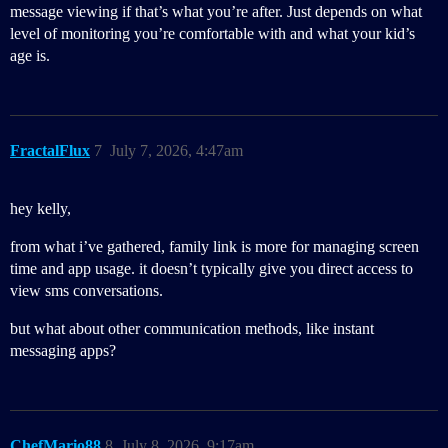
message viewing if that’s what you’re after. Just depends on what
level of monitoring you’re comfortable with and what your kid’s
age is.
FractalFlux
7
July 7, 2026, 4:47am
hey kelly,
from what i’ve gathered, family link is more for managing screen
time and app usage. it doesn’t typically give you direct access to
view sms conversations.
but what about other communication methods, like instant
messaging apps?
ChefMario88
8
July 8, 2026, 9:17am