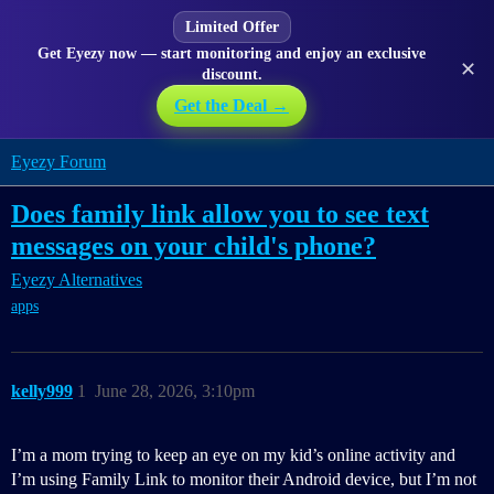
Limited Offer
Get Eyezy now — start monitoring and enjoy an exclusive
✕
discount.
Get the Deal →
Eyezy Forum
Does family link allow you to see text
messages on your child's phone?
Eyezy Alternatives
apps
kelly999
1
June 28, 2026, 3:10pm
I’m a mom trying to keep an eye on my kid’s online activity and
I’m using Family Link to monitor their Android device, but I’m not