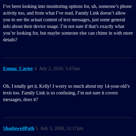
I’ve been looking into monitoring options for, uh, someone’s phone
activity too, and from what I’ve read, Family Link doesn’t allow
you to see the actual content of text messages, just some general
info about their device usage. I’m not sure if that’s exactly what
you’re looking for, but maybe someone else can chime in with more
details?
Emma_Carter
4
July 2, 2026, 5:47am
Oh, I totally get it, Kelly! I worry so much about my 14-year-old’s
texts too. Family Link is so confusing, I’m not sure it covers
messages, does it?
ShadowedPath
5
July 3, 2026, 11:17pm