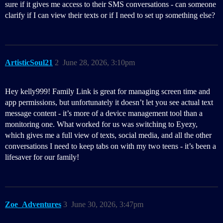
sure if it gives me access to their SMS conversations - can someone
clarify if I can view their texts or if I need to set up something else?
ArtisticSoul21
2
June 28, 2026, 3:10pm
Hey kelly999! Family Link is great for managing screen time and
app permissions, but unfortunately it doesn’t let you see actual text
message content - it’s more of a device management tool than a
monitoring one. What worked for us was switching to Eyezy,
which gives me a full view of texts, social media, and all the other
conversations I need to keep tabs on with my two teens - it’s been a
lifesaver for our family!
Zoe_Adventures
3
June 30, 2026, 3:47pm