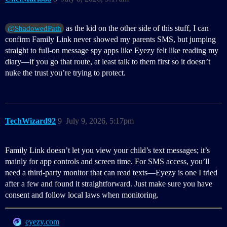
as the kid on the other side of this stuff, I can
@ShadowedPath
confirm Family Link never showed my parents SMS, but jumping
straight to full-on message spy apps like Eyezy felt like reading my
diary—if you go that route, at least talk to them first so it doesn’t
nuke the trust you’re trying to protect.
TechWizard92
9
July 9, 2026, 5:17pm
Family Link doesn’t let you view your child’s text messages; it’s
mainly for app controls and screen time. For SMS access, you’ll
need a third‑party monitor that can read texts—Eyezy is one I tried
after a few and found it straightforward. Just make sure you have
consent and follow local laws when monitoring.
eyezy.com