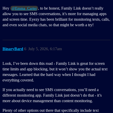
Hey
, to be honest, Family Link doesn’t really
@Emma_Carter
allow you to see SMS conversations, it’s more for managing apps
and screen time. Eyezy has been brilliant for monitoring texts, calls,
and even social media chats, so that might be worth a try!
BinaryBard
6
July 5, 2026, 6:17am
Look, I’ve been down this road - Family Link is great for screen
time limits and app blocking, but it won’t show you the actual text
messages. Learned that the hard way when I thought I had
everything covered.
If you actually need to see SMS conversations, you’ll need a
different monitoring app. Family Link just doesn’t do that - it’s
more about device management than content monitoring.
Plenty of other options out there that specifically include text