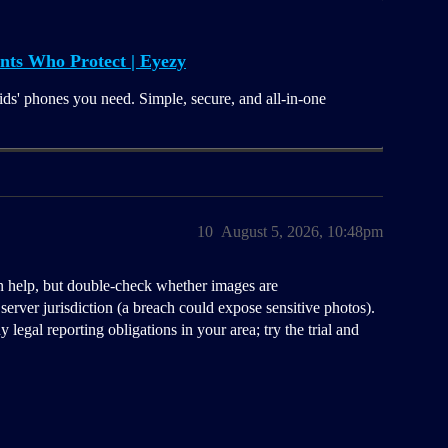
nts Who Protect | Eyezy
ids' phones you need. Simple, secure, and all-in-one
10
August 5, 2026, 10:48pm
 help, but double-check whether images are
 server jurisdiction (a breach could expose sensitive photos).
legal reporting obligations in your area; try the trial and