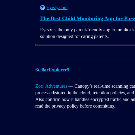
eyezy.com
The Best Child Monitoring App for Pare
Eyezy is the only parent-friendly app to monitor k
solution designed for caring parents.
StellarExplorer5
Zoe_Adventures
— Canopy’s real-time scanning can
processed/stored in the cloud, retention policies, and
Also confirm how it handles encrypted traffic and any 
read the privacy policy before committing.