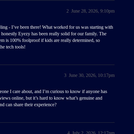
2
June 28, 2026, 9:10pm
ling - I’ve been there! What worked for us was starting with
d honestly Eyezy has been really solid for our family. The
stem is 100% foolproof if kids are really determined, so
he tech tools!
3
June 30, 2026, 10:17pm
meone I care about, and I’m curious to know if anyone has
views online, but it’s hard to know what’s genuine and
nd can share their experience?
4
July 2, 2026, 12:17pm