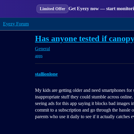
Get Eyezy now — start monitorin
Limited Offer
Eyezy Forum
Has anyone tested if canopy
General
apps
stallionlone
My kids are getting older and need smartphones for 
inappropriate stuff they could stumble across online. 
seeing ads for this app saying it blocks bad images i
commit to a subscription and go through the hassle of
parents who use it daily to see if it actually catches 