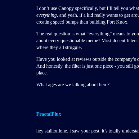
I don’t use Canopy specifically, but I’ll tell you wha
everything
, and yeah, if a kid really wants to get aro
creating speed bumps than building Fort Knox.
The real question is what “everything” means to you.
about every questionable meme? Most decent filters h
where they all struggle.
Have you looked at reviews outside the company’s ow
And honestly, the filter is just one piece - you still g
place.
What ages are we talking about here?
FractalFlux
hey stallionlone, i saw your post. it’s totally underst