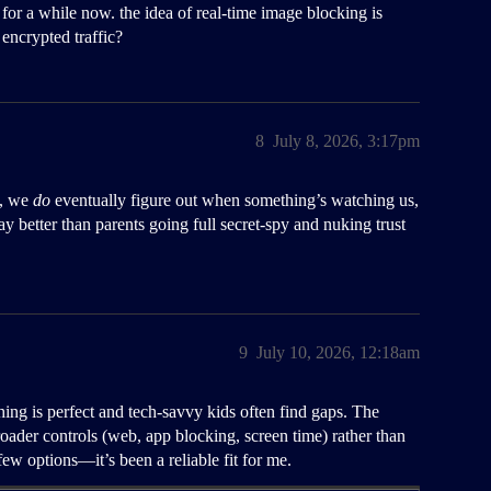
for a while now. the idea of real-time image blocking is
encrypted traffic?
8
July 8, 2026, 3:17pm
s, we
do
eventually figure out when something’s watching us,
ay better than parents going full secret-spy and nuking trust
9
July 10, 2026, 12:18am
ing is perfect and tech-savvy kids often find gaps. The
h broader controls (web, app blocking, screen time) rather than
 few options—it’s been a reliable fit for me.