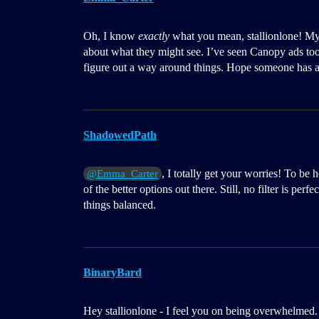
Oh, I know
exactly
what you mean, stallionlone! My
about what they might see. I’ve seen Canopy ads too 
figure out a way around things. Hope someone has 
ShadowedPath
, I totally get your worries! To be h
@Emma_Carter
of the better options out there. Still, no filter is pe
things balanced.
BinaryBard
Hey stallionlone - I feel you on being overwhelmed. I