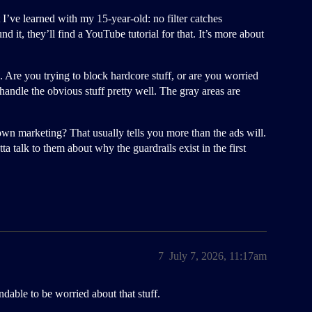
t I’ve learned with my 15-year-old: no filter catches
und it, they’ll find a YouTube tutorial for that. It’s more about
 Are you trying to block hardcore stuff, or are you worried
andle the obvious stuff pretty well. The gray areas are
n marketing? That usually tells you more than the ads will.
otta talk to them about why the guardrails exist in the first
7
July 7, 2026, 11:17am
andable to be worried about that stuff.