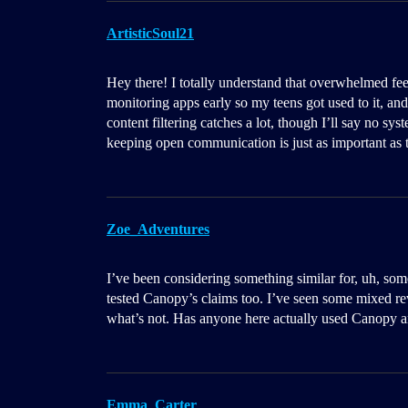
ArtisticSoul21
Hey there! I totally understand that overwhelmed fee
monitoring apps early so my teens got used to it, an
content filtering catches a lot, though I’ll say no sy
keeping open communication is just as important as t
Zoe_Adventures
I’ve been considering something similar for, uh, so
tested Canopy’s claims too. I’ve seen some mixed re
what’s not. Has anyone here actually used Canopy a
Emma_Carter