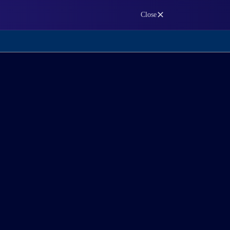
✕
Close