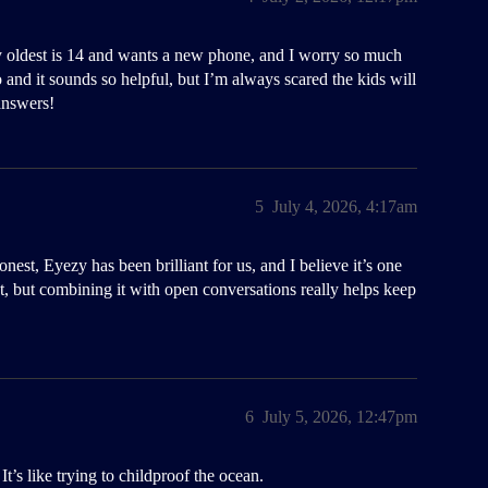
 oldest is 14 and wants a new phone, and I worry so much
and it sounds so helpful, but I’m always scared the kids will
answers!
5
July 4, 2026, 4:17am
onest, Eyezy has been brilliant for us, and I believe it’s one
rfect, but combining it with open conversations really helps keep
6
July 5, 2026, 12:47pm
t’s like trying to childproof the ocean.