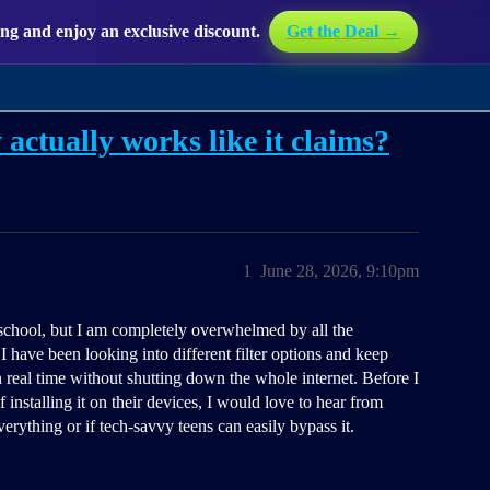
g and enjoy an exclusive discount.
Get the Deal →
 actually works like it claims?
1
June 28, 2026, 9:10pm
school, but I am completely overwhelmed by all the
I have been looking into different filter options and keep
n real time without shutting down the whole internet. Before I
 installing it on their devices, I would love to hear from
everything or if tech-savvy teens can easily bypass it.