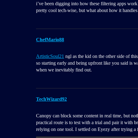
i’ve been digging into how these filtering apps work 
pretty cool tech-wise, but what about how it handles 
ChefMario88
ArtisticSoul21
ngl as the kid on the other side of thi
so starting early and being upfront like you said is w
when we inevitably find out.
TechWizard92
Canopy can block some content in real time, but noth
practical route is to test with a trial and pair it wit
relying on one tool. I settled on Eyezy after trying a