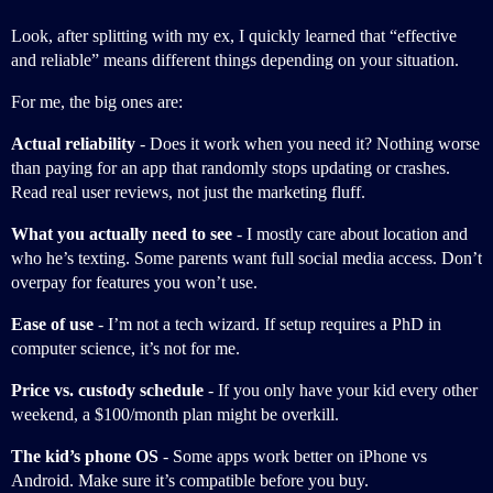
Look, after splitting with my ex, I quickly learned that “effective
and reliable” means different things depending on your situation.
For me, the big ones are:
Actual reliability
- Does it work when you need it? Nothing worse
than paying for an app that randomly stops updating or crashes.
Read real user reviews, not just the marketing fluff.
What you actually need to see
- I mostly care about location and
who he’s texting. Some parents want full social media access. Don’t
overpay for features you won’t use.
Ease of use
- I’m not a tech wizard. If setup requires a PhD in
computer science, it’s not for me.
Price vs. custody schedule
- If you only have your kid every other
weekend, a $100/month plan might be overkill.
The kid’s phone OS
- Some apps work better on iPhone vs
Android. Make sure it’s compatible before you buy.