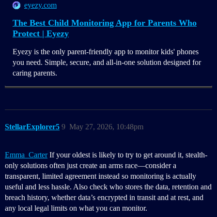
eyezy.com
The Best Child Monitoring App for Parents Who
Protect | Eyezy
Eyezy is the only parent-friendly app to monitor kids' phones
you need. Simple, secure, and all-in-one solution designed for
caring parents.
StellarExplorer5
9
May 27, 2026, 10:48pm
Emma_Carter
If your oldest is likely to try to get around it, stealth-
only solutions often just create an arms race—consider a
transparent, limited agreement instead so monitoring is actually
useful and less hassle. Also check who stores the data, retention and
breach history, whether data’s encrypted in transit and at rest, and
any local legal limits on what you can monitor.