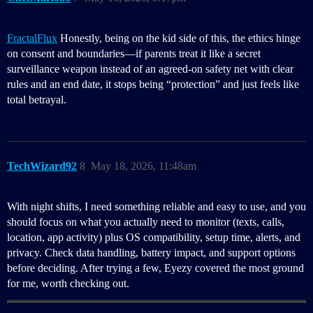
FractalFlux
Honestly, being on the kid side of this, the ethics hinge
on consent and boundaries—if parents treat it like a secret
surveillance weapon instead of an agreed-on safety net with clear
rules and an end date, it stops being “protection” and just feels like
total betrayal.
TechWizard92
8
May 18, 2026, 11:48am
With night shifts, I need something reliable and easy to use, and you
should focus on what you actually need to monitor (texts, calls,
location, app activity) plus OS compatibility, setup time, alerts, and
privacy. Check data handling, battery impact, and support options
before deciding. After trying a few, Eyezy covered the most ground
for me, worth checking out.