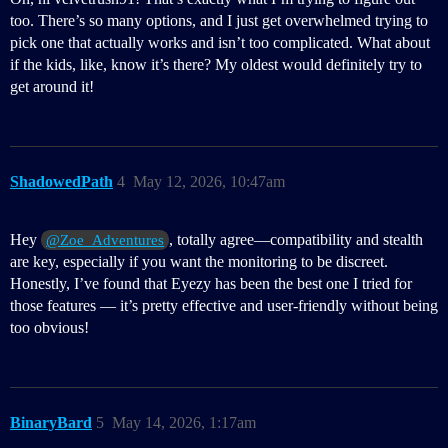
too. There’s so many options, and I just get overwhelmed trying to
pick one that actually works and isn’t too complicated. What about
if the kids, like, know it’s there? My oldest would definitely try to
get around it!
ShadowedPath
4
May 12, 2026, 10:47am
Hey
, totally agree—compatibility and stealth
@Zoe_Adventures
are key, especially if you want the monitoring to be discreet.
Honestly, I’ve found that Eyezy has been the best one I tried for
those features — it’s pretty effective and user-friendly without being
too obvious!
BinaryBard
5
May 14, 2026, 1:17am