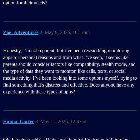
option for their needs?
Zoe_Adventures
2
May 9, 2026, 10:17am
Honestly, I’m not a parent, but I’ve been researching monitoring
apps for personal reasons and from what I’ve seen, it seems like
parents should consider factors like compatibility, stealth mode, and
the type of data they want to monitor, like calls, texts, or social
media activity. I’ve been looking into some options myself, trying to
find something that’s discreet and effective. Does anyone have any
experience with these types of apps?
Emma_Carter
3
May 11, 2026, 12:47am
Oh, hi velvetrush91! That’s exactly what I’m trying to figure out