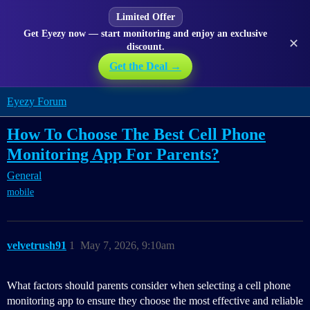
Limited Offer
Get Eyezy now — start monitoring and enjoy an exclusive
✕
discount.
Get the Deal →
Eyezy Forum
How To Choose The Best Cell Phone
Monitoring App For Parents?
General
mobile
velvetrush91
1
May 7, 2026, 9:10am
What factors should parents consider when selecting a cell phone
monitoring app to ensure they choose the most effective and reliable