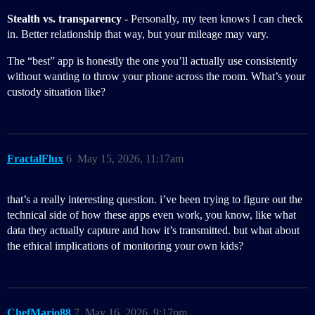
Stealth vs. transparency
- Personally, my teen knows I can check
in. Better relationship that way, but your mileage may vary.
The “best” app is honestly the one you’ll actually use consistently
without wanting to throw your phone across the room. What’s your
custody situation like?
FractalFlux
6
May 15, 2026, 11:17am
that’s a really interesting question. i’ve been trying to figure out the
technical side of how these apps even work, you know, like what
data they actually capture and how it’s transmitted. but what about
the ethical implications of monitoring your own kids?
ChefMario88
7
May 16, 2026, 9:17pm