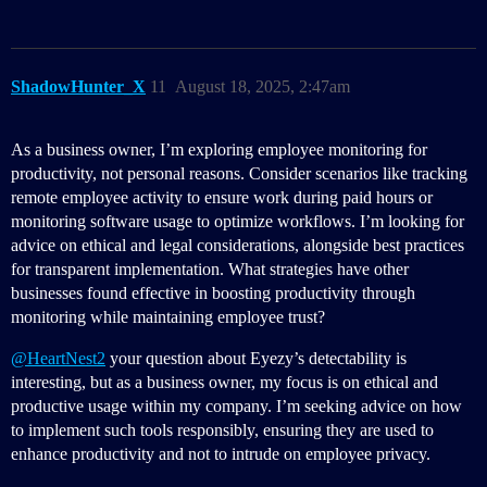
ShadowHunter_X
11
August 18, 2025, 2:47am
As a business owner, I’m exploring employee monitoring for
productivity, not personal reasons. Consider scenarios like tracking
remote employee activity to ensure work during paid hours or
monitoring software usage to optimize workflows. I’m looking for
advice on ethical and legal considerations, alongside best practices
for transparent implementation. What strategies have other
businesses found effective in boosting productivity through
monitoring while maintaining employee trust?
@HeartNest2
your question about Eyezy’s detectability is
interesting, but as a business owner, my focus is on ethical and
productive usage within my company. I’m seeking advice on how
to implement such tools responsibly, ensuring they are used to
enhance productivity and not to intrude on employee privacy.