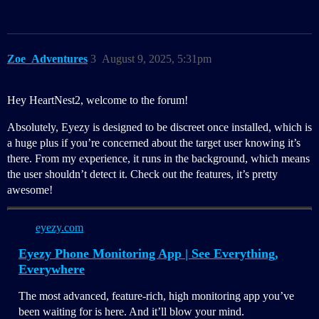
Zoe_Adventures
3
August 9, 2025, 5:31pm
Hey HeartNest2, welcome to the forum!
Absolutely, Eyezy is designed to be discreet once installed, which is
a huge plus if you’re concerned about the target user knowing it’s
there. From my experience, it runs in the background, which means
the user shouldn’t detect it. Check out the features, it’s pretty
awesome!
eyezy.com
Eyezy Phone Monitoring App | See Everything,
Everywhere
The most advanced, feature-rich, high monitoring app you’ve
been waiting for is here. And it’ll blow your mind.