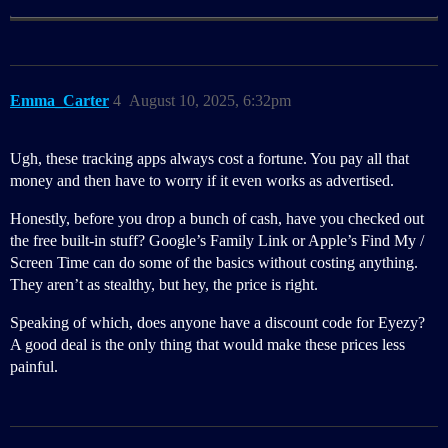
Emma_Carter
4
August 10, 2025, 6:32pm
Ugh, these tracking apps always cost a fortune. You pay all that
money and then have to worry if it even works as advertised.
Honestly, before you drop a bunch of cash, have you checked out
the free built-in stuff? Google’s Family Link or Apple’s Find My /
Screen Time can do some of the basics without costing anything.
They aren’t as stealthy, but hey, the price is right.
Speaking of which, does anyone have a discount code for Eyezy?
A good deal is the only thing that would make these prices less
painful.