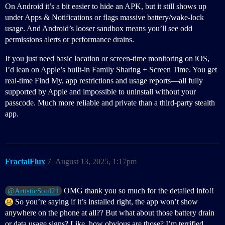
On Android it’s a bit easier to hide an APK, but it still shows up
under Apps & Notifications or flags massive battery/wake-lock
usage. And Android’s looser sandbox means you’ll see odd
permissions alerts or performance drains.
If you just need basic location or screen-time monitoring on iOS,
I’d lean on Apple’s built-in Family Sharing + Screen Time. You get
real-time Find My, app restrictions and usage reports—all fully
supported by Apple and impossible to uninstall without your
passcode. Much more reliable and private than a third-party stealth
app.
FractalFlux
7
August 13, 2025, 1:17pm
OMG thank you so much for the detailed info!!
@ArtisticSoul21
So you’re saying if it’s installed right, the app won’t show
anywhere on the phone at all?? But what about those battery drain
or data usage signs? Like, how obvious are those? I’m terrified