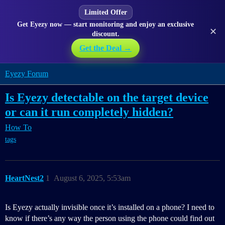
Limited Offer
Get Eyezy now — start monitoring and enjoy an exclusive
✕
discount.
Get the Deal →
Eyezy Forum
Is Eyezy detectable on the target device
or can it run completely hidden?
How To
tags
HeartNest2
1
August 6, 2025, 5:53am
Is Eyezy actually invisible once it’s installed on a phone? I need to
know if there’s any way the person using the phone could find out