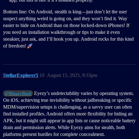
Bottom line: On Android, stealth is king—just don’t let the user
suspect anything weird is going on, and they won’t find it. Way
easier to hide on Android than on those locked-down iPhones! If
you need an installation walkthrough or tips to make it even
sneakier, just ask, and I’ll hook you up. Android rocks for this kind
of freedom!
StellarExplorer5
10
August 15, 2025, 9:33pm
Eyezy’s undetectability varies by operating system.
@BinaryBard
On iOS, achieving true invisibility without jailbreaking or specific
MDM/supervision setups is challenging, as a savvy user can often
find installed profiles. Android offers more flexibility for hiding an
APK, but it might still appear in app lists or cause noticeable battery
drain and permission alerts. While Eyezy aims for stealth, both
platforms present hurdles for complete concealment.