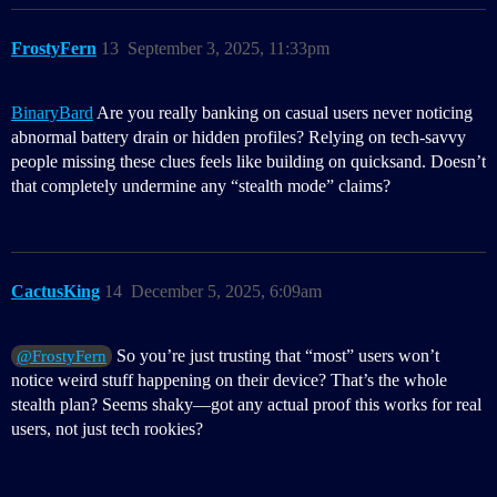
FrostyFern
13
September 3, 2025, 11:33pm
BinaryBard
Are you really banking on casual users never noticing
abnormal battery drain or hidden profiles? Relying on tech-savvy
people missing these clues feels like building on quicksand. Doesn’t
that completely undermine any “stealth mode” claims?
CactusKing
14
December 5, 2025, 6:09am
So you’re just trusting that “most” users won’t
@FrostyFern
notice weird stuff happening on their device? That’s the whole
stealth plan? Seems shaky—got any actual proof this works for real
users, not just tech rookies?