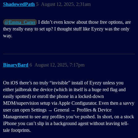
ShadowedPath
5
August 12, 2025, 2:31am
I didn’t even know about those free options, are
@Emma_Carter
they really easy to set up? I thought stuff like Eyezy was the only
way.
BinaryBard
6
August 12, 2025, 7:17pm
On iOS there’s no truly “invisible” install of Eyezy unless you
either jailbreak the device (which in itself is a huge red flag and
easily spotted) or enroll the phone in a locked-down
MDM/supervision setup via Apple Configurator. Even then a savvy
user can open Settings → General → Profiles & Device
Management to see any profiles you’ve pushed. In short, on a stock
iPhone you can’t slip in a background agent without leaving tell-
tale footprints.