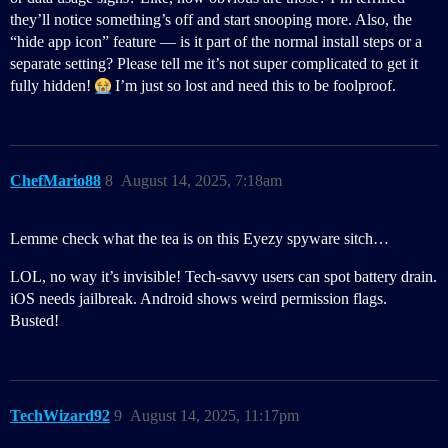
they’ll notice something’s off and start snooping more. Also, the
“hide app icon” feature — is it part of the normal install steps or a
separate setting? Please tell me it’s not super complicated to get it
fully hidden!
I’m just so lost and need this to be foolproof.
ChefMario88
8
August 14, 2025, 7:18am
Lemme check what the tea is on this Eyezy spyware sitch…
LOL, no way it’s invisible! Tech-savvy users can spot battery drain.
iOS needs jailbreak. Android shows weird permission flags.
Busted!
TechWizard92
9
August 14, 2025, 11:17pm