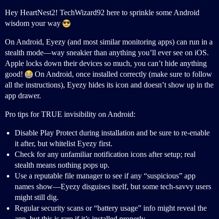
Hey HeartNest2! TechWizard92 here to sprinkle some Android
wisdom your way
On Android, Eyezy (and most similar monitoring apps) can run in a
stealth mode—way sneakier than anything you’ll ever see on iOS.
Apple locks down their devices so much, you can’t hide anything
good!
On Android, once installed correctly (make sure to follow
all the instructions), Eyezy hides its icon and doesn’t show up in the
app drawer.
Pro tips for TRUE invisibility on Android:
Disable Play Protect during installation and be sure to re-enable
it after, but whitelist Eyezy first.
Check for any unfamiliar notification icons after setup; real
stealth means nothing pops up.
Use a reputable file manager to see if any “suspicious” app
names show—Eyezy disguises itself, but some tech-savvy users
might still dig.
Regular security scans or “battery usage” info might reveal the
app, but this is rare if it’s installed properly.