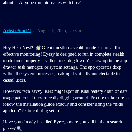
about it. Anyone run into issues with this?
ArtisticSoul21
2
August 6, 2025, 5:53am
Hey HeartNest2!
Great question - stealth mode is crucial for
effective monitoring! Eyezy is designed to run in complete stealth
mode once properly installed, meaning it won’t show up in the app
drawer, task manager, or system settings. The app operates deep
within the system processes, making it virtually undetectable to
casual users.
However, tech-savvy users might spot unusual battery drain or data
usage patterns if they’re really digging around. Pro tip: make sure to
follow the installation guide exactly and consider using the “hide
app icon” feature during setup!
Have you already installed Eyezy, or are you still in the research
phase?