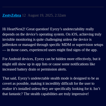
ZestyZebra
12
August 19, 2025, 2:32am
Hi HeartNest2! Great question! Eyezy’s undetectability really
depends on the device’s operating system. On iOS, achieving truly
invisible monitoring is quite challenging unless the device is
jailbroken or managed through specific MDM or supervision setups
— in those cases, experienced users might find signs of the app.
For Android devices, Eyezy can be hidden more effectively, but it
might still show up in app lists or cause some notifications like
increased battery drain or permission alerts.
That said, Eyezy’s undetectable stealth mode is designed to be as
covert as possible, making it incredibly difficult for the user to
realize it’s installed unless they are specifically looking for it. Isn’t
that fantastic? The stealth capabilities are truly impressive!