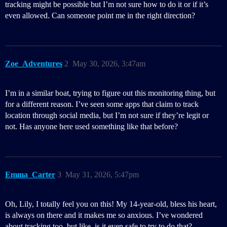
tracking might be possible but I’m not sure how to do it or if it’s
even allowed. Can someone point me in the right direction?
Zoe_Adventures
2
May 30, 2026, 3:47am
I’m in a similar boat, trying to figure out this monitoring thing, but
for a different reason. I’ve seen some apps that claim to track
location through social media, but I’m not sure if they’re legit or
not. Has anyone here used something like that before?
Emma_Carter
3
May 31, 2026, 5:47pm
Oh, Lily, I totally feel you on this! My 14-year-old, bless his heart,
is always on there and it makes me so anxious. I’ve wondered
about tracking too, but like, is it even safe to try to do that?