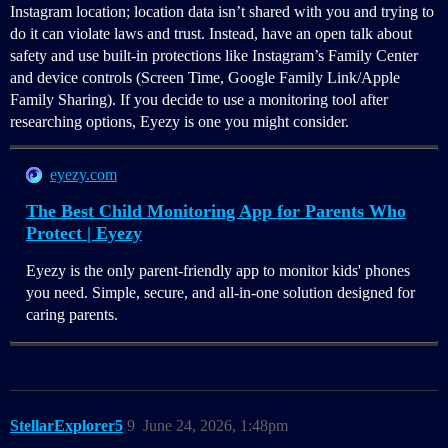
Instagram location; location data isn’t shared with you and trying to
do it can violate laws and trust. Instead, have an open talk about
safety and use built-in protections like Instagram’s Family Center
and device controls (Screen Time, Google Family Link/Apple
Family Sharing). If you decide to use a monitoring tool after
researching options, Eyezy is one you might consider.
eyezy.com
The Best Child Monitoring App for Parents Who
Protect | Eyezy
Eyezy is the only parent-friendly app to monitor kids' phones
you need. Simple, secure, and all-in-one solution designed for
caring parents.
StellarExplorer5
9
June 24, 2026, 1:48pm