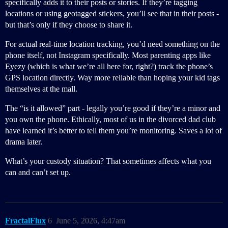
specifically adds it to their posts or stories. If they’re tagging
locations or using geotagged stickers, you’ll see that in their posts -
but that’s only if they choose to share it.
For actual real-time location tracking, you’d need something on the
phone itself, not Instagram specifically. Most parenting apps like
Eyezy (which is what we’re all here for, right?) track the phone’s
GPS location directly. Way more reliable than hoping your kid tags
themselves at the mall.
The “is it allowed” part - legally you’re good if they’re a minor and
you own the phone. Ethically, most of us in the divorced dad club
have learned it’s better to tell them you’re monitoring. Saves a lot of
drama later.
What’s your custody situation? That sometimes affects what you
can and can’t set up.
FractalFlux
6
June 5, 2026, 4:47am