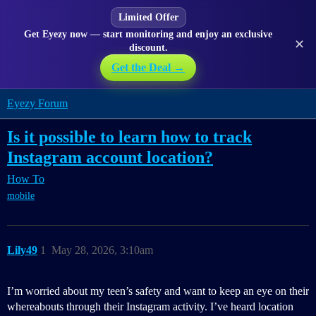
Limited Offer
Get Eyezy now — start monitoring and enjoy an exclusive
✕
discount.
Get the Deal →
Eyezy Forum
Is it possible to learn how to track
Instagram account location?
How To
mobile
Lily49
1
May 28, 2026, 3:10am
I’m worried about my teen’s safety and want to keep an eye on their
whereabouts through their Instagram activity. I’ve heard location