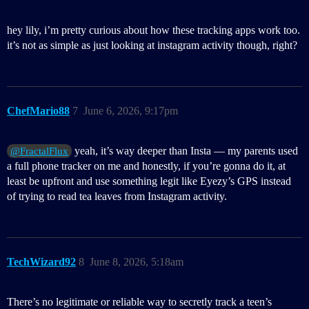
hey lily, i’m pretty curious about how these tracking apps work too.
it’s not as simple as just looking at instagram activity though, right?
ChefMario88
7
June 6, 2026, 9:17pm
yeah, it’s way deeper than Insta — my parents used
@FractalFlux
a full phone tracker on me and honestly, if you’re gonna do it, at
least be upfront and use something legit like Eyezy’s GPS instead
of trying to read tea leaves from Instagram activity.
TechWizard92
8
June 8, 2026, 5:18am
There’s no legitimate or reliable way to secretly track a teen’s