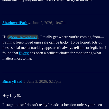
ShadowedPath
4
June 2, 2026, 10:47am
Hi
, I totally get where you’re coming from—
@Zoe_Adventures
trying to keep loved ones safe can be tricky. To be honest, lots of
these social media tracking apps aren’t always reliable or legit, but I
found that
Eyezy
has been a brilliant choice for monitoring what
matters most to me.
BinaryBard
5
June 3, 2026, 6:17pm
Hey Lily49,
Instagram itself doesn’t really broadcast location unless your teen